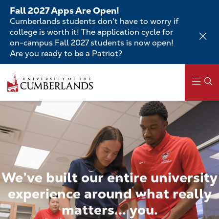
Skip
Fall 2027 Apps Are Open!
to
Cumberlands students don't have to worry if
main
college is worth it! The application cycle for
content
on-campus Fall 2027 students is now open!
Are you ready to be a Patriot?
Skip
to
main
content
Main
navigation
We’ve
built
our
entire
university
experience
around
what
really
matters...
you.