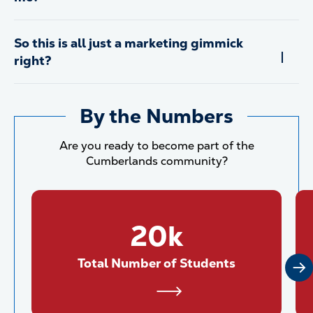
So this is all just a marketing gimmick
right?
By the Numbers
Are you ready to become part of the
Cumberlands community?
20k
Total Number of Students