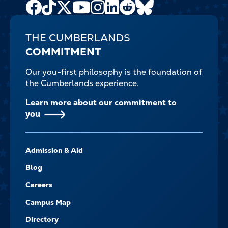
Facebook
TikTok
X
Youtube
Instagram
LinkedIn
Reddit
Bluesky
Channel
THE CUMBERLANDS
COMMITMENT
Our you-first philosophy is the foundation of
the Cumberlands experience.
Learn more about our commitment to
you
FOOTER-
Admission & Aid
-
NAVIGATE
Blog
Careers
Campus Map
Directory