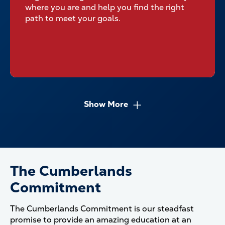
where you are and help you find the right
path to meet your goals.
Show More
The Cumberlands
Commitment
The Cumberlands Commitment is our steadfast
promise to provide an amazing education at an