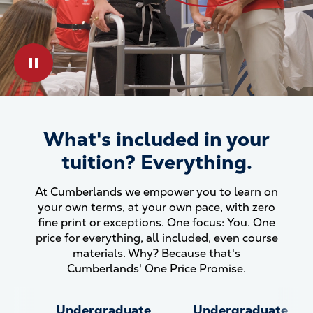
Play & Pause Toggle
What's included in your
What&#039;s included in your
tuition? Everything.
At Cumberlands we empower you to learn on
your own terms, at your own pace, with zero
fine print or exceptions. One focus: You. One
price for everything, all included, even course
materials. Why? Because that's
Cumberlands' One Price Promise.
Undergraduate
Undergraduate