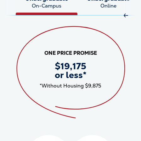
On-Campus
Online
Move R
ONE PRICE PROMISE
$19,175
or less*
*Without Housing $9,875