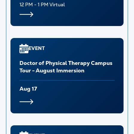
12 PM - 1 PM
Virtual
EVENT
Doctor of Physical Therapy Campus
Tour - August Immersion
Aug 17