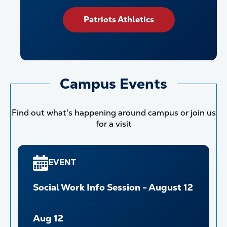
Patriots Athletics
Campus Events
Find out what's happening around campus or join us
for a visit
EVENT
Social Work Info Session - August 12
Aug 12