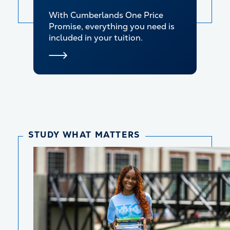
With Cumberlands One Price
Promise, everything you need is
included in your tuition.
STUDY WHAT MATTERS