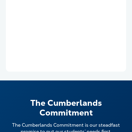
The Cumberlands
Commitment
The Cumberlands Commitment is our steadfast
promise to put our students’ needs first.