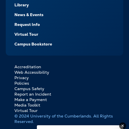
Library
News & Events
Request Info
Virtual Tour
Campus Bookstore
Accreditation
FOOTER
Web Accessibility
BOTTOM
Privacy
LINKS
Policies
Campus Safety
Report an Incident
Make a Payment
Media Toolkit
Virtual Tour
© 2024 University of the Cumberlands. All Rights
Reserved.