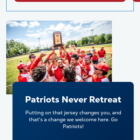
Patriots Never Retreat
Putting on that jersey changes you, and
that's a change we welcome here. Go
Patriots!