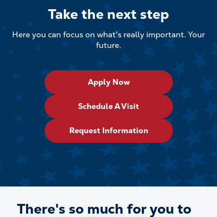
Take the next step
Here you can focus on what's really important. Your
future.
Apply Now
Schedule A Visit
Request Information
There's so much for
you
to