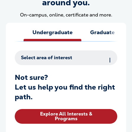
around you.
On-campus, online, certificate and more.
Undergraduate
Graduate
Select area of interest
Not sure?
Let us help you find the right
path.
Explore All Interests &
Programs