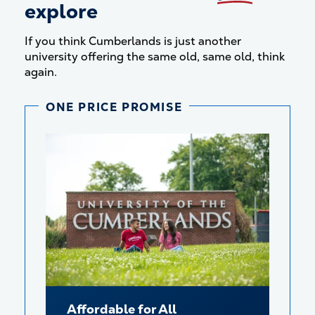
explore
If you think Cumberlands is just another
university offering the same old, same old, think
again.
ONE PRICE PROMISE
Affordable for All