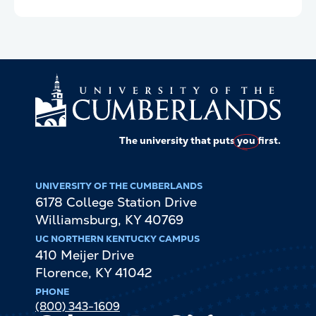
The university that puts
you
first.
UNIVERSITY OF THE CUMBERLANDS
6178 College Station Drive
Williamsburg
,
KY
40769
UC NORTHERN KENTUCKY CAMPUS
410 Meijer Drive
Florence
,
KY
41042
PHONE
(800) 343-1609