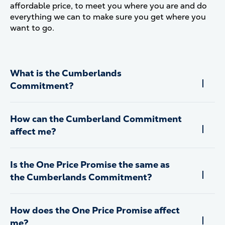
affordable price, to meet you where you are and do
everything we can to make sure you get where you
want to go.
What is the Cumberlands
Commitment?
How can the Cumberland Commitment
affect me?
Is the One Price Promise the same as
the Cumberlands Commitment?
How does the One Price Promise affect
me?