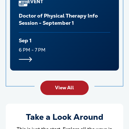
EVENT
Doctor of Physical Therapy Info
Session - September 1
Sep 1
6 PM - 7 PM
View All
Take a Look Around