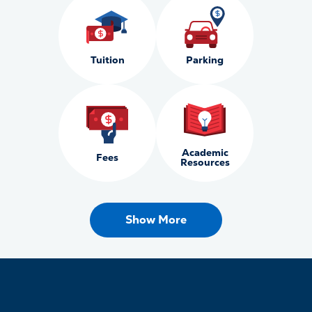
Tuition
Parking
Academic
Fees
Resources
Show More