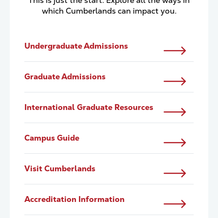
This is just the start. Explore all the ways in
which Cumberlands can impact you.
Undergraduate Admissions
Graduate Admissions
International Graduate Resources
Campus Guide
Visit Cumberlands
Accreditation Information