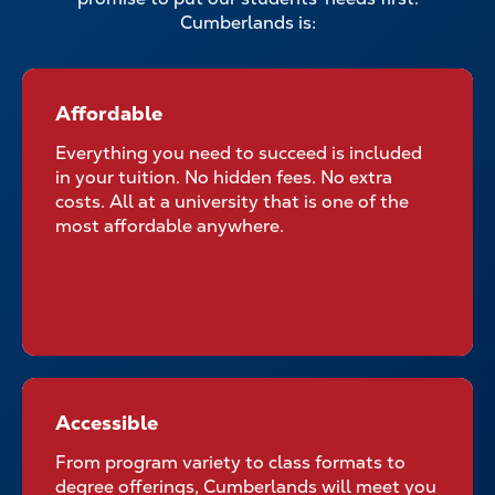
Cumberlands is:
Affordable
Affordable for All Students
Everything you need to succeed is included
in your tuition. No hidden fees. No extra
costs. All at a university that is one of the
most affordable anywhere.
Accessible
Accessible No Matter Where
Your Classroom Is
From program variety to class formats to
degree offerings, Cumberlands will meet you