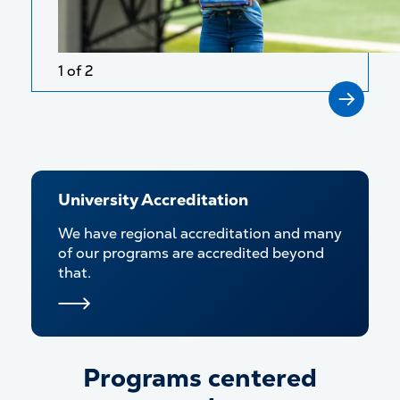
1 of 2
University Accreditation
We have regional accreditation and many
of our programs are accredited beyond
that.
Programs centered
Programs centered around y