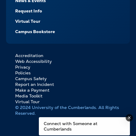
News & Events
Request Info
Virtual Tour
Campus Bookstore
Accreditation
FOOTER
Web Accessibility
BOTTOM
Privacy
LINKS
Policies
Campus Safety
Report an Incident
Make a Payment
Media Toolkit
Virtual Tour
© 2024 University of the Cumberlands. All Rights
Reserved.
Connect with Someone at
Cumberlands