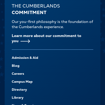
THE CUMBERLANDS
COMMITMENT
Our you-first philosophy is the foundation of
the Cumberlands experience.
Learn more about our commitment to
you
FOOTER-
Admission & Aid
-
NAVIGATE
Blog
Careers
Campus Map
Directory
Library