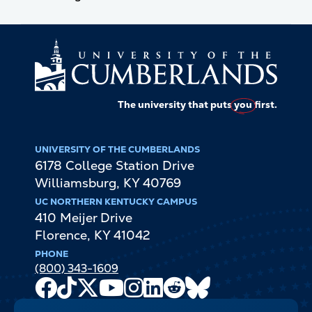
The university that puts
you
first.
UNIVERSITY OF THE CUMBERLANDS
6178 College Station Drive
Williamsburg
,
KY
40769
UC NORTHERN KENTUCKY CAMPUS
410 Meijer Drive
Florence
,
KY
41042
PHONE
(800) 343-1609
Facebook
TikTok
X
Youtube
Instagram
LinkedIn
Reddit
Bluesky
Channel