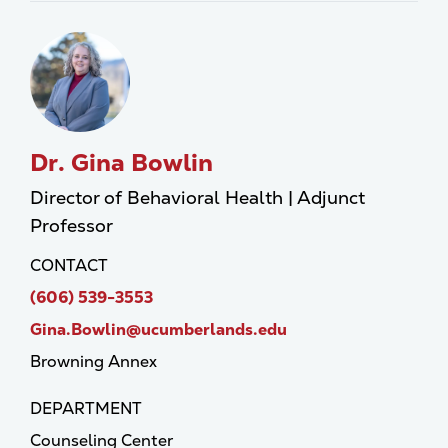
Dr. Gina Bowlin
Director of Behavioral Health | Adjunct
Professor
CONTACT
(606) 539-3553
Gina.Bowlin@ucumberlands.edu
Browning Annex
DEPARTMENT
Counseling Center