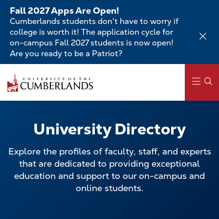
Skip
Fall 2027 Apps Are Open!
to
Cumberlands students don't have to worry if
main
college is worth it! The application cycle for
content
on-campus Fall 2027 students is now open!
Are you ready to be a Patriot?
Skip
to
main
content
Main
navigation
University Directory
Explore the profiles of faculty, staff, and experts
that are dedicated to providing exceptional
education and support to our on-campus and
online students.