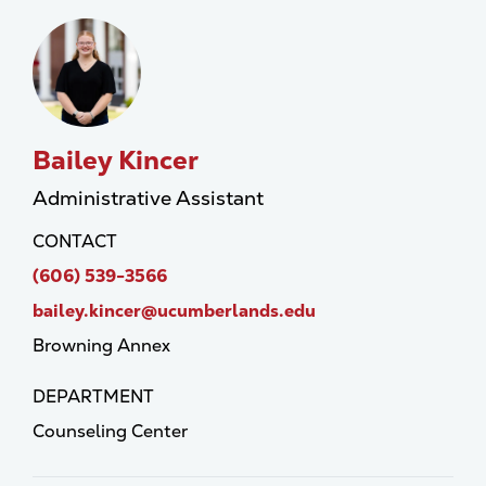
Bailey Kincer
Administrative Assistant
CONTACT
(606) 539-3566
bailey.kincer@ucumberlands.edu
Browning Annex
DEPARTMENT
Counseling Center