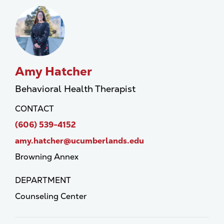
Amy Hatcher
Behavioral Health Therapist
CONTACT
(606) 539-4152
amy.hatcher@ucumberlands.edu
Browning Annex
DEPARTMENT
Counseling Center