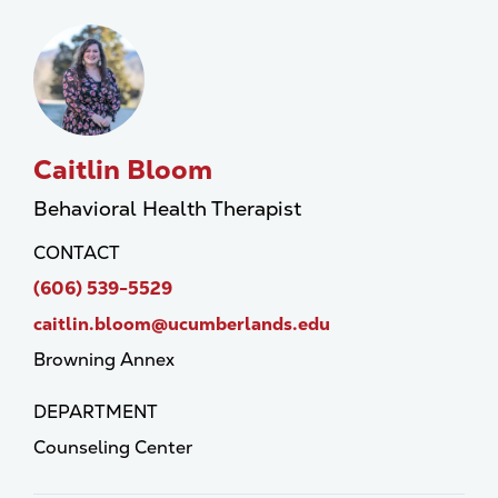
Caitlin Bloom
Behavioral Health Therapist
CONTACT
(606) 539-5529
caitlin.bloom@ucumberlands.edu
Browning Annex
DEPARTMENT
Counseling Center