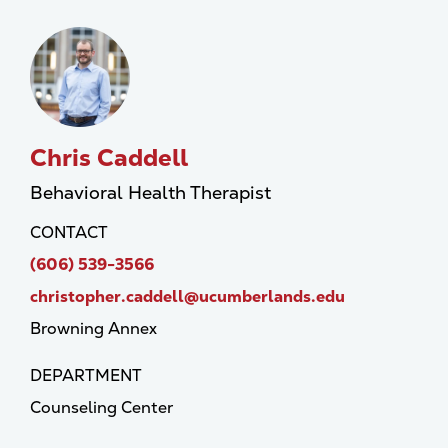
Chris Caddell
Behavioral Health Therapist
CONTACT
(606) 539-3566
christopher.caddell@ucumberlands.edu
Browning Annex
DEPARTMENT
Counseling Center