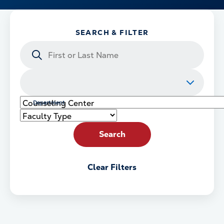
SEARCH & FILTER
Search
by
Name
College
or
School
Department
Faculty
Type
Search
Clear Filters