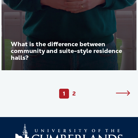
What is the difference between
community and suite-style residence
halls?
Play vid
Pagination
1
2
Next
Current
Page
page
page