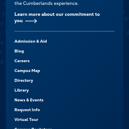
the Cumberlands experience.
Learn more about our commitment to
you
FOOTER-
Admission & Aid
-
NAVIGATE
Blog
Careers
Campus Map
Directory
Library
News & Events
Request Info
Virtual Tour