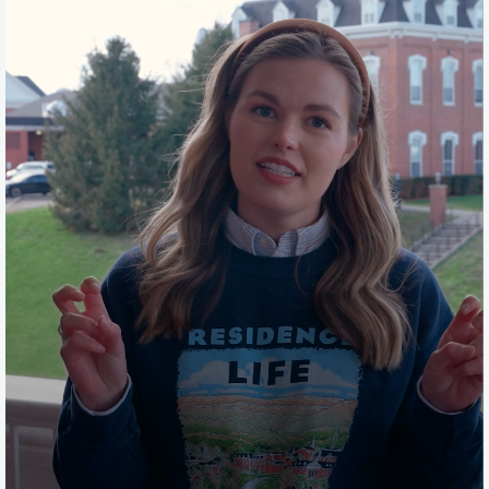
properly stored laundry, fire alarms, windows, window
screens and room accessibility. If you have any
questions, will be glad to answer those when you get
here and we will let you know when they happen at the
beginning of each semester.