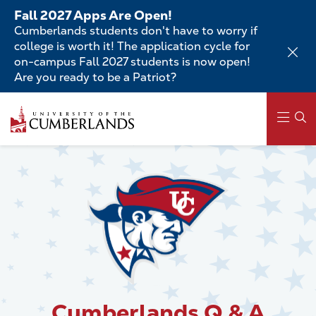
Skip
Fall 2027 Apps Are Open!
to
Cumberlands students don't have to worry if
main
college is worth it! The application cycle for
content
on-campus Fall 2027 students is now open!
Are you ready to be a Patriot?
Skip
to
main
content
Main
navigation
Cumberlands Q & A