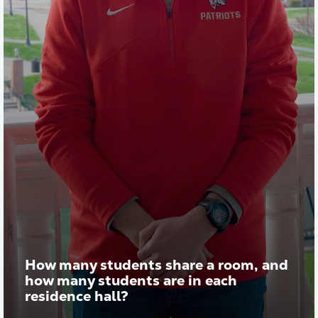
How many students share a room, and
how many students are in each
residence hall?