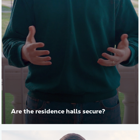
Are the residence halls secure?
Play vid
Transcript