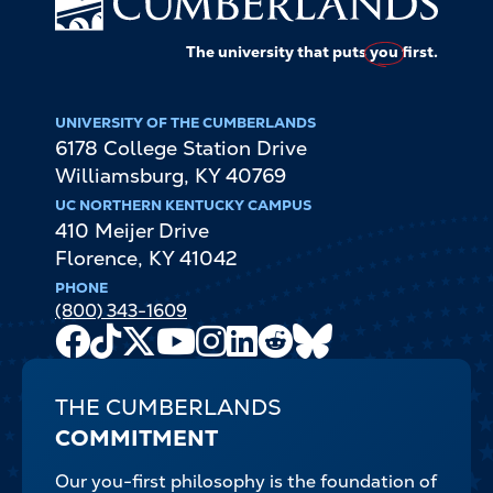
The university that puts
you
first.
UNIVERSITY OF THE CUMBERLANDS
6178 College Station Drive
Williamsburg
,
KY
40769
UC NORTHERN KENTUCKY CAMPUS
410 Meijer Drive
Florence
,
KY
41042
PHONE
(800) 343-1609
Facebook
TikTok
X
Youtube
Instagram
LinkedIn
Reddit
Bluesky
Channel
THE CUMBERLANDS
COMMITMENT
Our you-first philosophy is the foundation of