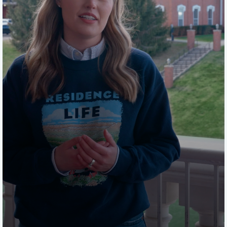
on the housing portal.