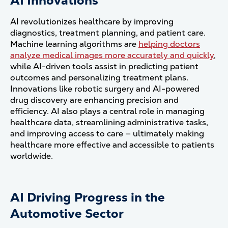
AI Innovations
AI revolutionizes healthcare by improving
diagnostics, treatment planning, and patient care.
Machine learning algorithms are
helping doctors
analyze medical images more accurately and quickly
,
while AI-driven tools assist in predicting patient
outcomes and personalizing treatment plans.
Innovations like robotic surgery and AI-powered
drug discovery are enhancing precision and
efficiency. AI also plays a central role in managing
healthcare data, streamlining administrative tasks,
and improving access to care — ultimately making
healthcare more effective and accessible to patients
worldwide.
AI Driving Progress in the
Automotive Sector