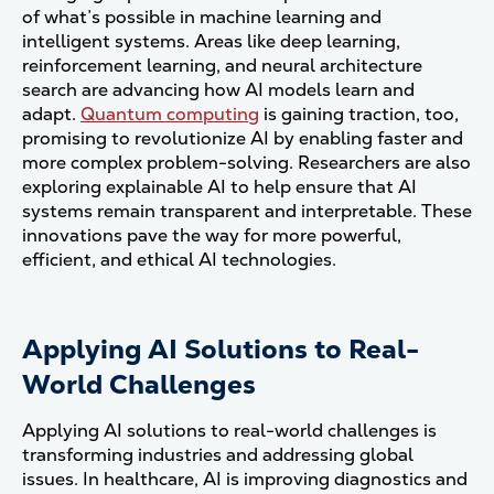
of what’s possible in machine learning and
intelligent systems. Areas like deep learning,
reinforcement learning, and neural architecture
search are advancing how AI models learn and
adapt.
Quantum computing
is gaining traction, too,
promising to revolutionize AI by enabling faster and
more complex problem-solving. Researchers are also
exploring explainable AI to help ensure that AI
systems remain transparent and interpretable. These
innovations pave the way for more powerful,
efficient, and ethical AI technologies.
Applying AI Solutions to Real-
World Challenges
Applying AI solutions to real-world challenges is
transforming industries and addressing global
issues. In healthcare, AI is improving diagnostics and