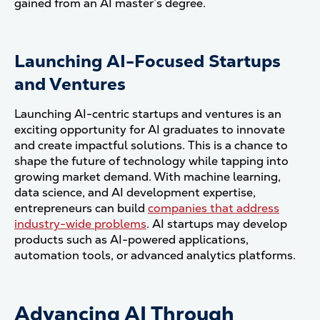
gained from an AI master’s degree.
Launching AI-Focused Startups
and Ventures
Launching AI-centric startups and ventures is an
exciting opportunity for AI graduates to innovate
and create impactful solutions. This is a chance to
shape the future of technology while tapping into
growing market demand. With machine learning,
data science, and AI development expertise,
entrepreneurs can build
companies that address
industry-wide problems
. AI startups may develop
products such as AI-powered applications,
automation tools, or advanced analytics platforms.
Advancing AI Through