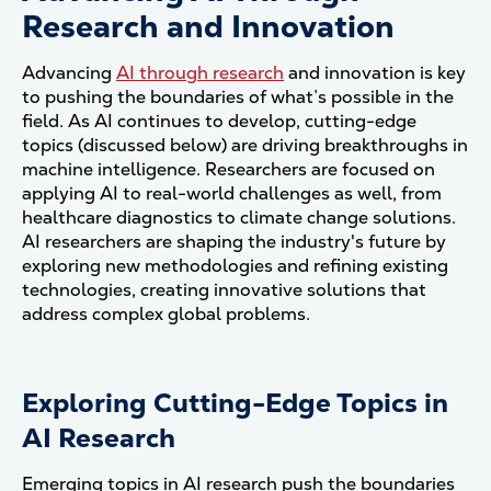
Research and Innovation
Advancing
AI through research
and innovation is key
to pushing the boundaries of what’s possible in the
field. As AI continues to develop, cutting-edge
topics (discussed below) are driving breakthroughs in
machine intelligence. Researchers are focused on
applying AI to real-world challenges as well, from
healthcare diagnostics to climate change solutions.
AI researchers are shaping the industry's future by
exploring new methodologies and refining existing
technologies, creating innovative solutions that
address complex global problems.
Exploring Cutting-Edge Topics in
AI Research
Emerging topics in AI research push the boundaries