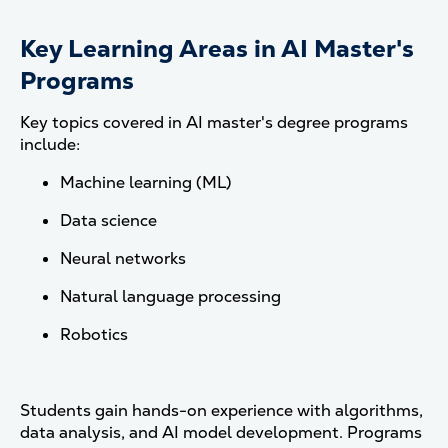
Key Learning Areas in AI Master's
Programs
Key topics covered in AI master's degree programs
include:
Machine learning (ML)
Data science
Neural networks
Natural language processing
Robotics
Students gain hands-on experience with algorithms,
data analysis, and AI model development. Programs