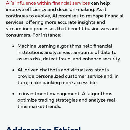
AI’s influence within financial services
can help
improve efficiency and decision-making. As it
continues to evolve, AI promises to reshape financial
services, offering more accurate insights and
streamlined processes that benefit businesses and
consumers. For instance:
Machine learning algorithms help financial
institutions analyze vast amounts of data to
assess risk, detect fraud, and enhance security.
AI-driven chatbots and virtual assistants
provide personalized customer service and, in
turn, make banking more accessible.
In investment management, AI algorithms
optimize trading strategies and analyze real-
time market trends.