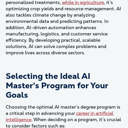
personalized treatments,
while in agriculture
, it’s
optimizing crop yields and resource management. AI
also tackles climate change by analyzing
environmental data and predicting patterns. In
addition, AI-driven automation enhances
manufacturing, logistics, and customer service
efficiency. By developing practical, scalable
solutions, AI can solve complex problems and
improve lives across diverse sectors.
Selecting the Ideal AI
Master's Program for Your
Goals
Choosing the optimal AI master’s degree program is
a critical step in advancing your
career in artificial
intelligence
. When deciding on a program, it’s crucial
to consider factors such as: