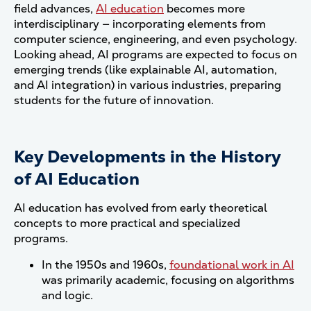
field advances,
AI education
becomes more
interdisciplinary — incorporating elements from
computer science, engineering, and even psychology.
Looking ahead, AI programs are expected to focus on
emerging trends (like explainable AI, automation,
and AI integration) in various industries, preparing
students for the future of innovation.
Key Developments in the History
of AI Education
AI education has evolved from early theoretical
concepts to more practical and specialized
programs.
In the 1950s and 1960s,
foundational work in AI
was primarily academic, focusing on algorithms
and logic.