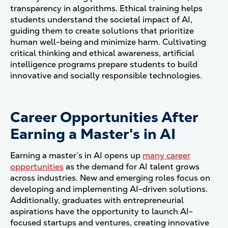
transparency in algorithms. Ethical training helps
students understand the societal impact of AI,
guiding them to create solutions that prioritize
human well-being and minimize harm. Cultivating
critical thinking and ethical awareness, artificial
intelligence programs prepare students to build
innovative and socially responsible technologies.
Career Opportunities After
Earning a Master's in AI
Earning a master’s in AI opens up
many career
opportunities
as the demand for AI talent grows
across industries. New and emerging roles focus on
developing and implementing AI-driven solutions.
Additionally, graduates with entrepreneurial
aspirations have the opportunity to launch AI-
focused startups and ventures, creating innovative