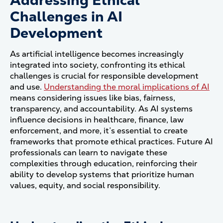
Addressing Ethical
Challenges in AI
Development
As artificial intelligence becomes increasingly
integrated into society, confronting its ethical
challenges is crucial for responsible development
and use.
Understanding the moral implications of AI
means considering issues like bias, fairness,
transparency, and accountability. As AI systems
influence decisions in healthcare, finance, law
enforcement, and more, it’s essential to create
frameworks that promote ethical practices. Future AI
professionals can learn to navigate these
complexities through education, reinforcing their
ability to develop systems that prioritize human
values, equity, and social responsibility.