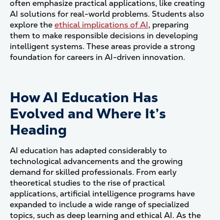
often emphasize practical applications, like creating
AI solutions for real-world problems. Students also
explore the
ethical implications of AI
, preparing
them to make responsible decisions in developing
intelligent systems. These areas provide a strong
foundation for careers in AI-driven innovation.
How AI Education Has
Evolved and Where It’s
Heading
AI education has adapted considerably to
technological advancements and the growing
demand for skilled professionals. From early
theoretical studies to the rise of practical
applications, artificial intelligence programs have
expanded to include a wide range of specialized
topics, such as deep learning and ethical AI. As the