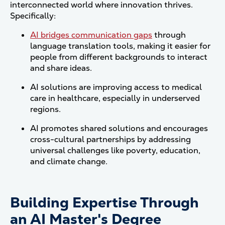
interconnected world where innovation thrives.
Specifically:
AI bridges communication gaps
through
language translation tools, making it easier for
people from different backgrounds to interact
and share ideas.
AI solutions are improving access to medical
care in healthcare, especially in underserved
regions.
AI promotes shared solutions and encourages
cross-cultural partnerships by addressing
universal challenges like poverty, education,
and climate change.
Building Expertise Through
an AI Master's Degree