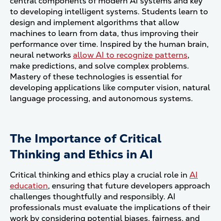
central components of modern AI systems and key
to developing intelligent systems. Students learn to
design and implement algorithms that allow
machines to learn from data, thus improving their
performance over time. Inspired by the human brain,
neural networks
allow AI to recognize patterns
,
make predictions, and solve complex problems.
Mastery of these technologies is essential for
developing applications like computer vision, natural
language processing, and autonomous systems.
The Importance of Critical
Thinking and Ethics in AI
Critical thinking and ethics play a crucial role in
AI
education
, ensuring that future developers approach
challenges thoughtfully and responsibly. AI
professionals must evaluate the implications of their
work by considering potential biases, fairness, and