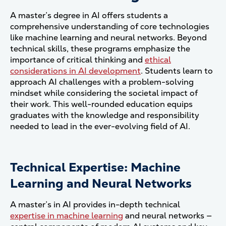
A master’s degree in AI offers students a
comprehensive understanding of core technologies
like machine learning and neural networks. Beyond
technical skills, these programs emphasize the
importance of critical thinking and
ethical
considerations in AI development
. Students learn to
approach AI challenges with a problem-solving
mindset while considering the societal impact of
their work. This well-rounded education equips
graduates with the knowledge and responsibility
needed to lead in the ever-evolving field of AI.
Technical Expertise: Machine
Learning and Neural Networks
A master’s in AI provides in-depth technical
expertise in machine learning
and neural networks —