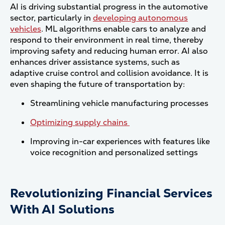
AI is driving substantial progress in the automotive
sector, particularly in
developing autonomous
vehicles
. ML algorithms enable cars to analyze and
respond to their environment in real time, thereby
improving safety and reducing human error. AI also
enhances driver assistance systems, such as
adaptive cruise control and collision avoidance. It is
even shaping the future of transportation by:
Streamlining vehicle manufacturing processes
Optimizing supply chains
Improving in-car experiences with features like
voice recognition and personalized settings
Revolutionizing Financial Services
With AI Solutions