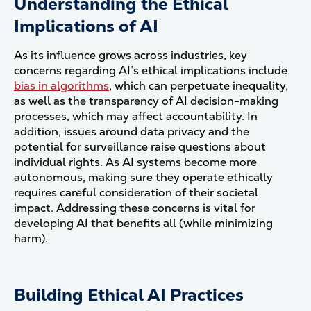
Understanding the Ethical
Implications of AI
As its influence grows across industries, key
concerns regarding AI’s ethical implications include
bias in algorithms
, which can perpetuate inequality,
as well as the transparency of AI decision-making
processes, which may affect accountability. In
addition, issues around data privacy and the
potential for surveillance raise questions about
individual rights. As AI systems become more
autonomous, making sure they operate ethically
requires careful consideration of their societal
impact. Addressing these concerns is vital for
developing AI that benefits all (while minimizing
harm).
Building Ethical AI Practices