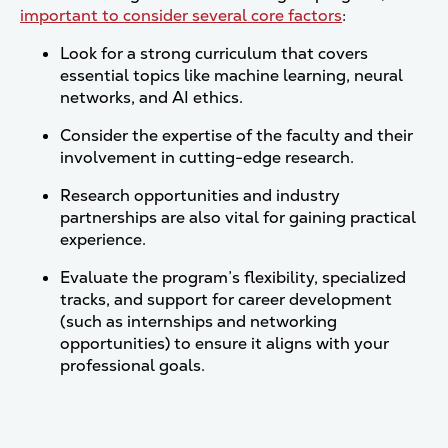
important to consider several core factors
:
Look for a strong curriculum that covers
essential topics like machine learning, neural
networks, and AI ethics.
Consider the expertise of the faculty and their
involvement in cutting-edge research.
Research opportunities and industry
partnerships are also vital for gaining practical
experience.
Evaluate the program’s flexibility, specialized
tracks, and support for career development
(such as internships and networking
opportunities) to ensure it aligns with your
professional goals.