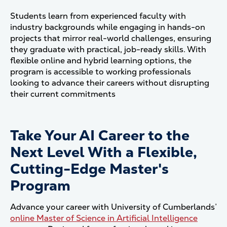
Students learn from experienced faculty with
industry backgrounds while engaging in hands-on
projects that mirror real-world challenges, ensuring
they graduate with practical, job-ready skills. With
flexible online and hybrid learning options, the
program is accessible to working professionals
looking to advance their careers without disrupting
their current commitments
Take Your AI Career to the
Next Level With a Flexible,
Cutting-Edge Master's
Program
Advance your career with University of Cumberlands’
online Master of Science in Artificial Intelligence