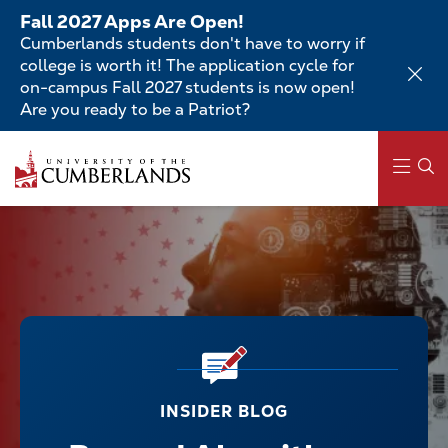
Skip
Fall 2027 Apps Are Open!
to
Cumberlands students don't have to worry if
main
college is worth it! The application cycle for
content
on-campus Fall 2027 students is now open!
Are you ready to be a Patriot?
Main
navigation
INSIDER BLOG