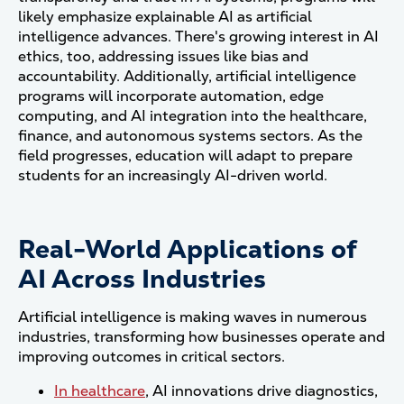
likely emphasize explainable AI as artificial
intelligence advances. There's growing interest in AI
ethics, too, addressing issues like bias and
accountability. Additionally, artificial intelligence
programs will incorporate automation, edge
computing, and AI integration into the healthcare,
finance, and autonomous systems sectors. As the
field progresses, education will adapt to prepare
students for an increasingly AI-driven world.
Real-World Applications of
AI Across Industries
Artificial intelligence is making waves in numerous
industries, transforming how businesses operate and
improving outcomes in critical sectors.
In healthcare
, AI innovations drive diagnostics,