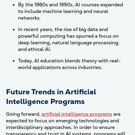
By the 1980s and 1990s, AI courses expanded
to include machine learning and neural
networks.
In recent years, the rise of big data and
powerful computing has spurred a focus on
deep learning, natural language processing,
and ethical AI.
Today, AI education blends theory with real-
world applications across industries.
Future Trends in Artificial
Intelligence Programs
Going forward,
artificial intelligence programs
are
expected to focus on emerging technologies and
interdisciplinary approaches. In order to ensure
transparency and trust in AI systems, programs will