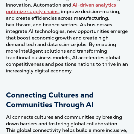
innovation. Automation and
AI-driven analytics
optimize supply chains
, improve decision-making,
and create efficiencies across manufacturing,
healthcare, and finance sectors. As businesses
integrate AI technologies, new opportunities emerge
that boost economic growth and create high-
demand tech and data science jobs. By enabling
more intelligent solutions and transforming
traditional business models, AI accelerates global
competitiveness and positions nations to thrive in an
increasingly digital economy.
Connecting Cultures and
Communities Through AI
AI connects cultures and communities by breaking
down barriers and fostering global collaboration.
This global connectivity helps build a more inclusive,