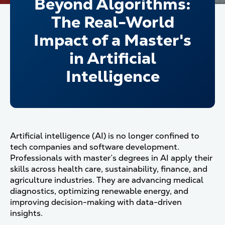
Beyond Algorithms:
The Real-World
Impact of a Master's
in Artificial
Intelligence
Artificial intelligence (AI) is no longer confined to
tech companies and software development.
Professionals with master’s degrees in AI apply their
skills across health care, sustainability, finance, and
agriculture industries. They are advancing medical
diagnostics, optimizing renewable energy, and
improving decision-making with data-driven
insights.