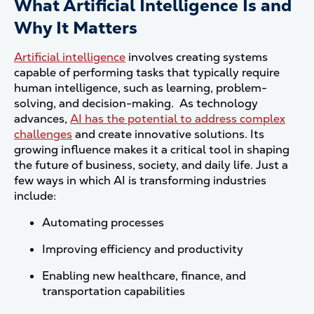
What Artificial Intelligence Is and
Why It Matters
Artificial intelligence
involves creating systems
capable of performing tasks that typically require
human intelligence, such as learning, problem-
solving, and decision-making. As technology
advances,
AI has the potential to address complex
challenges
and create innovative solutions. Its
growing influence makes it a critical tool in shaping
the future of business, society, and daily life. Just a
few ways in which AI is transforming industries
include:
Automating processes
Improving efficiency and productivity
Enabling new healthcare, finance, and
transportation capabilities