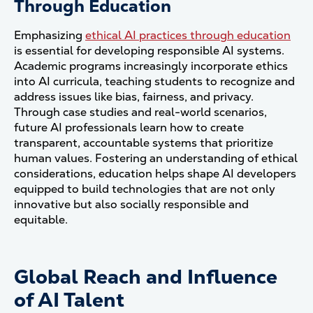
Through Education
Emphasizing
ethical AI practices through education
is essential for developing responsible AI systems.
Academic programs increasingly incorporate ethics
into AI curricula, teaching students to recognize and
address issues like bias, fairness, and privacy.
Through case studies and real-world scenarios,
future AI professionals learn how to create
transparent, accountable systems that prioritize
human values. Fostering an understanding of ethical
considerations, education helps shape AI developers
equipped to build technologies that are not only
innovative but also socially responsible and
equitable.
Global Reach and Influence
of AI Talent