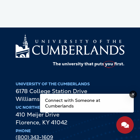
The university that puts
you
first.
UNIVERSITY OF THE CUMBERLANDS
6178 College Station Drive
Williamsburg
,
KY
40769
Connect with Someone at
Cumberlands
UC NORTHERN KENTUCKY CAMPUS
410 Meijer Drive
Florence
,
KY
41042
PHONE
(800) 343-1609