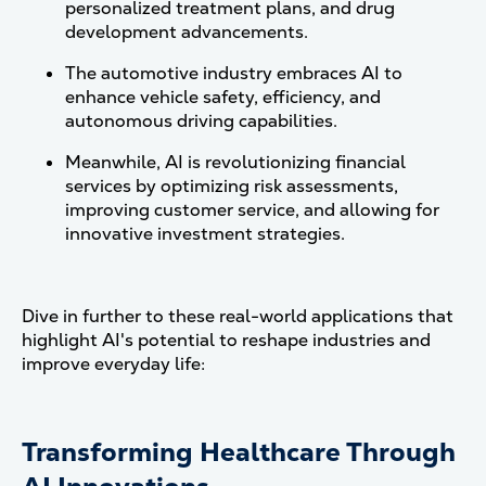
personalized treatment plans, and drug
development advancements.
The automotive industry embraces AI to
enhance vehicle safety, efficiency, and
autonomous driving capabilities.
Meanwhile, AI is revolutionizing financial
services by optimizing risk assessments,
improving customer service, and allowing for
innovative investment strategies.
Dive in further to these real-world applications that
highlight AI's potential to reshape industries and
improve everyday life:
Transforming Healthcare Through