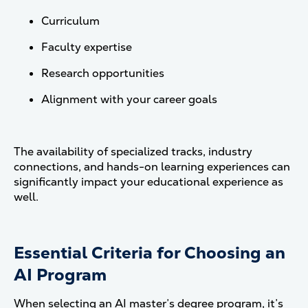
Curriculum
Faculty expertise
Research opportunities
Alignment with your career goals
The availability of specialized tracks, industry
connections, and hands-on learning experiences can
significantly impact your educational experience as
well.
Essential Criteria for Choosing an
AI Program
When selecting an AI master’s degree program, it’s