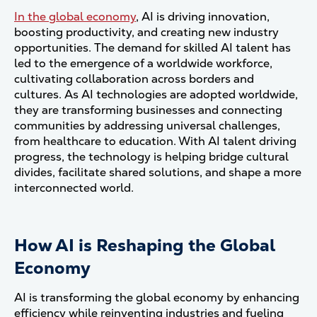
In the global economy
, AI is driving innovation,
boosting productivity, and creating new industry
opportunities. The demand for skilled AI talent has
led to the emergence of a worldwide workforce,
cultivating collaboration across borders and
cultures. As AI technologies are adopted worldwide,
they are transforming businesses and connecting
communities by addressing universal challenges,
from healthcare to education. With AI talent driving
progress, the technology is helping bridge cultural
divides, facilitate shared solutions, and shape a more
interconnected world.
How AI is Reshaping the Global
Economy
AI is transforming the global economy by enhancing
efficiency while reinventing industries and fueling