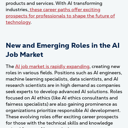
products and services. With AI transforming
industries,
these career paths offer exciting
prospects for professionals to shape the future of
technology
.
New and Emerging Roles in the AI
Job Market
The
AI job market is rapidly expanding
, creating new
roles in various fields. Positions such as AI engineers,
machine learning specialists, data scientists, and AI
research scientists are in high demand as companies
seek experts to develop advanced AI solutions. Roles
focused on AI ethics (like AI ethics consultants and
fairness specialists) are also gaining prominence as
organizations prioritize responsible AI development.
These evolving roles offer exciting career prospects
for those with the technical skills and knowledge