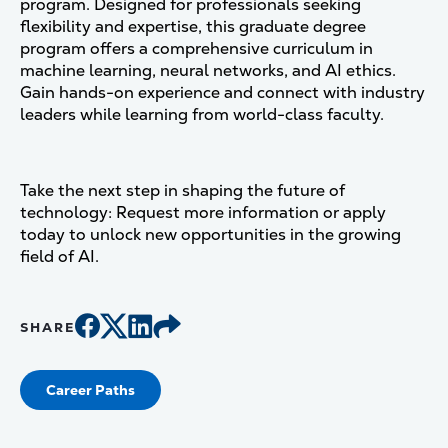
program. Designed for professionals seeking
flexibility and expertise, this graduate degree
program offers a comprehensive curriculum in
machine learning, neural networks, and AI ethics.
Gain hands-on experience and connect with industry
leaders while learning from world-class faculty.
Take the next step in shaping the future of
technology: Request more information or apply
today to unlock new opportunities in the growing
field of AI.
SHARE
Career Paths