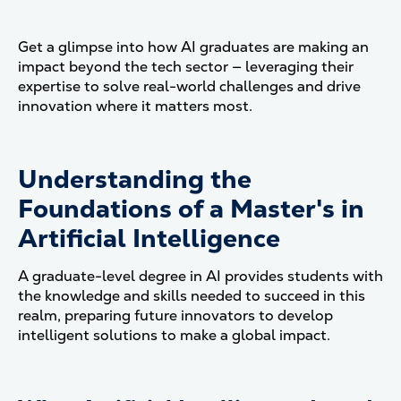
Get a glimpse into how AI graduates are making an
impact beyond the tech sector — leveraging their
expertise to solve real-world challenges and drive
innovation where it matters most.
Understanding the
Foundations of a Master's in
Artificial Intelligence
A graduate-level degree in AI provides students with
the knowledge and skills needed to succeed in this
realm, preparing future innovators to develop
intelligent solutions to make a global impact.