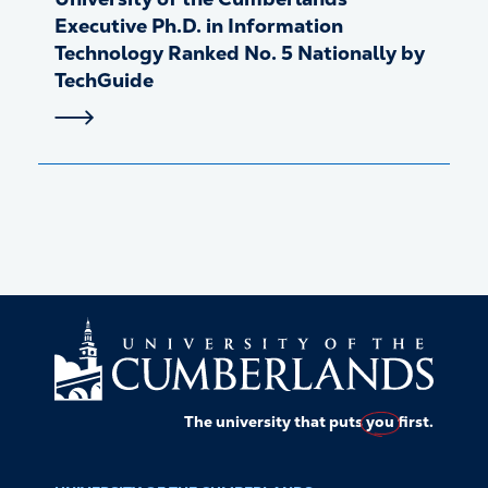
Executive Ph.D. in Information
Technology Ranked No. 5 Nationally by
TechGuide
The university that puts
you
first.