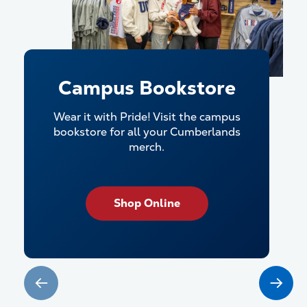
Campus Bookstore
Wear it with Pride! Visit the campus
bookstore for all your Cumberlands
merch.
Shop Online
Check it out