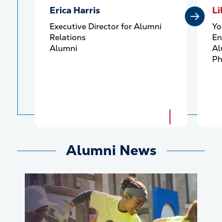
Erica Harris
Li
Executive Director for Alumni
Yo
Relations
En
Alumni
Al
Ph
Alumni News