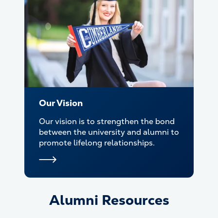
Our Vision
Our vision is to strengthen the bond
between the university and alumni to
promote lifelong relationships.
Alumni Resources
Alumni Resources