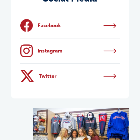
Facebook
Instagram
Twitter