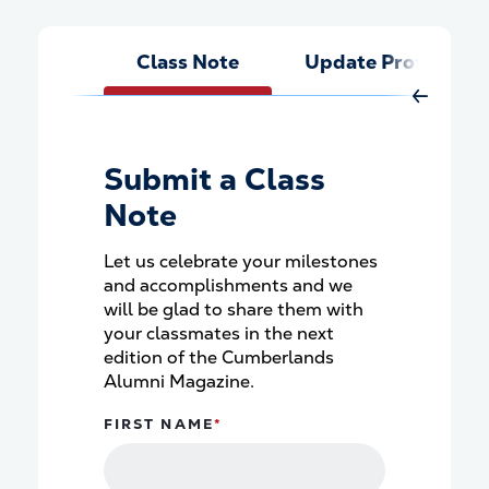
Class Note
Update Profile
Move Rig
Submit a Class
Note
Let us celebrate your milestones
and accomplishments and we
will be glad to share them with
your classmates in the next
edition of the Cumberlands
Alumni Magazine.
FIRST NAME