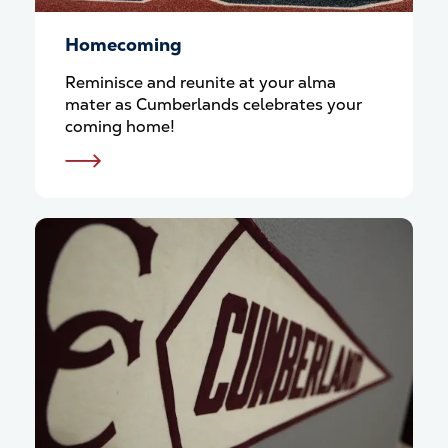
Homecoming
Reminisce and reunite at your alma
mater as Cumberlands celebrates your
coming home!