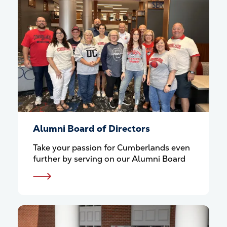
Alumni Board of Directors
Take your passion for Cumberlands even
further by serving on our Alumni Board