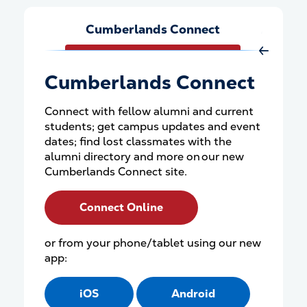
Cumberlands Connect
Athleti
Move Rig
Cumberlands Connect
Connect with fellow alumni and current
students; get campus updates and event
dates; find lost classmates with the
alumni directory and more on our new
Cumberlands Connect site.
Connect Online
or from your phone/tablet using our new
app:
iOS
Android