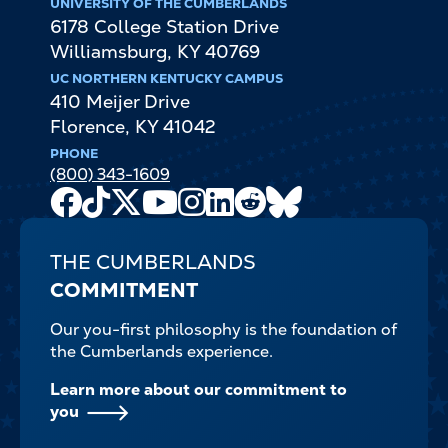
UNIVERSITY OF THE CUMBERLANDS
6178 College Station Drive
Williamsburg
,
KY
40769
UC NORTHERN KENTUCKY CAMPUS
410 Meijer Drive
Florence
,
KY
41042
PHONE
(800) 343-1609
Facebook
TikTok
X
Youtube
Instagram
LinkedIn
Reddit
Bluesky
Channel
THE CUMBERLANDS
COMMITMENT
Our you-first philosophy is the foundation of
the Cumberlands experience.
Learn more about our commitment to
you