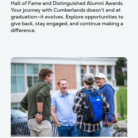
Hall of Fame and Distinguished Alumni Awards.
Your journey with Cumberlands doesn't end at
graduation—it evolves.
Explore opportunities to
give back, stay engaged, and continue making a
difference.