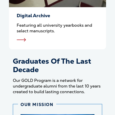
Digital Archive
Featuring all university yearbooks and
select manuscripts.
Graduates Of The Last
Decade
Our GOLD Program is a network for
undergraduate alumni from the last 10 years
created to build lasting connections.
OUR MISSION