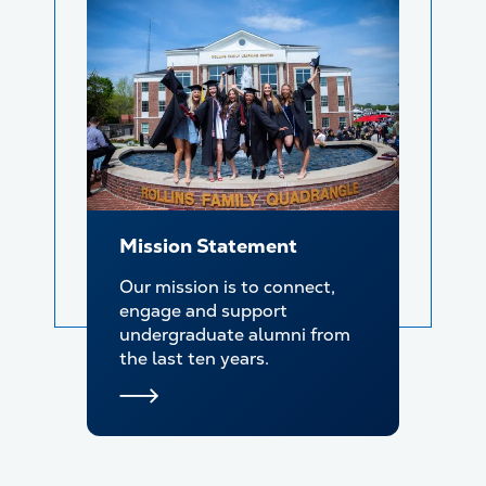
Mission Statement
Our mission is to connect,
engage and support
undergraduate alumni from
the last ten years.