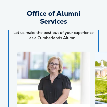
Office of Alumni
Services
Let us make the best out of your experience
as a Cumberlands Alumni!