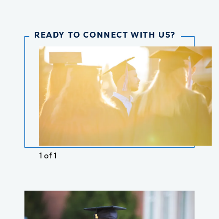
READY TO CONNECT WITH US?
1 of 1