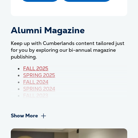
Alumni Magazine
Keep up with Cumberlands content tailored just
for you by exploring our bi-annual magazine
publishing.
FALL 2025
SPRING 202
5
FALL 2024
SPRING 2024
FALL 2023
Show More