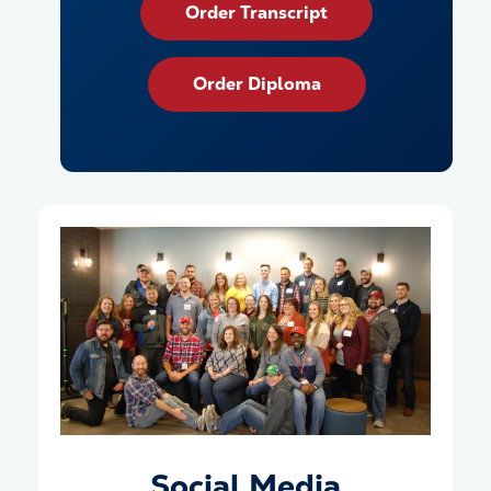
Order Transcript
Order Diploma
Social Media