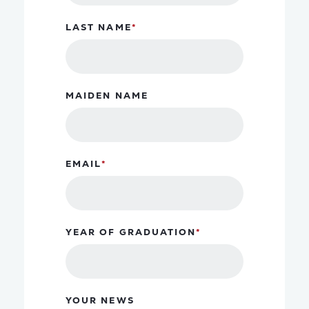
LAST NAME
MAIDEN NAME
EMAIL
YEAR OF GRADUATION
YOUR NEWS