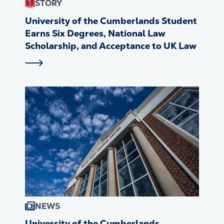
STORY
University of the Cumberlands Student
Earns Six Degrees, National Law
Scholarship, and Acceptance to UK Law
NEWS
University of the Cumberlands