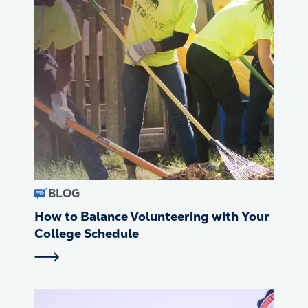
BLOG
How to Balance Volunteering with Your
College Schedule