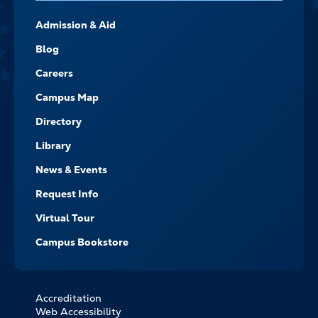
FOOTER-
Admission & Aid
-
NAVIGATE
Blog
Careers
Campus Map
Directory
Library
News & Events
Request Info
Virtual Tour
Campus Bookstore
Accreditation
FOOTER
Web Accessibility