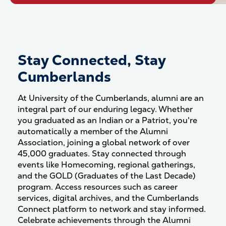
Stay Connected, Stay
Cumberlands
At University of the Cumberlands, alumni are an
integral part of our enduring legacy.
Whether
you graduated as an Indian or a Patriot, you're
automatically a member of the Alumni
Association, joining a global network of over
45,000 graduates.
Stay connected through
events like Homecoming, regional gatherings,
and the GOLD (Graduates of the Last Decade)
program.
Access resources such as career
services, digital archives, and the Cumberlands
Connect platform to network and stay informed.
Celebrate achievements through the Alumni