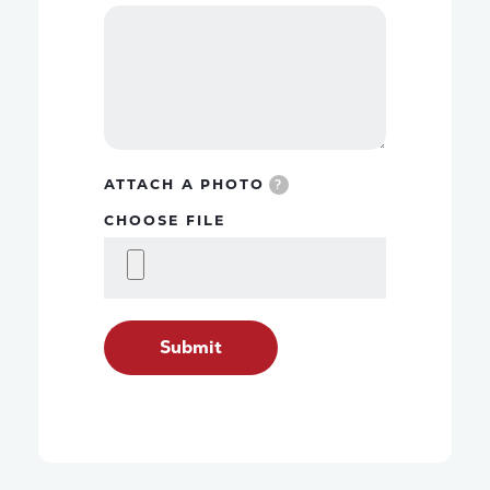
ATTACH A PHOTO
?
CHOOSE FILE
Submit