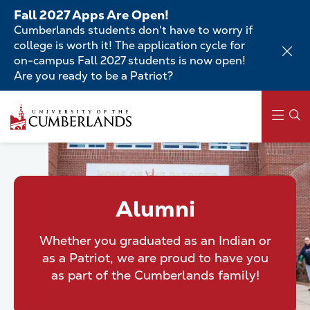
Skip
Fall 2027 Apps Are Open!
to
Cumberlands students don't have to worry if
main
college is worth it! The application cycle for
content
on-campus Fall 2027 students is now open!
Are you ready to be a Patriot?
Skip
to
main
content
Main
navigation
Alumni
Whether you graduated as an Indian or
as a Patriot, we are proud to have you
as part of the Cumberlands family!