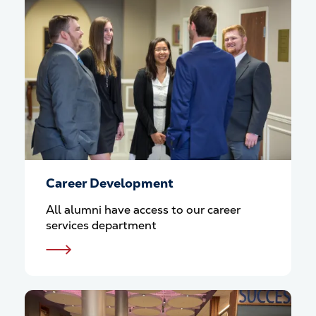
Career Development
All alumni have access to our career
services department