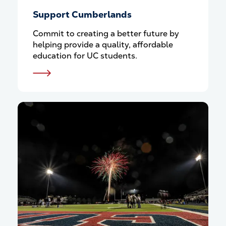
Support Cumberlands
Commit to creating a better future by
helping provide a quality, affordable
education for UC students.