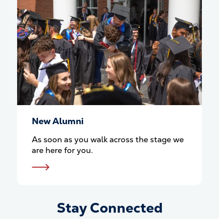
New Alumni
As soon as you walk across the stage we
are here for you.
Stay Connected
Stay Connected