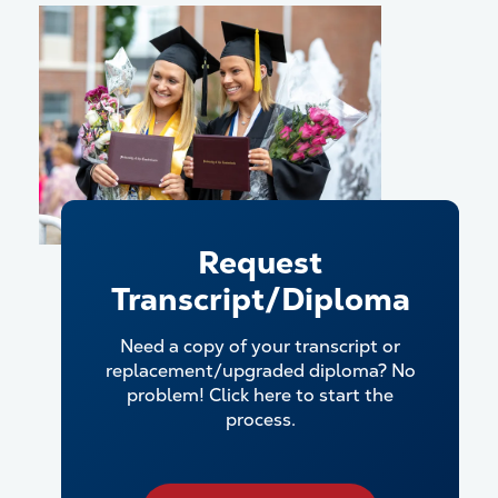
Request
Transcript/Diploma
Need a copy of your transcript or
replacement/upgraded diploma? No
problem! Click here to start the
process.