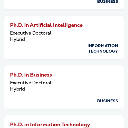
BUSINESS
Ph.D. in Artificial Intelligence
Executive Doctoral
Hybrid
INFORMATION
TECHNOLOGY
Ph.D. in Business
Executive Doctoral
Hybrid
BUSINESS
Ph.D. in Information Technology