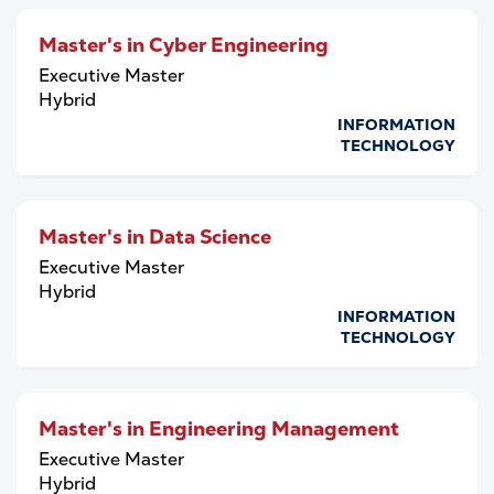
Master's in Cyber Engineering
Executive Master
Hybrid
INFORMATION
TECHNOLOGY
Master's in Data Science
Executive Master
Hybrid
INFORMATION
TECHNOLOGY
Master's in Engineering Management
Executive Master
Hybrid