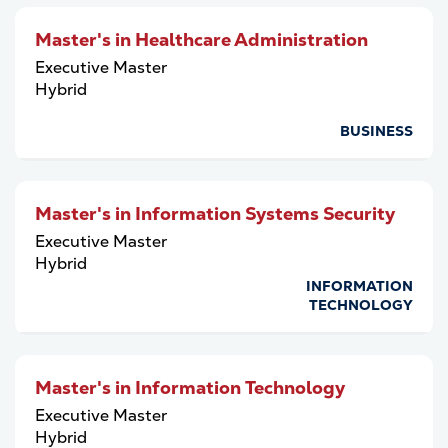
Master's in Healthcare Administration
Executive Master
Hybrid
BUSINESS
Master's in Information Systems Security
Executive Master
Hybrid
INFORMATION
TECHNOLOGY
Master's in Information Technology
Executive Master
Hybrid