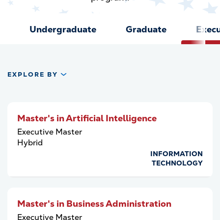
Undergraduate
Graduate
Execu
EXPLORE BY
Master's in Artificial Intelligence
Executive Master
Hybrid
INFORMATION
TECHNOLOGY
Master's in Business Administration
Executive Master