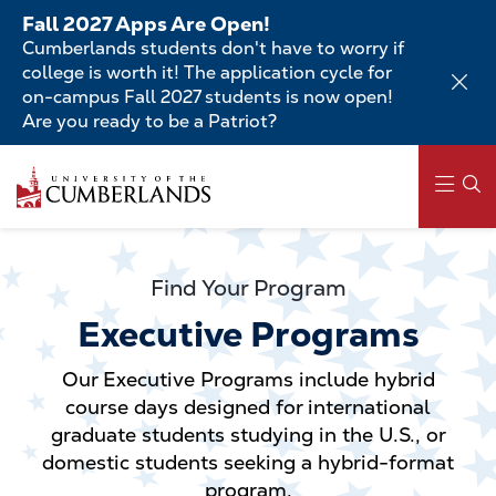
Skip
Fall 2027 Apps Are Open!
to
Cumberlands students don't have to worry if
main
college is worth it! The application cycle for
content
on-campus Fall 2027 students is now open!
Are you ready to be a Patriot?
Skip
to
main
content
Main
navigation
Find Your Program
Executive Programs
Our Executive Programs include hybrid
course days designed for international
graduate students studying in the U.S., or
domestic students seeking a hybrid-format
program.