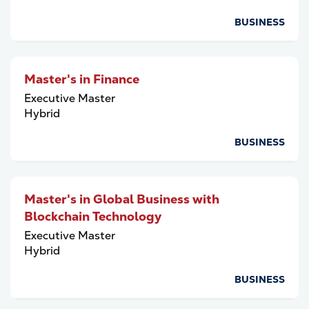
BUSINESS
Master's in Finance
Executive Master
Hybrid
BUSINESS
Master's in Global Business with
Blockchain Technology
Executive Master
Hybrid
BUSINESS