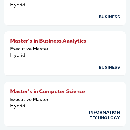
Hybrid
BUSINESS
Master's in Business Analytics
Executive Master
Hybrid
BUSINESS
Master's in Computer Science
Executive Master
Hybrid
INFORMATION
TECHNOLOGY