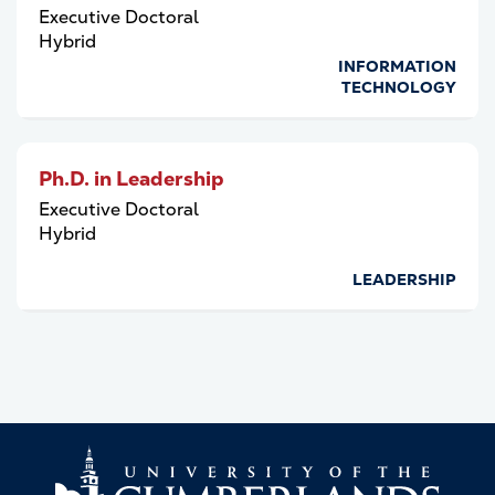
Executive Doctoral
Hybrid
INFORMATION
TECHNOLOGY
Ph.D. in Leadership
Executive Doctoral
Hybrid
LEADERSHIP