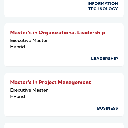
INFORMATION
TECHNOLOGY
Master's in Organizational Leadership
Executive Master
Hybrid
LEADERSHIP
Master's in Project Management
Executive Master
Hybrid
BUSINESS