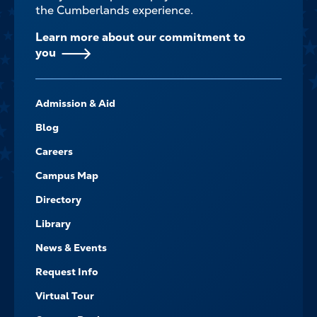
the Cumberlands experience.
Learn more about our commitment to
you
FOOTER-
Admission & Aid
-
NAVIGATE
Blog
Careers
Campus Map
Directory
Library
News & Events
Request Info
Virtual Tour