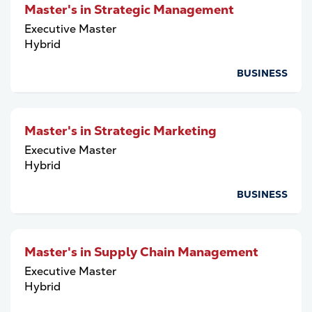
Master's in Strategic Management
Executive Master
Hybrid
BUSINESS
Master's in Strategic Marketing
Executive Master
Hybrid
BUSINESS
Master's in Supply Chain Management
Executive Master
Hybrid