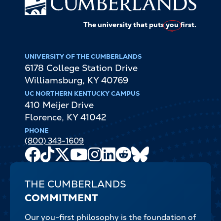
The university that puts
you
first.
UNIVERSITY OF THE CUMBERLANDS
6178 College Station Drive
Williamsburg
,
KY
40769
UC NORTHERN KENTUCKY CAMPUS
410 Meijer Drive
Florence
,
KY
41042
PHONE
(800) 343-1609
Facebook
TikTok
X
Youtube
Instagram
LinkedIn
Reddit
Bluesky
Channel
THE CUMBERLANDS
COMMITMENT
Our you-first philosophy is the foundation of