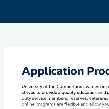
Application Pro
University of the Cumberlands values our
strives to provide a quality education and 
duty service members, reserves, veterans,
online programs are flexible and allow yo