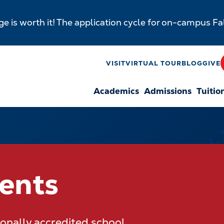
e is worth it! The application cycle for on-campus F
y
VISIT
VIRTUAL TOUR
BLOG
GIVE
Academics
Admissions
Tuitio
n
dents
gionally accredited school.