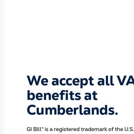
We accept all V
benefits at
Cumberlands.
GI Bill® is a registered trademark of the U