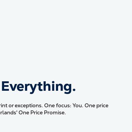
 Everything.
our tuition? Everything.
nt or exceptions. One focus: You. One price
rlands' One Price Promise.