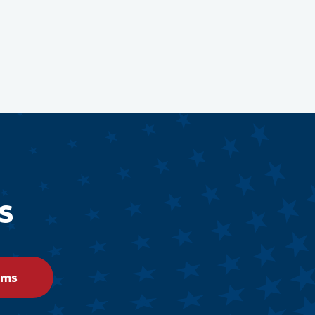
s
ams