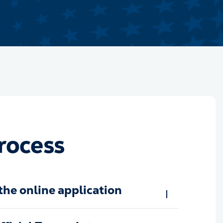
rocess
the online application