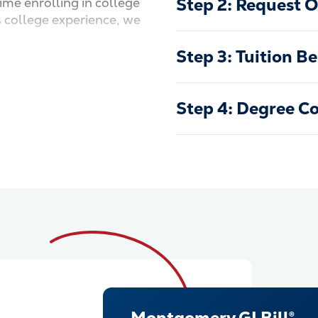
Step 2: Request Of
time enrolling in college
s college experience, we
.
Step 3: Tuition Be
Step 4: Degree C