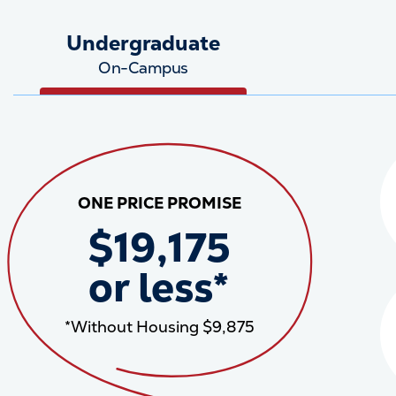
Undergraduate
On-Campus
ONE PRICE PROMISE
$19,175
or less*
*Without Housing $9,875