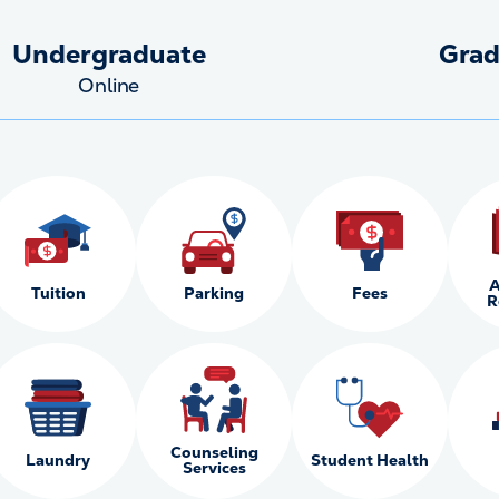
Undergraduate
Grad
Online
A
Tuition
Parking
Fees
R
Counseling
Laundry
Student Health
Services