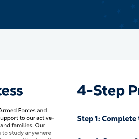
cess
4-Step P
 Armed Forces and
Step 1: Complete 
support to our active-
 and families. Our
u to study anywhere