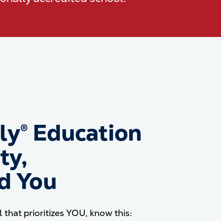
dly® Education
ty,
nd You
l that prioritizes YOU, know this: