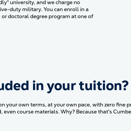
dly® university, and we charge no
ive-duty military. You can enroll in a
, or doctoral degree program at one of
uded in your tuition?
What&#039;s included in y
your own terms, at your own pace, with zero fine pri
ded, even course materials. Why? Because that's Cumbe