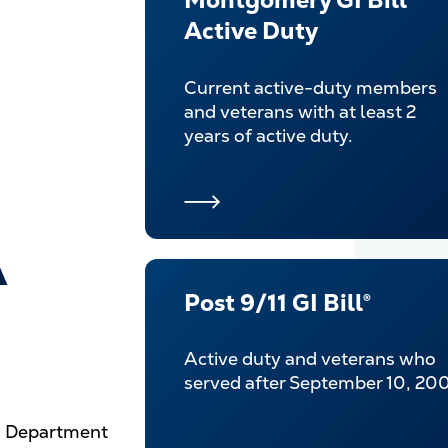
Montgomery GI Bill®
Active Duty
Current active-duty members
and veterans with at least 2
years of active duty.
A
Post 9/11 GI Bill®
Active duty and veterans who
served after September 10, 200
.S. Department