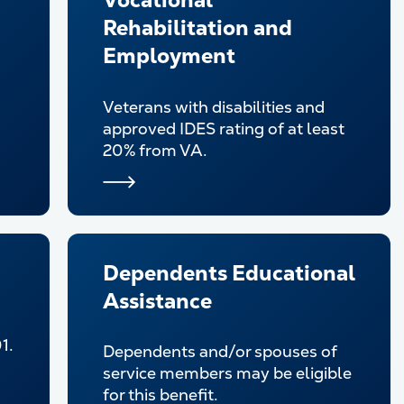
Vocational
Rehabilitation and
Employment
Veterans with disabilities and
approved IDES rating of at least
20% from VA.
Dependents Educational
Assistance
1.
Dependents and/or spouses of
service members may be eligible
for this benefit.