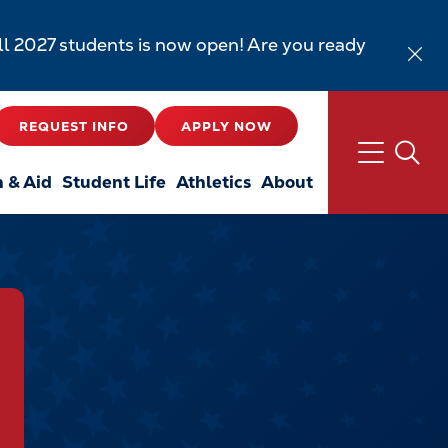
all 2027 students is now open! Are you ready
REQUEST INFO
APPLY NOW
n & Aid
Student Life
Athletics
About