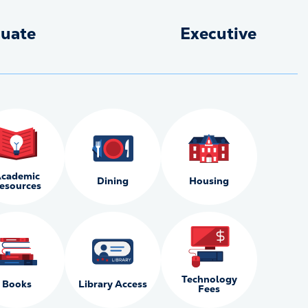
uate
Executive
cademic
Dining
Housing
esources
Technology
Books
Library Access
Fees