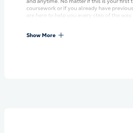
and anytime. No matter if this is your first 
coursework or if you already have previou
are here to help you every step of the way
Show More