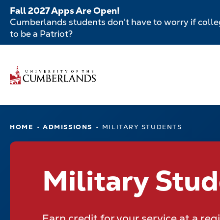
Skip
Fall 2027 Apps Are Open!
to
Cumberlands students don't have to worry if colleg
main
to be a Patriot?
content
Secondar
Skip
to
Menu
main
Main
content
navigatio
Main
HOME
ADMISSIONS
MILITARY STUDENTS
navigation
Military Stu
Earn credit for your service at a re