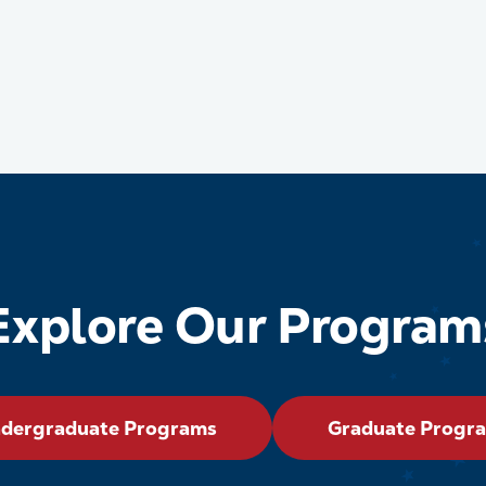
Explore Our Program
dergraduate Programs
Graduate Progr