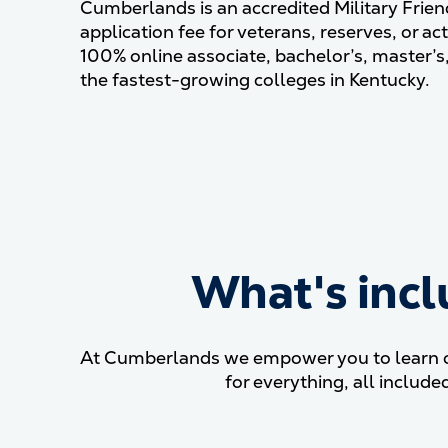
Cumberlands is an accredited Military Frien
application fee for veterans, reserves, or act
100% online associate, bachelor’s, master’s
the fastest-growing colleges in Kentucky.
What's incl
At Cumberlands we empower you to learn on 
for everything, all inclu