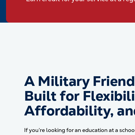
A Military Frien
Built for Flexibili
Affordability, a
If you’re looking for an education at a schoo