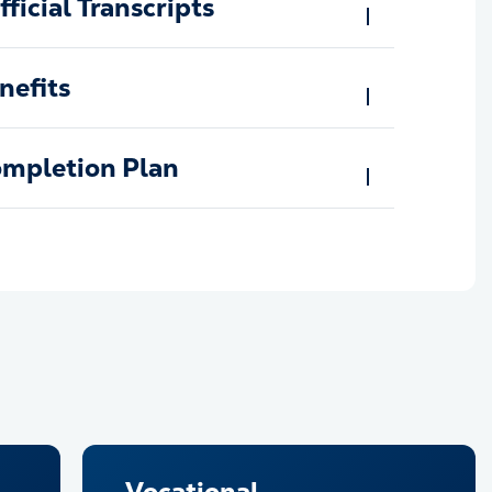
ficial Transcripts
nefits
ompletion Plan