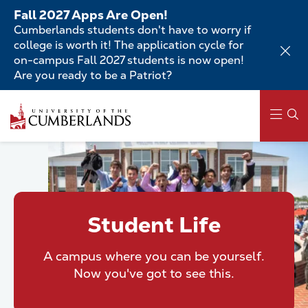
Skip
Fall 2027 Apps Are Open!
to
Cumberlands students don't have to worry if
main
college is worth it! The application cycle for
content
on-campus Fall 2027 students is now open!
Are you ready to be a Patriot?
Skip
to
main
content
Main
navigation
Student Life
A campus where you can be yourself.
Now you've got to see this.