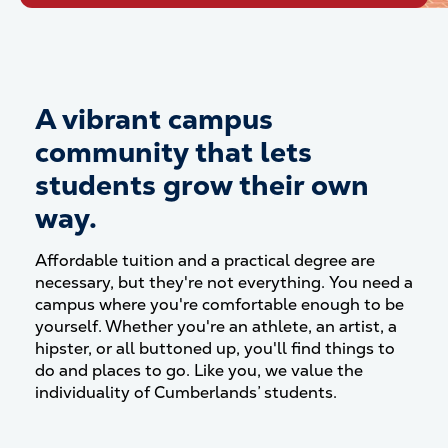
A vibrant campus
community that lets
students grow their own
way.
Affordable tuition and a practical degree are
necessary, but they're not everything. You need a
campus where you're comfortable enough to be
yourself. Whether you're an athlete, an artist, a
hipster, or all buttoned up, you'll find things to
do and places to go. Like you, we value the
individuality of Cumberlands’ students.