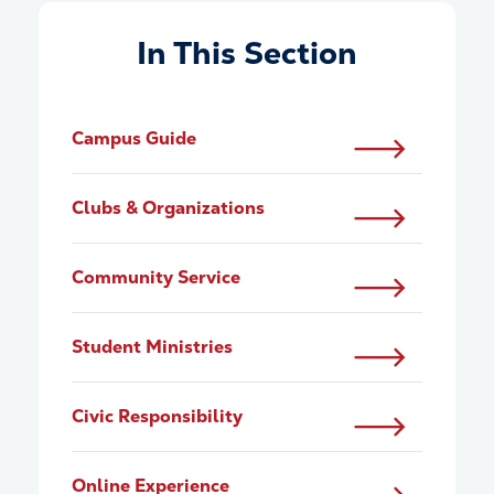
In This Section
Campus Guide
Clubs & Organizations
Community Service
Student Ministries
Civic Responsibility
Online Experience