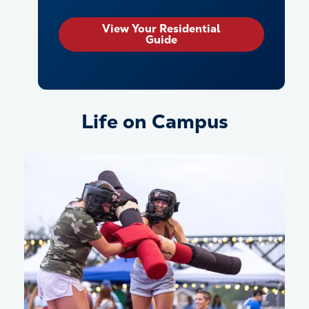
View Your Residential
Guide
Life on Campus