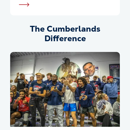
The Cumberlands
Difference