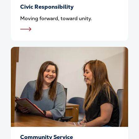
Civic Responsibility
Moving forward, toward unity.
Community Service