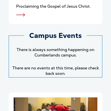
Proclaiming the Gospel of Jesus Christ.
Campus Events
There is always something happening on
Cumberlands campus.
There are no events at this time, please check
back soon.