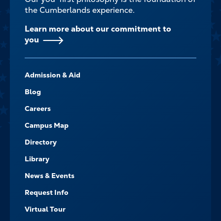
the Cumberlands experience.
Learn more about our commitment to
you
FOOTER-
Admission & Aid
-
NAVIGATE
Blog
Careers
Campus Map
Directory
Library
News & Events
Request Info
Virtual Tour