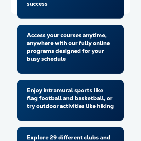
success
Access your courses anytime,
anywhere with our fully online
programs designed for your
busy schedule
Enjoy intramural sports like
flag football and basketball, or
try outdoor activities like hiking
Explore 29 different clubs and