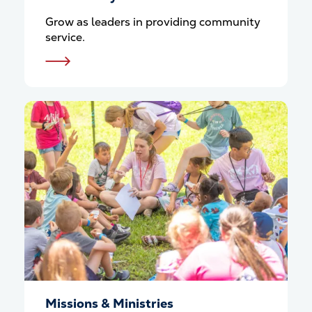
Grow as leaders in providing community
service.
Missions & Ministries