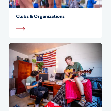
Clubs & Organizations