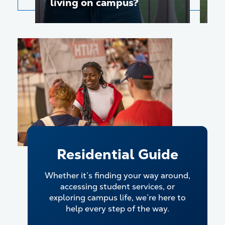
living on campus?
c
Play video
Residential Guide
Whether it’s finding your way around,
accessing student services, or
exploring campus life, we’re here to
help every step of the way.