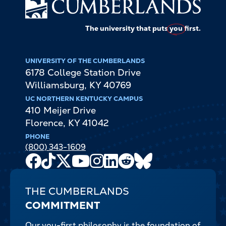
The university that puts
you
first.
UNIVERSITY OF THE CUMBERLANDS
6178 College Station Drive
Williamsburg
,
KY
40769
UC NORTHERN KENTUCKY CAMPUS
410 Meijer Drive
Florence
,
KY
41042
PHONE
(800) 343-1609
Facebook
TikTok
X
Youtube
Instagram
LinkedIn
Reddit
Bluesky
Channel
THE CUMBERLANDS
COMMITMENT
Our you-first philosophy is the foundation of