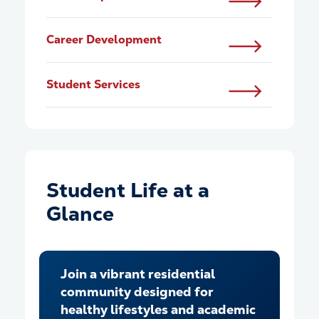
Career Development
Student Services
Student Life at a
Glance
Join a vibrant residential
community designed for
healthy lifestyles and academic