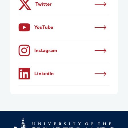
Twitter
YouTube
Instagram
LinkedIn