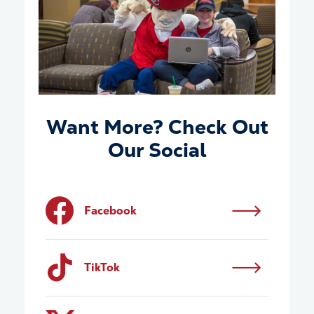
Want More? Check Out
Our Social
Facebook
TikTok