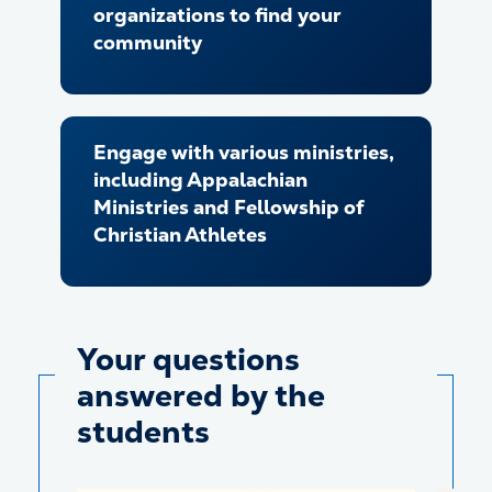
organizations to find your
community
Engage with various ministries,
including Appalachian
Ministries and Fellowship of
Christian Athletes
Your questions
answered by the
students