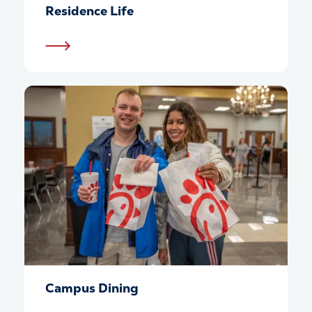
Residence Life
Campus Dining