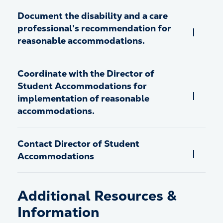
Document the disability and a care
professional’s recommendation for
reasonable accommodations.
Coordinate with the Director of
Student Accommodations for
implementation of reasonable
accommodations.
Contact Director of Student
Accommodations
Additional Resources &
Information