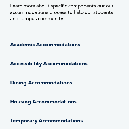
Learn more about specific components our our
accommodations process to help our students
and campus community.
Academic Accommodations
Accessibility Accommodations
Dining Accommodations
Housing Accommodations
Temporary Accommodations