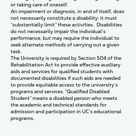
or taking care of oneself.
An impairment or diagnosis, in and of itself, does
not necessarily constitute a disability: it must
“substantially limit” these activities. Disabilities
do not necessarily impair the individual’s
performance, but may require the individual to
seek alternate methods of carrying out a given
task.
The University is required by Section 504 of the
Rehabilitation Act to provide effective auxiliary
aids and services for qualified students with
documented disabilities if such aids are needed
to provide equitable access to the university’s
programs and services. “Qualified Disabled
Student” means a disabled person who meets
the academic and technical standards for
admission and participation in UC’s educational
programs.