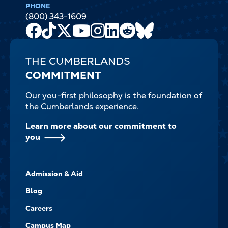
PHONE
(800) 343-1609
Facebook
TikTok
X
Youtube
Instagram
LinkedIn
Reddit
Bluesky
Channel
THE CUMBERLANDS
COMMITMENT
Our you-first philosophy is the foundation of
the Cumberlands experience.
Learn more about our commitment to
you
FOOTER-
Admission & Aid
-
NAVIGATE
Blog
Careers
Campus Map