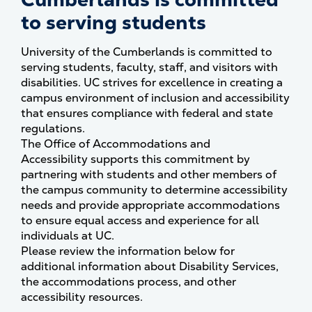
to serving students
University of the Cumberlands is committed to
serving students, faculty, staff, and visitors with
disabilities. UC strives for excellence in creating a
campus environment of inclusion and accessibility
that ensures compliance with federal and state
regulations.
The Office of Accommodations and
Accessibility supports this commitment by
partnering with students and other members of
the campus community to determine accessibility
needs and provide appropriate accommodations
to ensure equal access and experience for all
individuals at UC.
Please review the information below for
additional information about Disability Services,
the accommodations process, and other
accessibility resources.