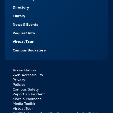
Directory
Library
News & Events
Request Info
Virtual Tour
Campus Bookstore
Accreditation
FOOTER
Web Accessibility
BOTTOM
Privacy
LINKS
Policies
Campus Safety
Report an Incident
Make a Payment
Media Toolkit
Virtual Tour