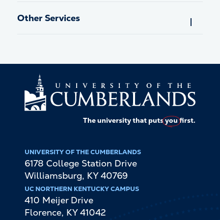
Other Services
The university that puts
you
first.
UNIVERSITY OF THE CUMBERLANDS
6178 College Station Drive
Williamsburg
,
KY
40769
UC NORTHERN KENTUCKY CAMPUS
410 Meijer Drive
Florence
,
KY
41042