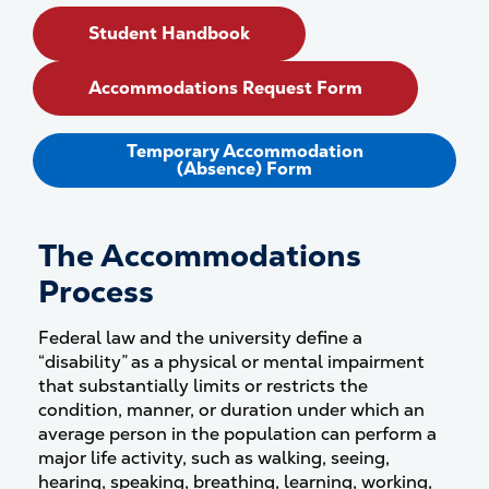
Student Handbook
Accommodations Request Form
Temporary Accommodation
(Absence) Form
The Accommodations
Process
Federal law and the university define a
“disability” as a physical or mental impairment
that substantially limits or restricts the
condition, manner, or duration under which an
average person in the population can perform a
major life activity, such as walking, seeing,
hearing, speaking, breathing, learning, working,