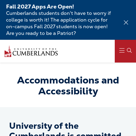
Skip
Fall 2027 Apps Are Open!
to
Cumberlands students don't have to worry if
main
college is worth it! The application cycle for
content
on-campus Fall 2027 students is now open!
Are you ready to be a Patriot?
Skip
to
main
content
Main
navigation
Accommodations and
Accessibility
University of the
Cumberlands is committed