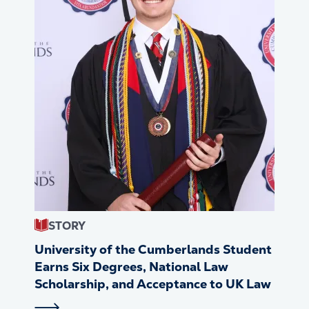
STORY
University of the Cumberlands Student
Earns Six Degrees, National Law
Scholarship, and Acceptance to UK Law