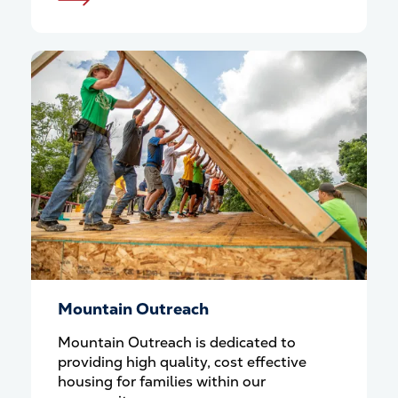
Mountain Outreach
Mountain Outreach is dedicated to
providing high quality, cost effective
housing for families within our