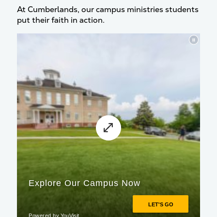
At Cumberlands, our campus ministries students
put their faith in action.