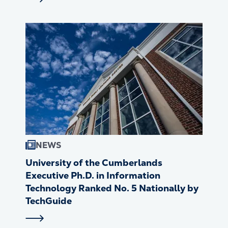
NEWS
University of the Cumberlands
Executive Ph.D. in Information
Technology Ranked No. 5 Nationally by
TechGuide