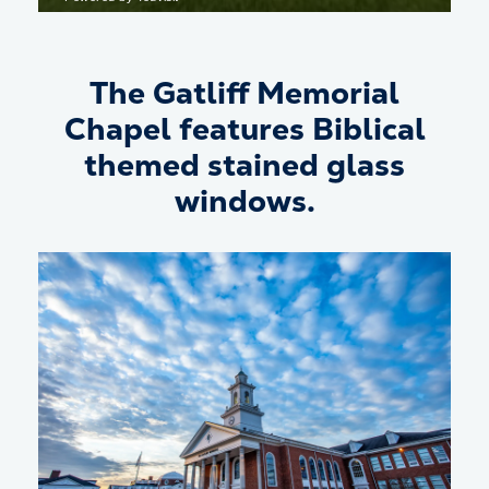
The Gatliff Memorial
Chapel features Biblical
themed stained glass
windows.