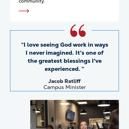
community.
I love seeing God work in ways
I never imagined. It's one of
the greatest blessings I've
experienced.
Jacob Ratliff
Campus Minister