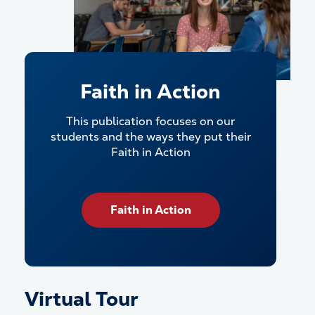
Faith in Action
This publication focuses on our
students and the ways they put their
Faith in Action
Faith in Action
Virtual Tour