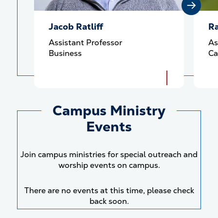
Jacob Ratliff
Ra
Assistant Professor
As
Business
Ca
Campus Ministry
Events
Join campus ministries for special outreach and
worship events on campus.
There are no events at this time, please check
back soon.