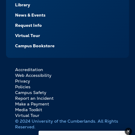
Library
News & Events
Request Info
Virtual Tour
Campus Bookstore
Accreditation
FOOTER
Web Accessibility
BOTTOM
Privacy
LINKS
Policies
Campus Safety
Report an Incident
Make a Payment
Media Toolkit
Virtual Tour
© 2024 University of the Cumberlands. All Rights
Reserved.