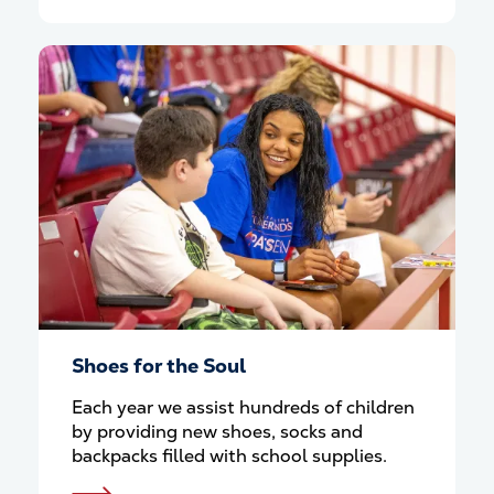
Shoes for the Soul
Each year we assist hundreds of children
by providing new shoes, socks and
backpacks filled with school supplies.