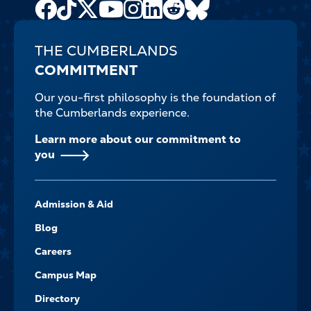
Facebook
TikTok
X
Youtube
Instagram
LinkedIn
Reddit
Bluesky
Channel
THE CUMBERLANDS
COMMITMENT
Our you-first philosophy is the foundation of
the Cumberlands experience.
Learn more about our commitment to
you
FOOTER-
Admission & Aid
-
NAVIGATE
Blog
Careers
Campus Map
Directory