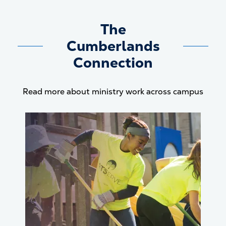
The
Cumberlands
Connection
Read more about ministry work across campus