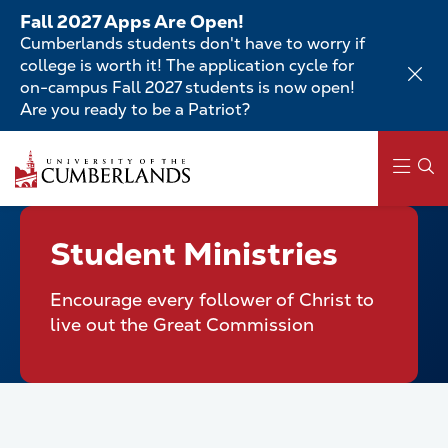
Skip
Fall 2027 Apps Are Open!
to
Cumberlands students don't have to worry if
main
college is worth it! The application cycle for
content
on-campus Fall 2027 students is now open!
Are you ready to be a Patriot?
Skip
to
main
content
Main
Student Ministries
navigation
Encourage every follower of Christ to
live out the Great Commission