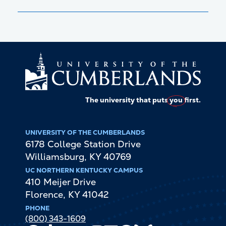
The university that puts
you
first.
UNIVERSITY OF THE CUMBERLANDS
6178 College Station Drive
Williamsburg
,
KY
40769
UC NORTHERN KENTUCKY CAMPUS
410 Meijer Drive
Florence
,
KY
41042
PHONE
(800) 343-1609