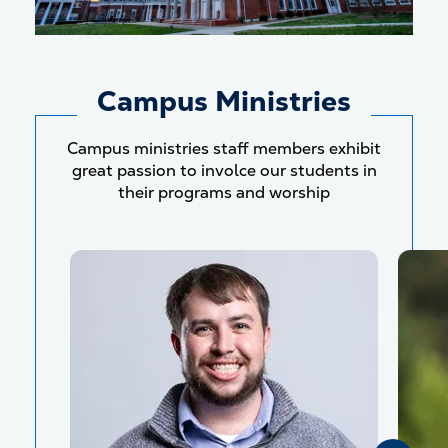
Campus Ministries
Campus ministries staff members exhibit
great passion to involce our students in
their programs and worship