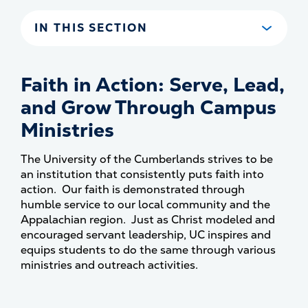
IN THIS SECTION
Faith in Action: Serve, Lead,
and Grow Through Campus
Ministries
The University of the Cumberlands strives to be
an institution that consistently puts faith into
action. Our faith is demonstrated through
humble service to our local community and the
Appalachian region. Just as Christ modeled and
encouraged servant leadership, UC inspires and
equips students to do the same through various
ministries and outreach activities.