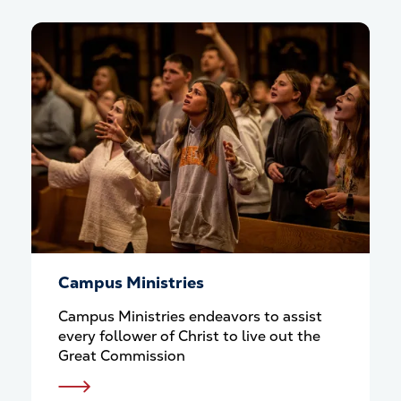
Campus Ministries
Campus Ministries endeavors to assist
every follower of Christ to live out the
Great Commission