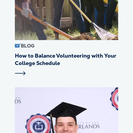
BLOG
How to Balance Volunteering with Your
College Schedule