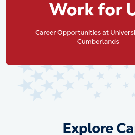
Work for 
Career Opportunities at Universi
Cumberlands
Explore Ca