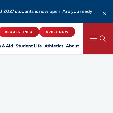
all 2027 students is now open! Are you ready
REQUEST INFO
APPLY NOW
n & Aid
Student Life
Athletics
About