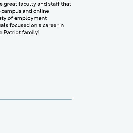
e great faculty and staff that
-campus and online
riety of employment
uals focused on a career in
e Patriot family!