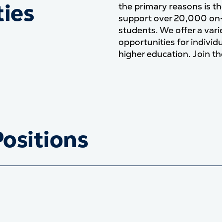
ies
the primary reasons is th
support over 20,000 on
students. We offer a va
opportunities for individ
higher education. Join th
Positions