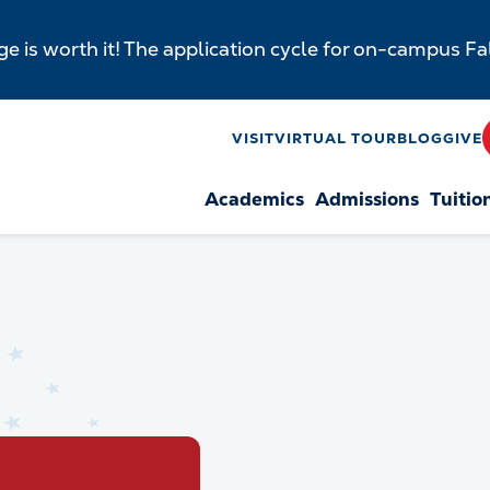
e is worth it! The application cycle for on-campus F
y
VISIT
VIRTUAL TOUR
BLOG
GIVE
Academics
Admissions
Tuitio
n