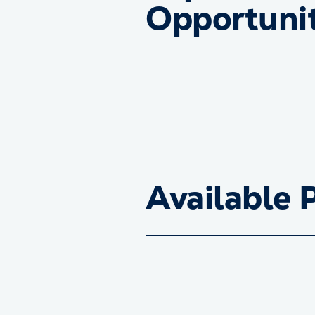
Opportunit
Available 