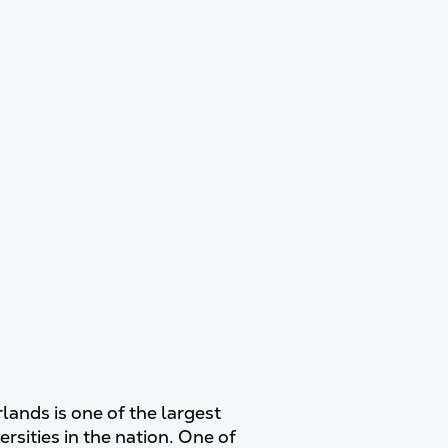
lands is one of the largest
rsities in the nation. One of