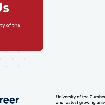
Us
ty of the
reer
University of the Cumber
and fastest growing unive