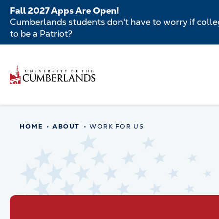
Skip
Fall 2027 Apps Are Open!
to
Cumberlands students don't have to worry if colleg
main
to be a Patriot?
content
Secondar
Skip
to
Menu
main
Main
content
navigatio
Main
HOME
ABOUT
WORK FOR US
navigation