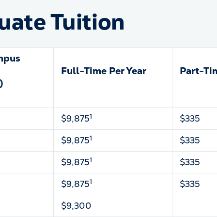
ate Tuition
mpus
Full-Time Per Year
Part-Ti
)
1
$9,875
$335
1
$9,875
$335
1
$9,875
$335
1
$9,875
$335
$9,300