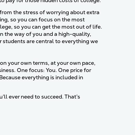
to pay for those hidden costs of college.
rom the stress of worrying about extra
hing, so you can focus on the most
lege, so you can get the most out of life.
n the way of you and a high-quality,
r students are central to everything we
on your own terms, at your own pace,
siness. One focus: You. One price for
Because everything is included in
’ll ever need to succeed. That’s