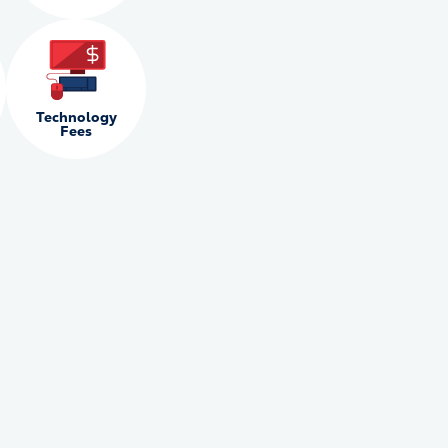
Technology
Fees