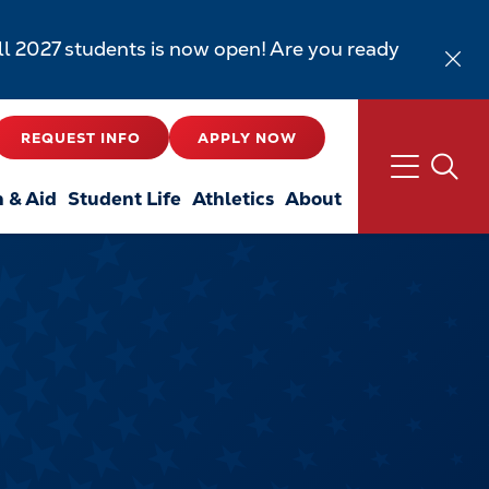
all 2027 students is now open! Are you ready
REQUEST INFO
APPLY NOW
n & Aid
Student Life
Athletics
About