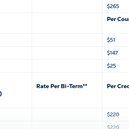
$265
Per Cou
$51
$147
$25
Rate Per Bi-Term**
Per Cre
)
$220
$220