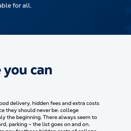
le for all.
e you can
ood delivery, hidden fees and extra costs
ce they should never be: college
nly the beginning. There always seem to
rd, parking
–
the list goes on and on.