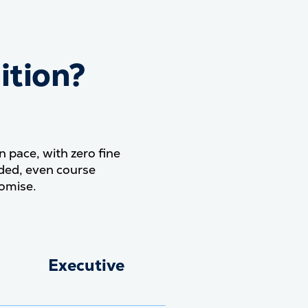
ition?
our tuition? Everything.
pace, with zero fine
uded, even course
omise.
Executive