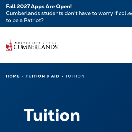
Skip
Fall 2027 Apps Are Open!
to
Cumberlands students don't have to worry if colleg
main
to be a Patriot?
content
Secondar
Skip
to
Menu
main
Main
content
navigatio
Main
HOME
TUITION & AID
TUITION
navigation
Tuition