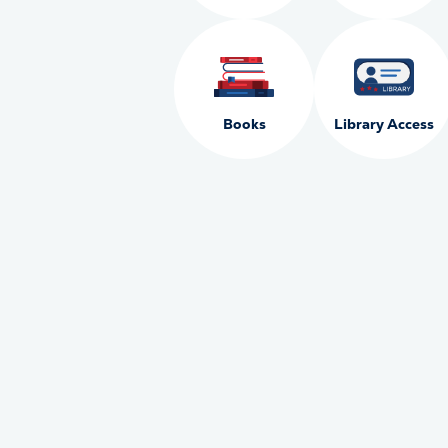
Books
Library Access