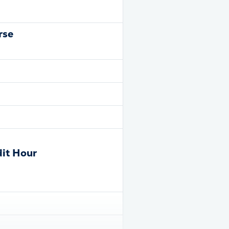
rse
dit Hour