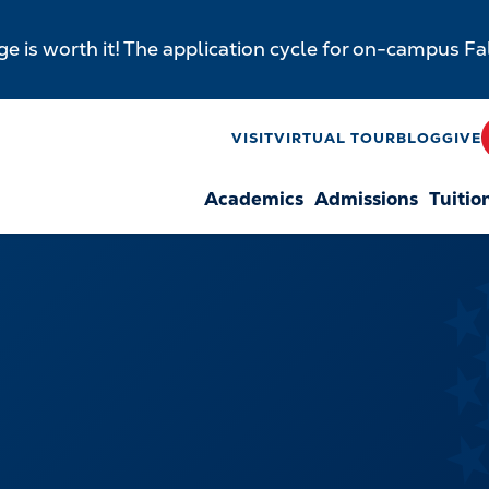
e is worth it! The application cycle for on-campus F
y
VISIT
VIRTUAL TOUR
BLOG
GIVE
Academics
Admissions
Tuitio
n