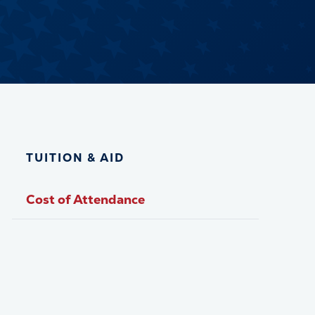
TUITION & AID
Cost of Attendance