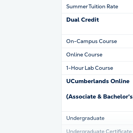
Summer Tuition Rate
Dual Credit
On-Campus Course
Online Course
1-Hour Lab Course
UCumberlands Online
(Associate & Bachelor's
Undergraduate
Undergraduate Certificate