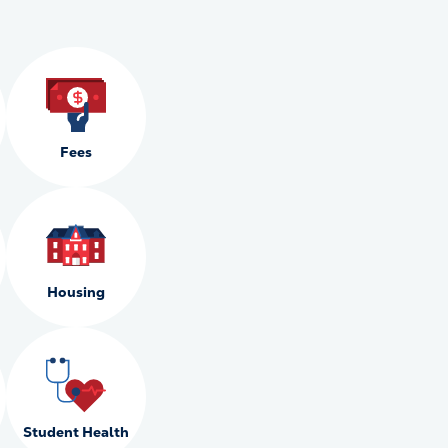
Fees
Housing
Student Health