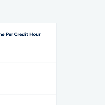
me Per Credit Hour