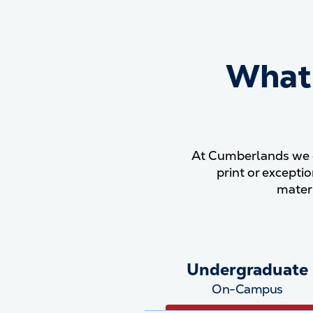
What'
At Cumberlands we e
print or excepti
mater
Undergraduate
On-Campus