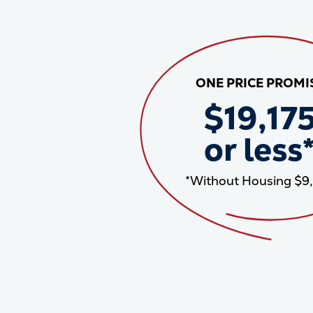
ONE PRICE PROMI
$19,17
or less
*Without Housing $9