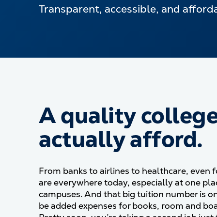
Transparent, accessible, and affordab
A quality colleg
actually afford.
From banks to airlines to healthcare, even f
are everywhere today, especially at one pla
campuses. And that big tuition number is o
be added expenses for books, room and boa