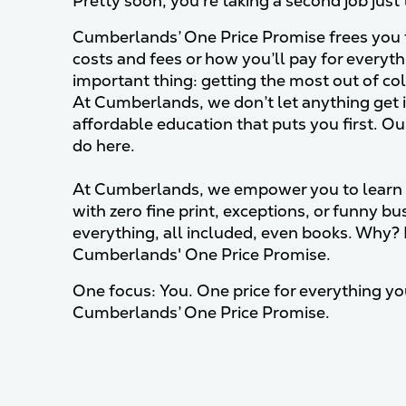
Pretty soon, you’re taking a second job just 
Cumberlands’ One Price Promise frees you f
costs and fees or how you’ll pay for everyt
important thing: getting the most out of col
At Cumberlands, we don’t let anything get i
affordable education that puts you first. Ou
do here.
At Cumberlands, we empower you to learn 
with zero fine print, exceptions, or funny bu
everything, all included, even books. Why? 
Cumberlands' One Price Promise.
One focus: You. One price for everything you
Cumberlands’ One Price Promise.