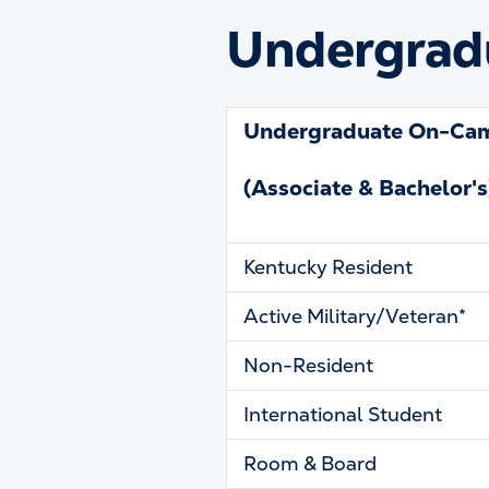
Undergradu
Undergraduate On-Ca
(Associate & Bachelor's
Kentucky Resident
Active Military/Veteran*
Non-Resident
International Student
Room & Board