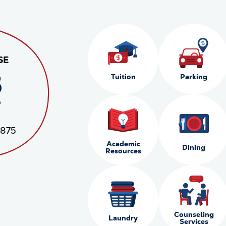
SE
5
Tuition
Parking
*
,875
Academic
Dining
Resources
Counseling
Laundry
Services