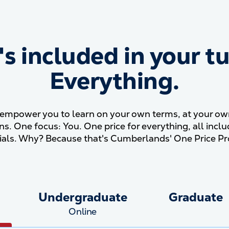
s included in your tu
What&#039;s included in y
Everything.
mpower you to learn on your own terms, at your own 
ons. One focus: You. One price for everything, all incl
ials. Why? Because that's Cumberlands' One Price Pr
Undergraduate
Graduate
Online