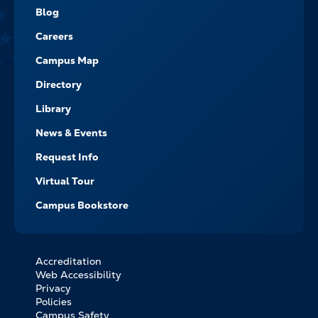
NAVIGATE
Blog
Careers
Campus Map
Directory
Library
News & Events
Request Info
Virtual Tour
Campus Bookstore
Accreditation
FOOTER
Web Accessibility
BOTTOM
Privacy
LINKS
Policies
Campus Safety