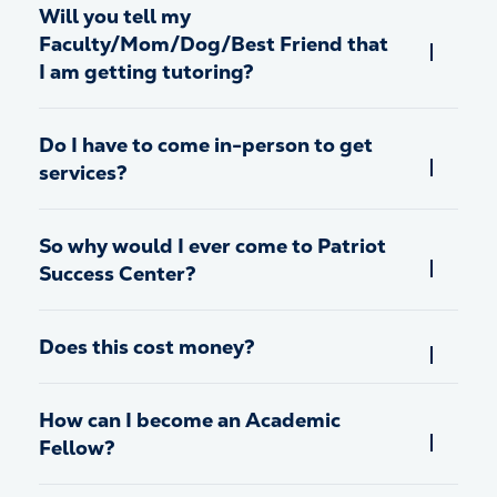
Will you tell my
Faculty/Mom/Dog/Best Friend that
I am getting tutoring?
Do I have to come in-person to get
services?
So why would I ever come to Patriot
Success Center?
Does this cost money?
How can I become an Academic
Fellow?