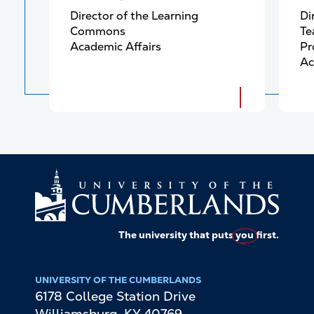
Director of the Learning
Di
Commons
Te
Academic Affairs
Pr
Ac
The university that puts
you
first.
UNIVERSITY OF THE CUMBERLANDS
6178 College Station Drive
Williamsburg
,
KY
40769