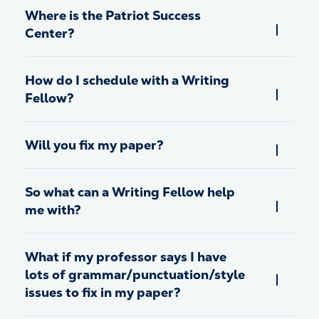
Where is the Patriot Success
Center?
How do I schedule with a Writing
Fellow?
Will you fix my paper?
So what can a Writing Fellow help
me with?
What if my professor says I have
lots of grammar/punctuation/style
issues to fix in my paper?