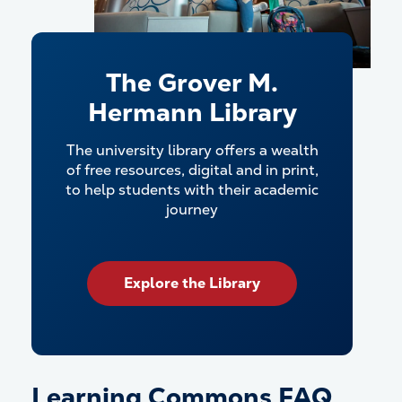
The Grover M.
Hermann Library
The university library offers a wealth
of free resources, digital and in print,
to help students with their academic
journey
Explore the Library
Learning Commons FAQ