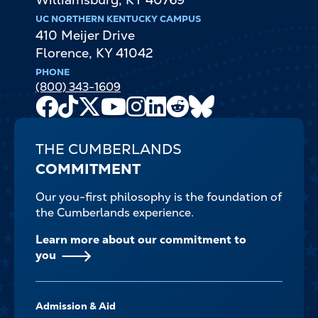
UC NORTHERN KENTUCKY CAMPUS
410 Meijer Drive
Florence
,
KY
41042
PHONE
(800) 343-1609
Facebook
TikTok
X
Youtube
Instagram
LinkedIn
Reddit
Bluesky
Channel
THE CUMBERLANDS
COMMITMENT
Our you-first philosophy is the foundation of
the Cumberlands experience.
Learn more about our commitment to
you
FOOTER-
Admission & Aid
-