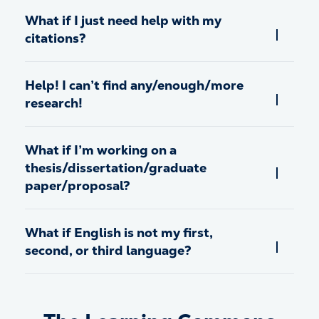
What if I just need help with my
citations?
Help! I can’t find any/enough/more
research!
What if I’m working on a
thesis/dissertation/graduate
paper/proposal?
What if English is not my first,
second, or third language?