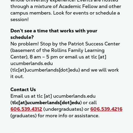
through a mixture of Academic Fellow and other
campus members. Look for events or schedule a
session!
Don’t see a time that works with your
schedule?
No problem! Stop by the Patriot Success Center
(basement of the Rollins Family Learning
Center), 8 am – 5 pm or email us at
tlc
[at]
ucumberlands.edu
(tlc[at]ucumberlands[dot]edu)
and we will work
it out.
Contact Us
Email us at
tlc
[at]
ucumberlands.edu
(
tlc[at]ucumberlands[dot]edu
)
or call
606.539.4312
(undergraduates) or
606.539.4216
(graduates) for more info or assistance.