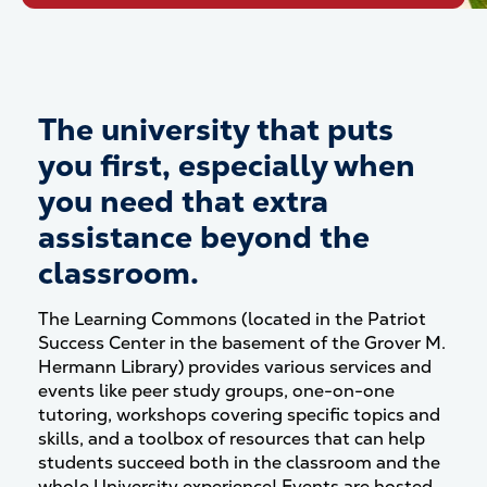
The university that puts
you first, especially when
you need that extra
assistance beyond the
classroom.
The Learning Commons (located in the Patriot
Success Center in the basement of the Grover M.
Hermann Library) provides various services and
events like peer study groups, one-on-one
tutoring, workshops covering specific topics and
skills, and a toolbox of resources that can help
students succeed both in the classroom and the
whole University experience!
Events are hosted