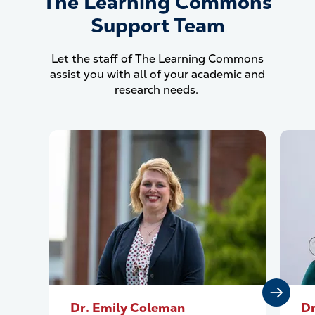
The Learning Commons
Support Team
Let the staff of The Learning Commons
assist you with all of your academic and
research needs.
Dr. Emily Coleman
Dr