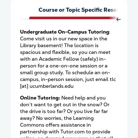
Course or Topic Specific Resources
Move Rig
Undergraduate On-Campus Tutoring
:
Come visit us in our new space in the
Library basement! The location is
spacious and flexible, so you can meet
with an Academic Fellow (safely) in-
person for a one-on-one session or a
small group study. To schedule an on-
campus, in-person session, just email
tlc
[at]
ucumberlands.edu
Online Tutoring:
Need help and you
don’t want to get out in the snow? Or
the drive is too far? Or you live far far
away? No worries, the Learning
Commons offers assistance in
partnership with Tutor.com to provide