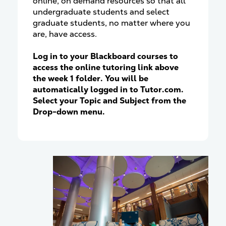
online, on demand resources so that all
undergraduate students and select
graduate students, no matter where you
are, have access.
Log in to your Blackboard courses to
access the online tutoring link above
the week 1 folder. You will be
automatically logged in to Tutor.com.
Select your Topic and Subject from the
Drop-down menu.