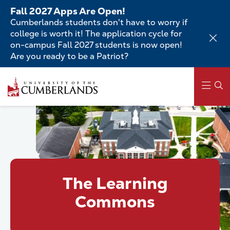
Skip
Fall 2027 Apps Are Open!
to
Cumberlands students don't have to worry if
main
college is worth it! The application cycle for
content
on-campus Fall 2027 students is now open!
Are you ready to be a Patriot?
Skip
to
main
content
Main
navigation
The Learning
Commons