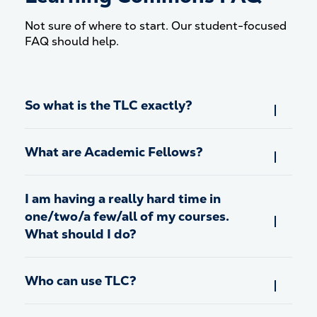
Not sure of where to start. Our student-focused
FAQ should help.
So what is the TLC exactly?
What are Academic Fellows?
I am having a really hard time in
one/two/a few/all of my courses.
What should I do?
Who can use TLC?