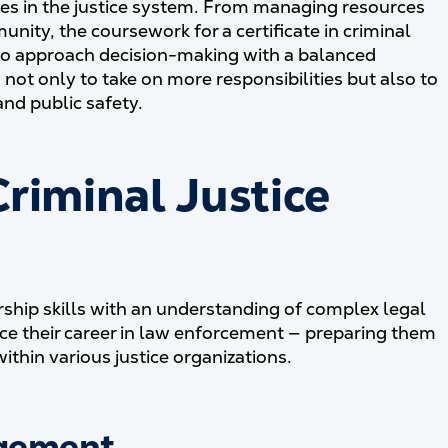
es in the justice system. From managing resources
unity, the coursework for a certificate in criminal
o approach decision-making with a balanced
d not only to take on more responsibilities but also to
nd public safety.
riminal Justice
ership skills with an understanding of complex legal
nce their career in law enforcement — preparing them
thin various justice organizations.
agement