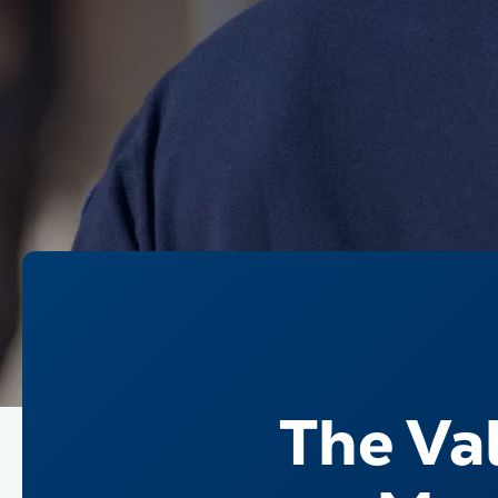
The Val