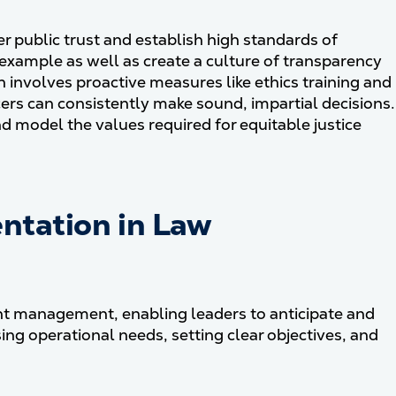
er public trust and establish high standards of
e example as well as create a culture of transparency
 involves proactive measures like ethics training and
ers can consistently make sound, impartial decisions.
d model the values required for equitable justice
ntation in Law
ent management, enabling leaders to anticipate and
ng operational needs, setting clear objectives, and