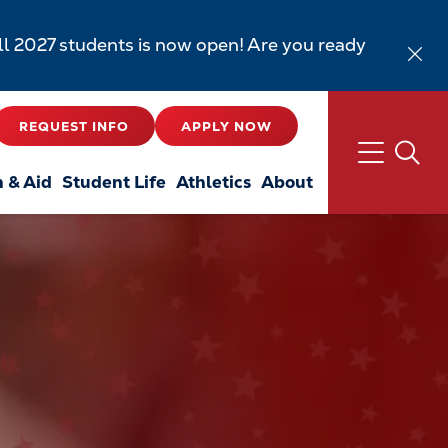
all 2027 students is now open! Are you ready
REQUEST INFO
APPLY NOW
n & Aid
Student Life
Athletics
About