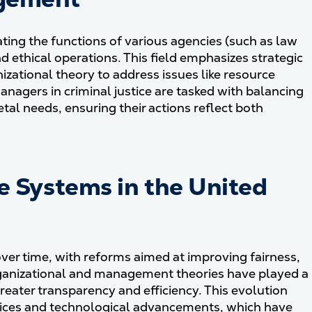
ing the functions of various agencies (such as law
d ethical operations. This field emphasizes strategic
zational theory to address issues like resource
nagers in criminal justice are tasked with balancing
al needs, ensuring their actions reflect both
ce Systems in the United
ver time, with reforms aimed at improving fairness,
rganizational and management theories have played a
 greater transparency and efficiency. This evolution
tices and technological advancements, which have