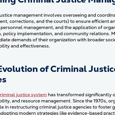
justice management involves overseeing and coordinat
nt, corrections, and the courts) to ensure efficient an
 personnel management, and the application of organi
n, policy implementation, and community relations. Ma
iate demands of their organization with broader societ
ility and effectiveness.
Evolution of Criminal Justi
es
criminal justice system
has transformed significantly o
ility, and resource management. Since the 1970s, o
le in restructuring criminal justice agencies to foster
adopting modern strategies like evidence-based prac