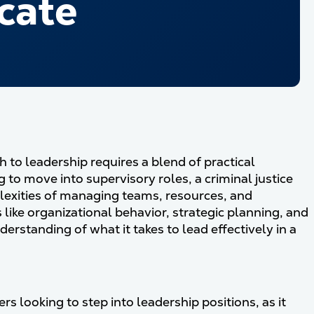
cate
h to leadership requires a blend of practical
to move into supervisory roles, a criminal justice
plexities of managing teams, resources, and
like organizational behavior, strategic planning, and
nderstanding of what it takes to lead effectively in a
rs looking to step into leadership positions, as it