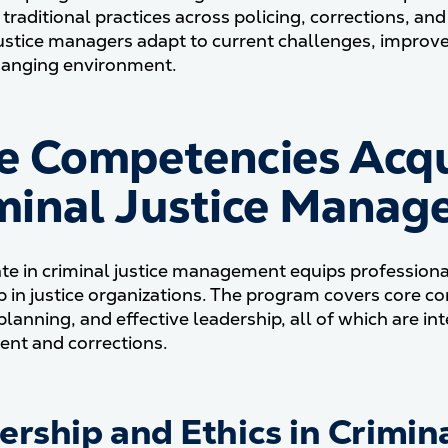
 traditional practices across policing, corrections, a
justice managers adapt to current challenges, improve 
hanging environment​.
e Competencies Acqu
minal Justice Manage
ate in criminal justice management equips professionals
p in justice organizations. The program covers core c
 planning, and effective leadership, all of which are i
nt and corrections.
ership and Ethics in Crimina