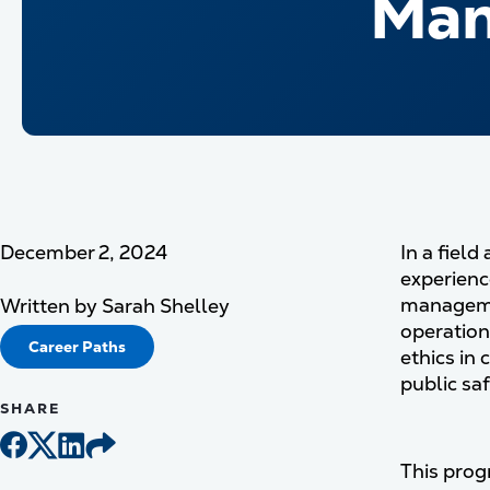
Man
December 2, 2024
In a fiel
experienc
managemen
Written by
Sarah Shelley
operation
Career Paths
ethics in 
public sa
SHARE
This progr