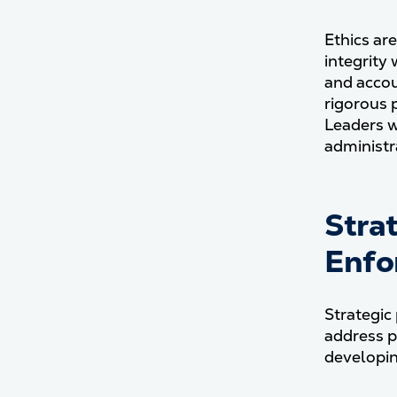
Ethics are
integrity
and accou
rigorous 
Leaders w
administr
Stra
Enfo
Strategic
address p
developin