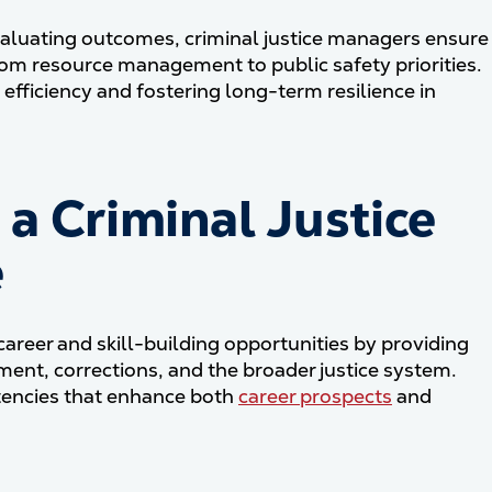
aluating outcomes, criminal justice managers ensure
rom resource management to public safety priorities.
 efficiency and fostering long-term resilience in
a Criminal Justice
e
career and skill-building opportunities by providing
ement, corrections, and the broader justice system.
tencies that enhance both
career prospects
and