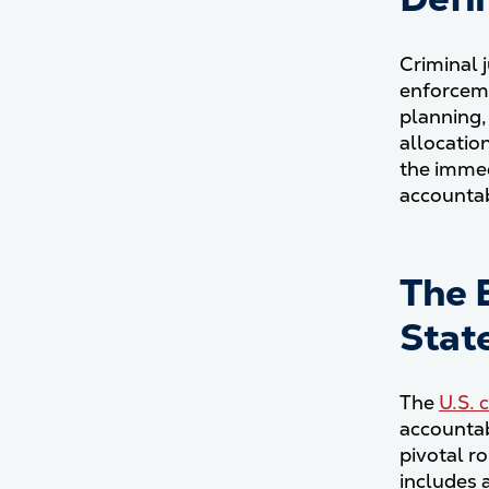
Criminal 
enforceme
planning,
allocatio
the immed
accountab
The 
Stat
The
U.S. 
accountab
pivotal ro
includes 