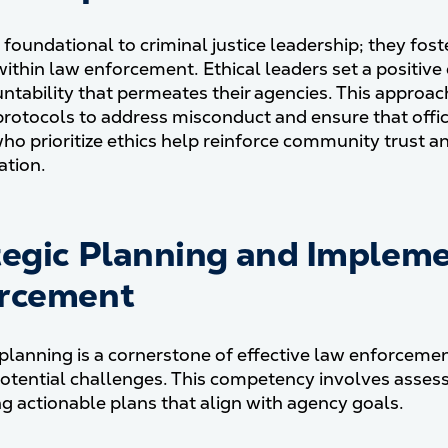
 foundational to criminal justice leadership; they fost
 within law enforcement. Ethical leaders set a positiv
ntability that permeates their agencies. This approach
protocols to address misconduct and ensure that offic
ho prioritize ethics help reinforce community trust an
ation.
tegic Planning and Impleme
rcement
 planning is a cornerstone of effective law enforcem
otential challenges. This competency involves assessi
g actionable plans that align with agency goals.