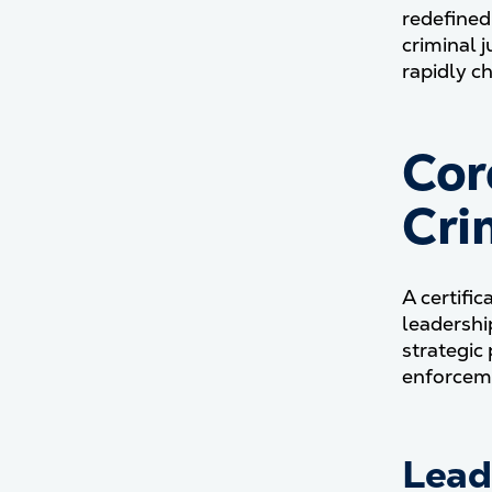
redefined
criminal 
rapidly c
Cor
Cri
A certific
leadershi
strategic
enforceme
Lead