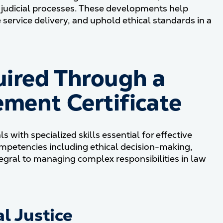
nd judicial processes. These developments help
service delivery, and uphold ethical standards in a
ired Through a
ment Certificate
 with specialized skills essential for effective
ompetencies including ethical decision-making,
ntegral to managing complex responsibilities in law
l Justice