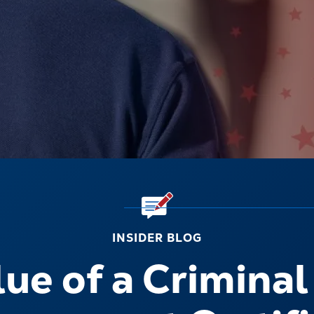
INSIDER BLOG
ue of a Criminal