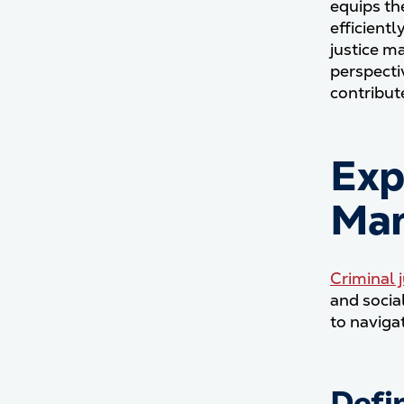
equips th
efficientl
justice m
perspectiv
contribut
Exp
Ma
Criminal
and socia
to naviga
Defi