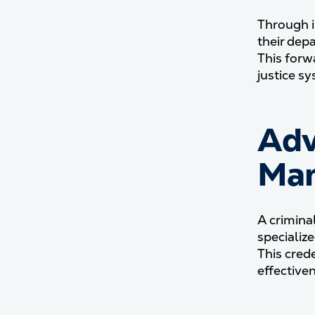
Through i
their dep
This forw
justice s
Adv
Man
A crimina
specializ
This cred
effectiven