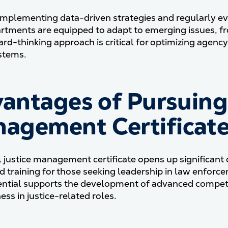
mplementing data-driven strategies and regularly ev
artments are equipped to adapt to emerging issues, f
ard-thinking approach is critical for optimizing agency
ystems.
antages of Pursuing 
agement Certificat
l justice management certificate opens up significant 
ed training for those seeking leadership in law enforc
ential supports the development of advanced compe
ess in justice-related roles.