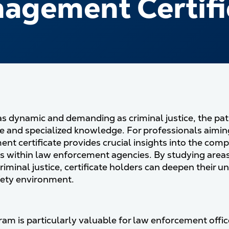
agement Certifi
d as dynamic and demanding as criminal justice, the pat
e and specialized knowledge. For professionals aiming 
t certificate provides crucial insights into the com
s within law enforcement agencies. By studying areas 
criminal justice, certificate holders can deepen their u
fety environment.
am is particularly valuable for law enforcement office