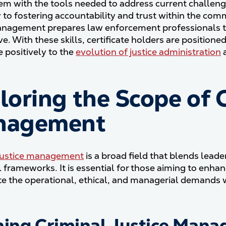
em with the tools needed to address current challeng
y to fostering accountability and trust within the comm
anagement prepares law enforcement professionals t
e. With these skills, certificate holders are positione
e positively to the
evolution of justice administration
a
loring the Scope of C
nagement
 justice management
is a broad field that blends lead
l frameworks. It is essential for those aiming to enha
te the operational, ethical, and managerial demands wi
ning Criminal Justice Man