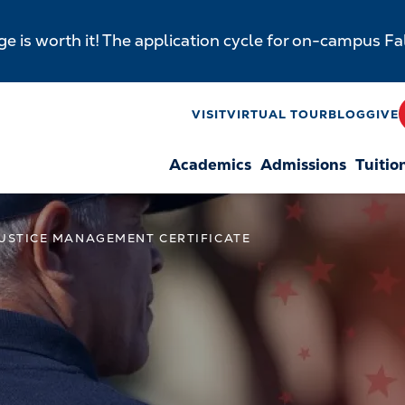
e is worth it! The application cycle for on-campus F
y
VISIT
VIRTUAL TOUR
BLOG
GIVE
Academics
Admissions
Tuitio
n
JUSTICE MANAGEMENT CERTIFICATE