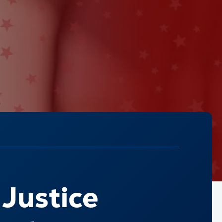
 Justice