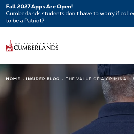
Skip
Fall 2027 Apps Are Open!
to
Cumberlands students don't have to worry if colleg
main
to be a Patriot?
content
Secondar
Menu
Main
navigatio
Main
HOME
INSIDER BLOG
THE VALUE OF A CRIMINAL 
navigation