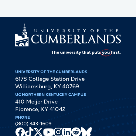
The university that puts
you
first.
UNIVERSITY OF THE CUMBERLANDS
6178 College Station Drive
Williamsburg
,
KY
40769
UC NORTHERN KENTUCKY CAMPUS
410 Meijer Drive
Florence
,
KY
41042
PHONE
(800) 343-1609
Facebook
TikTok
X
Youtube
Instagram
LinkedIn
Reddit
Bluesky
Channel