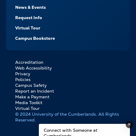
News & Events
Request Info
Virtual Tour
Campus Bookstore
Accreditation
FOOTER
Web Accessibility
BOTTOM
Privacy
LINKS
Policies
Campus Safety
Report an Incident
Make a Payment
Media Toolkit
Virtual Tour
© 2024 University of the Cumberlands. All Rights
Reserved.
Connect with Someone at
Cumberlands