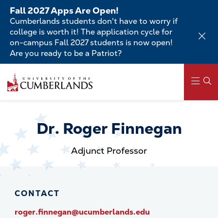
Skip
Fall 2027 Apps Are Open!
to
Cumberlands students don't have to worry if
main
college is worth it! The application cycle for
content
on-campus Fall 2027 students is now open!
Are you ready to be a Patriot?
Skip
to
main
content
Main
navigation
Dr. Roger Finnegan
Adjunct Professor
CONTACT
roger.finnegan@ucumberlands.edu