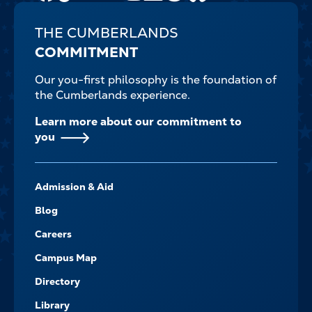
THE CUMBERLANDS
COMMITMENT
Our you-first philosophy is the foundation of
the Cumberlands experience.
Learn more about our commitment to
you
FOOTER-
Admission & Aid
-
NAVIGATE
Blog
Careers
Campus Map
Directory
Library