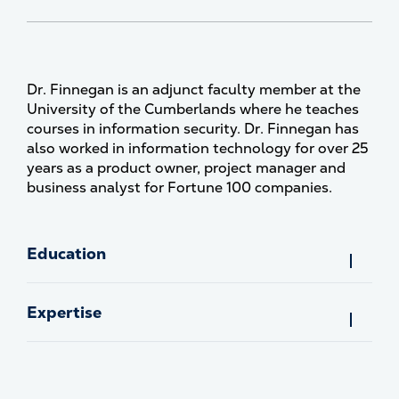
Dr. Finnegan is an adjunct faculty member at the
University of the Cumberlands where he teaches
courses in information security. Dr. Finnegan has
also worked in information technology for over 25
years as a product owner, project manager and
business analyst for Fortune 100 companies.
Education
Expertise