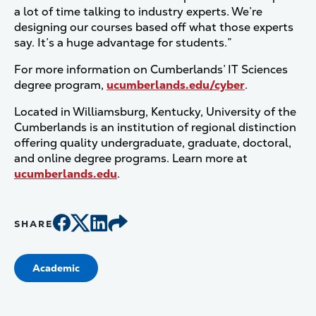
a lot of time talking to industry experts. We’re
designing our courses based off what those experts
say. It’s a huge advantage for students.”
For more information on Cumberlands’ IT Sciences
degree program,
ucumberlands.edu/cyber
.
Located in Williamsburg, Kentucky, University of the
Cumberlands is an institution of regional distinction
offering quality undergraduate, graduate, doctoral,
and online degree programs. Learn more at
ucumberlands.edu
.
SHARE
Academic