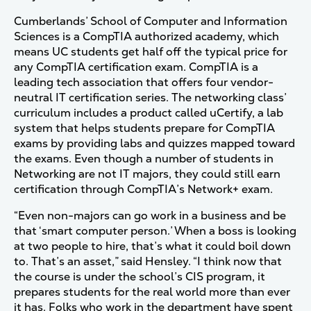
Cumberlands’ School of Computer and Information
Sciences is a CompTIA authorized academy, which
means UC students get half off the typical price for
any CompTIA certification exam. CompTIA is a
leading tech association that offers four vendor-
neutral IT certification series. The networking class’
curriculum includes a product called uCertify, a lab
system that helps students prepare for CompTIA
exams by providing labs and quizzes mapped toward
the exams. Even though a number of students in
Networking are not IT majors, they could still earn
certification through CompTIA’s Network+ exam.
“Even non-majors can go work in a business and be
that ‘smart computer person.’ When a boss is looking
at two people to hire, that’s what it could boil down
to. That’s an asset,” said Hensley. “I think now that
the course is under the school’s CIS program, it
prepares students for the real world more than ever
it has. Folks who work in the department have spent