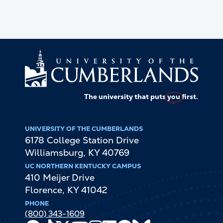
The university that puts
you
first.
UNIVERSITY OF THE CUMBERLANDS
6178 College Station Drive
Williamsburg
,
KY
40769
UC NORTHERN KENTUCKY CAMPUS
410 Meijer Drive
Florence
,
KY
41042
PHONE
(800) 343-1609