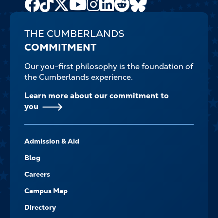
Facebook
TikTok
X
Youtube
Instagram
LinkedIn
Reddit
Bluesky
Channel
THE CUMBERLANDS
COMMITMENT
Our you-first philosophy is the foundation of
the Cumberlands experience.
Learn more about our commitment to
you
FOOTER-
Admission & Aid
-
NAVIGATE
Blog
Careers
Campus Map
Directory