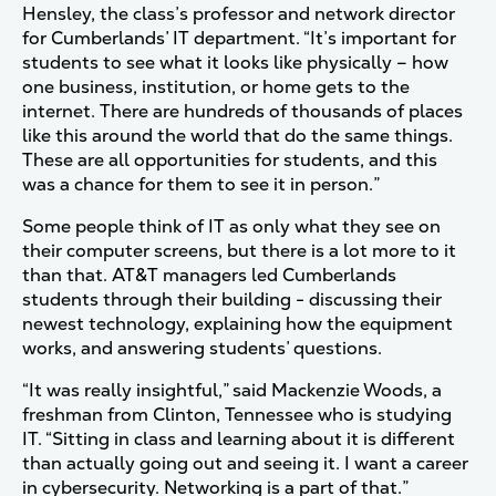
Hensley, the class’s professor and network director
for Cumberlands’ IT department. “It’s important for
students to see what it looks like physically – how
one business, institution, or home gets to the
internet. There are hundreds of thousands of places
like this around the world that do the same things.
These are all opportunities for students, and this
was a chance for them to see it in person.”
Some people think of IT as only what they see on
their computer screens, but there is a lot more to it
than that. AT&T managers led Cumberlands
students through their building - discussing their
newest technology, explaining how the equipment
works, and answering students’ questions.
“It was really insightful,” said Mackenzie Woods, a
freshman from Clinton, Tennessee who is studying
IT. “Sitting in class and learning about it is different
than actually going out and seeing it. I want a career
in cybersecurity. Networking is a part of that.”