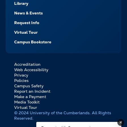
Library
News & Events
Request Info
Virtual Tour
Campus Bookstore
Accreditation
FOOTER
Web Accessibility
BOTTOM
Privacy
LINKS
Policies
Campus Safety
Report an Incident
Make a Payment
Media Toolkit
Virtual Tour
© 2024 University of the Cumberlands. All Rights
Reserved.