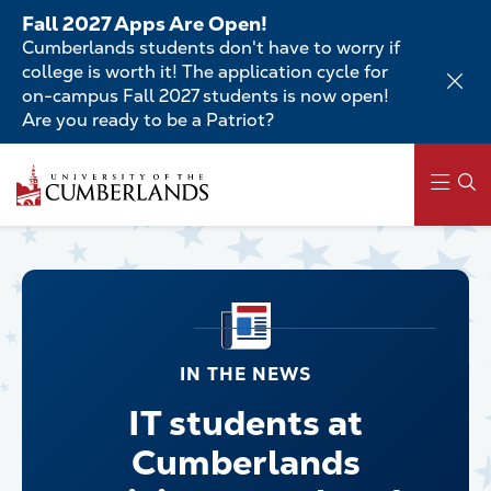
Skip
Fall 2027 Apps Are Open!
to
Cumberlands students don't have to worry if
main
college is worth it! The application cycle for
content
on-campus Fall 2027 students is now open!
Are you ready to be a Patriot?
Main
navigation
IN THE NEWS
IT students at
Cumberlands