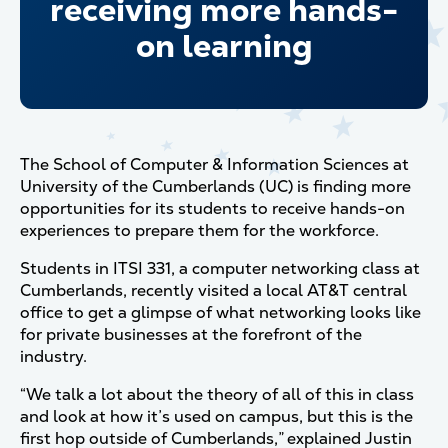
receiving more hands-
on learning
The School of Computer & Information Sciences at
University of the Cumberlands (UC) is finding more
opportunities for its students to receive hands-on
experiences to prepare them for the workforce.
Students in ITSI 331, a computer networking class at
Cumberlands, recently visited a local AT&T central
office to get a glimpse of what networking looks like
for private businesses at the forefront of the
industry.
“We talk a lot about the theory of all of this in class
and look at how it’s used on campus, but this is the
first hop outside of Cumberlands,” explained Justin