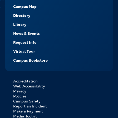
Campus Map
Directory
Library
News & Events
Request Info
Virtual Tour
Campus Bookstore
Accreditation
FOOTER
Web Accessibility
BOTTOM
Privacy
LINKS
Policies
Campus Safety
Report an Incident
Make a Payment
Media Toolkit