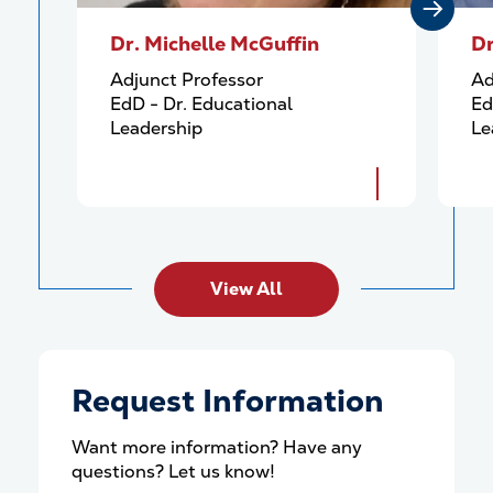
Dr. Michelle McGuffin
Dr
Adjunct Professor
Ad
EdD - Dr. Educational
Ed
Leadership
Le
View All
Request Information
Want more information? Have any
questions? Let us know!