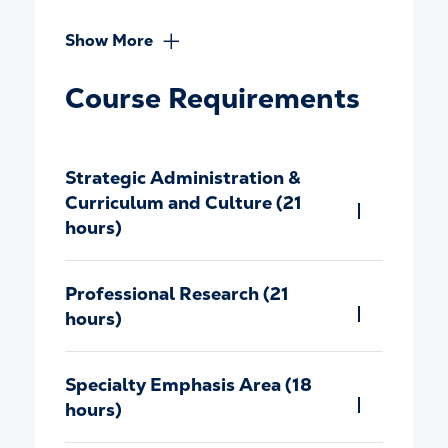
Show More
Course Requirements
Strategic Administration &
Curriculum and Culture (21
hours)
Professional Research (21
hours)
Specialty Emphasis Area (18
hours)