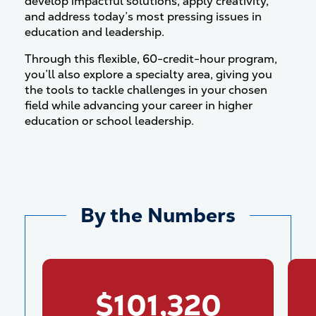
develop impactful solutions, apply creativity,
and address today’s most pressing issues in
education and leadership.
Through this flexible, 60-credit-hour program,
you’ll also explore a specialty area, giving you
the tools to tackle challenges in your chosen
field while advancing your career in higher
education or school leadership.
By the Numbers
$101,320