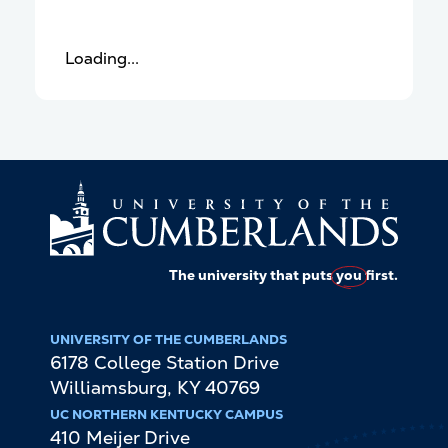
Loading...
The university that puts
you
first.
UNIVERSITY OF THE CUMBERLANDS
6178 College Station Drive
Williamsburg
,
KY
40769
UC NORTHERN KENTUCKY CAMPUS
410 Meijer Drive