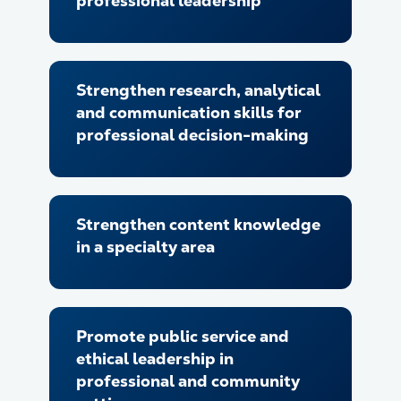
professional leadership
Strengthen research, analytical
and communication skills for
professional decision-making
Strengthen content knowledge
in a specialty area
Promote public service and
ethical leadership in
professional and community