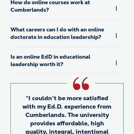
How do online courses work at
Cumberlands?
What careers can I do with an online
doctorate in education leadership?
Is an online EdD in educational
leadership worth it?
I couldn’t be more satisfied
with my Ed.D. experience from
Cumberlands. The university
provides affordable, high
quality, integral, intentional