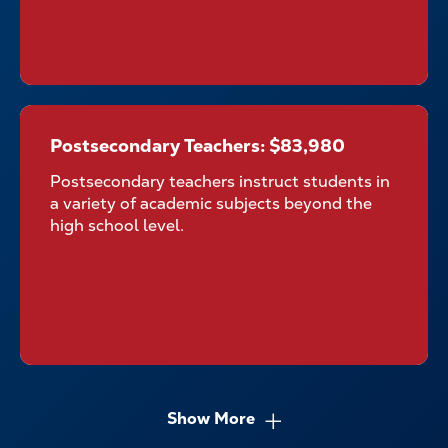
Postsecondary Teachers: $83,980
Postsecondary Teachers:
$83,980
Postsecondary teachers instruct students in
a variety of academic subjects beyond the
high school level.
Show More