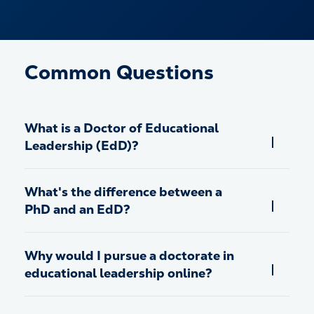
Common Questions
What is a Doctor of Educational
Leadership (EdD)?
What's the difference between a
PhD and an EdD?
Why would I pursue a doctorate in
educational leadership online?