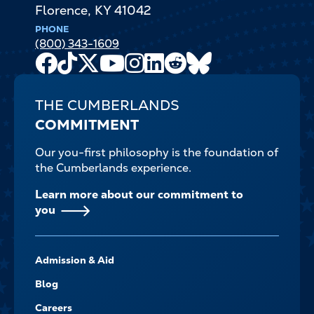
Florence
,
KY
41042
PHONE
(800) 343-1609
Facebook
TikTok
X
Youtube
Instagram
LinkedIn
Reddit
Bluesky
Channel
THE CUMBERLANDS
COMMITMENT
Our you-first philosophy is the foundation of
the Cumberlands experience.
Learn more about our commitment to
you
FOOTER-
Admission & Aid
-
NAVIGATE
Blog
Careers