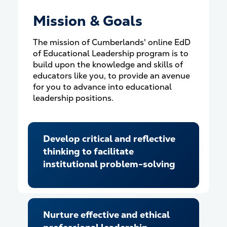
Mission & Goals
The mission of Cumberlands' online EdD
of Educational Leadership program is to
build upon the knowledge and skills of
educators like you, to provide an avenue
for you to advance into educational
leadership positions.
Develop critical and reflective
thinking to facilitate
institutional problem-solving
Nurture effective and ethical