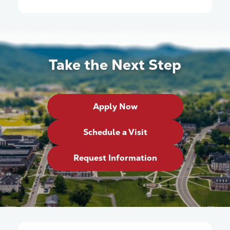
Take the Next Step
Apply Now
Schedule a Visit
Request Information