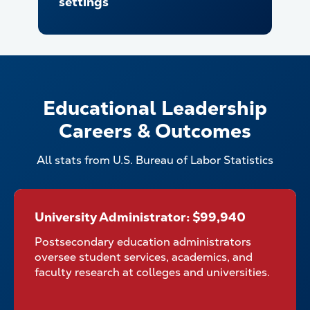
settings
Educational Leadership
Careers & Outcomes
All stats from U.S. Bureau of Labor Statistics
University Administrator: $99,940
University Administrator:
$99,940
Postsecondary education administrators
oversee student services, academics, and
faculty research at colleges and universities.