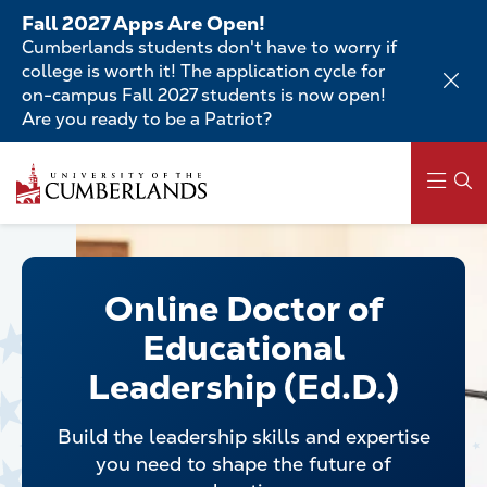
Skip
Fall 2027 Apps Are Open!
to
Cumberlands students don't have to worry if
main
college is worth it! The application cycle for
content
on-campus Fall 2027 students is now open!
Are you ready to be a Patriot?
Skip
to
main
content
Main
navigation
Online Doctor of
Educational
Leadership (Ed.D.)
Build the leadership skills and expertise
you need to shape the future of