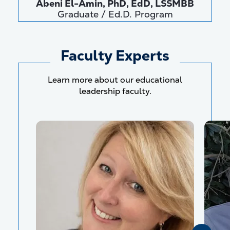
Abeni El-Amin, PhD, EdD, LSSMBB
Graduate / Ed.D. Program
Faculty Experts
Learn more about our educational
leadership faculty.