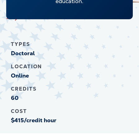
education.
Explore all Graduate Programs
TYPES
Doctoral
LOCATION
Online
CREDITS
60
COST
$415/credit hour