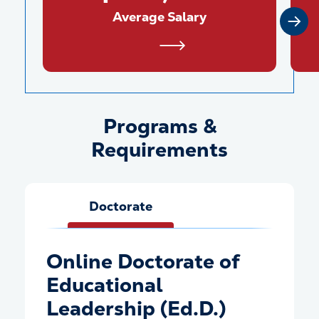
Average Salary
Programs &
Programs &amp; Requiremen
Requirements
Doctorate
Online Doctorate of
Educational
Leadership (Ed.D.)