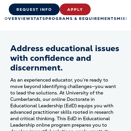
REQUEST INFO
APPLY
OVERVIEW
STATS
PROGRAMS & REQUIREMENTS
MISS
Address educational issues
with confidence and
discernment.
As an experienced educator, you’re ready to
move beyond identifying challenges—you want
to lead the solutions. At University of the
Cumberlands, our online Doctorate in
Educational Leadership (EdD) equips you with
advanced practitioner skills rooted in research
and critical thinking. This EdD in Educational
Leadership online program prepares you to