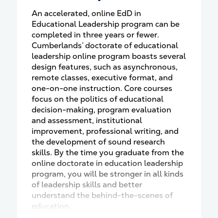
An accelerated, online EdD in
Educational Leadership program can be
completed in three years or fewer.
Cumberlands’ doctorate of educational
leadership online program boasts several
design features, such as asynchronous,
remote classes, executive format, and
one-on-one instruction. Core courses
focus on the politics of educational
decision-making, program evaluation
and assessment, institutional
improvement, professional writing, and
the development of sound research
skills. By the time you graduate from the
online doctorate in education leadership
program, you will be stronger in all kinds
of leadership skills and better
understand the behind-the-scenes of
education.