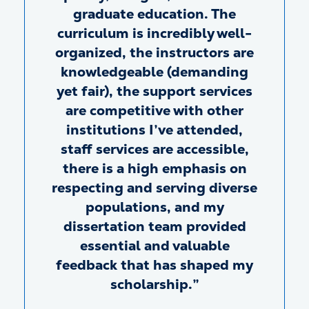
graduate education. The
curriculum is incredibly well-
organized, the instructors are
knowledgeable (demanding
yet fair), the support services
are competitive with other
institutions I’ve attended,
staff services are accessible,
there is a high emphasis on
respecting and serving diverse
populations, and my
dissertation team provided
essential and valuable
feedback that has shaped my
scholarship.