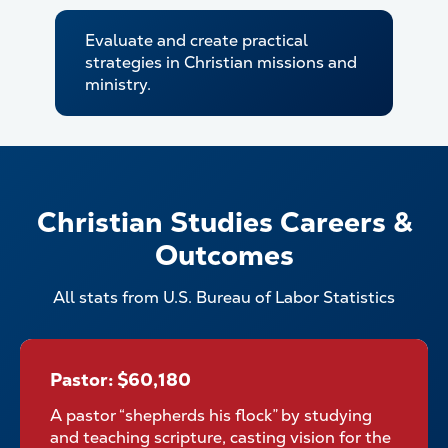
Evaluate and create practical
strategies in Christian missions and
ministry.
Christian Studies Careers &
Outcomes
All stats from U.S. Bureau of Labor Statistics
Pastor: $60,180
Pastor: $60,180
A pastor “shepherds his flock” by studying
and teaching scripture, casting vision for the