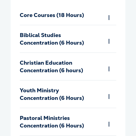
Core Courses (18 Hours)
Biblical Studies
Concentration (6 Hours)
Christian Education
Concentration (6 hours)
Youth Ministry
Concentration (6 Hours)
Pastoral Ministries
Concentration (6 Hours)