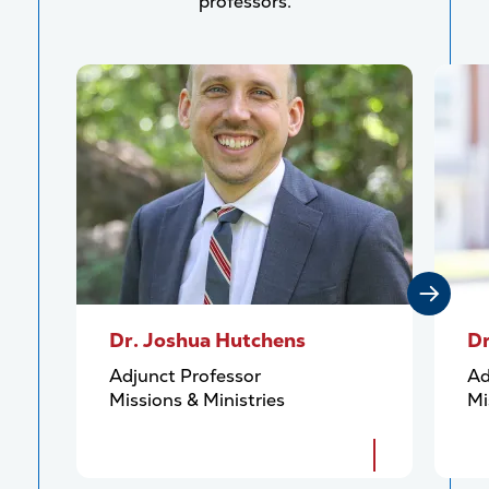
professors.
Dr. Joshua Hutchens
Dr
Adjunct Professor
Ad
Missions & Ministries
Mi