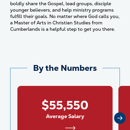
boldly share the Gospel, lead groups, disciple
younger believers, and help ministry programs
fulfill their goals. No matter where God calls you,
a Master of Arts in Christian Studies from
Cumberlands is a helpful step to get you there.
By the Numbers
$55,550
Average Salary