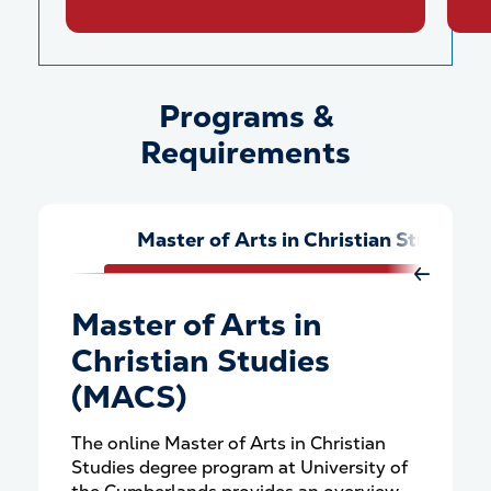
Programs &
Programs &amp; Requiremen
Requirements
Master of Arts in Christian Studies
Move Rig
Master of Arts in
Christian Studies
(MACS)
The online Master of Arts in Christian
Studies degree program at University of