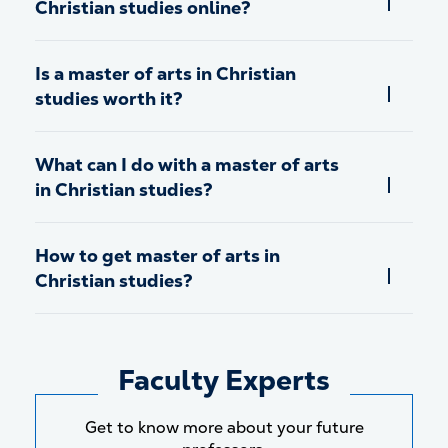
Christian studies online?
Is a master of arts in Christian
studies worth it?
What can I do with a master of arts
in Christian studies?
How to get master of arts in
Christian studies?
Faculty Experts
Get to know more about your future