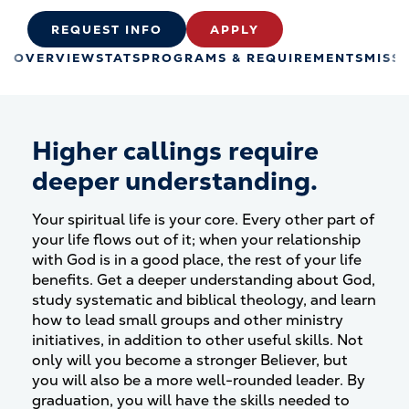
REQUEST INFO
APPLY
OVERVIEW
STATS
PROGRAMS & REQUIREMENTS
MISS
Higher callings require
deeper understanding.
Your spiritual life is your core. Every other part of
your life flows out of it; when your relationship
with God is in a good place, the rest of your life
benefits. Get a deeper understanding about God,
study systematic and biblical theology, and learn
how to lead small groups and other ministry
initiatives, in addition to other useful skills. Not
only will you become a stronger Believer, but
you will also be a more well-rounded leader. By
graduation, you will have the skills needed to