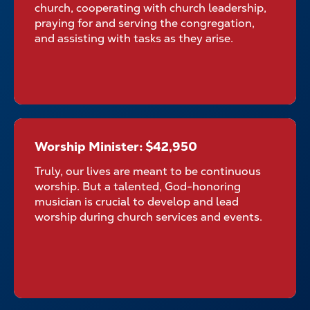
church, cooperating with church leadership,
praying for and serving the congregation,
and assisting with tasks as they arise.
Worship Minister: $42,950
Worship Minister: $42,950
Truly, our lives are meant to be continuous
worship. But a talented, God-honoring
musician is crucial to develop and lead
worship during church services and events.