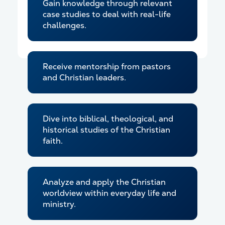
Gain knowledge through relevant
case studies to deal with real-life
challenges.
Receive mentorship from pastors
and Christian leaders.
Dive into biblical, theological, and
historical studies of the Christian
faith.
Analyze and apply the Christian
worldview within everyday life and
ministry.