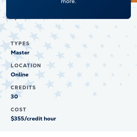
more.
Explore all Graduate Programs
TYPES
Master
LOCATION
Online
CREDITS
30
COST
$355/credit hour