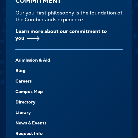
COMMITMENT
Our you-first philosophy is the foundation of
the Cumberlands experience.
Learn more about our commitment to
you
FOOTER-
Admission & Aid
-
NAVIGATE
Blog
Careers
Campus Map
Directory
Library
News & Events
Request Info