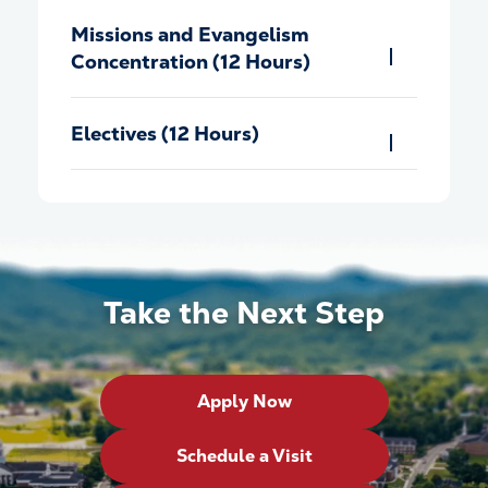
Missions and Evangelism
Concentration (12 Hours)
Electives (12 Hours)
Take the Next Step
Apply Now
Schedule a Visit