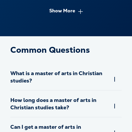
Show More
Common Questions
What is a master of arts in Christian
studies?
How long does a master of arts in
Christian studies take?
Can I get a master of arts in