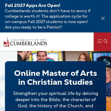
Skip
Fall 2027 Apps Are Open!
to
Cumberlands students don't have to worry if
main
college is worth it! The application cycle for
content
on-campus Fall 2027 students is now open!
Are you ready to be a Patriot?
Skip
to
main
content
Main
navigation
Online Master of Arts
in Christian Studies
Strengthen your spiritual life by delving
deeper into the Bible, the character of
God, the history of the Church, and