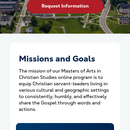
Request Information
Missions and Goals
The mission of our Masters of Arts in
Christian Studies online program is to
equip Christian servant-leaders living in
various cultural and geographic settings
to consistently, humbly, and effectively
share the Gospel through words and
actions.