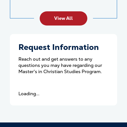
View All
Request Information
Reach out and get answers to any
questions you may have regarding our
Master's in Christian Studies Program.
Loading...