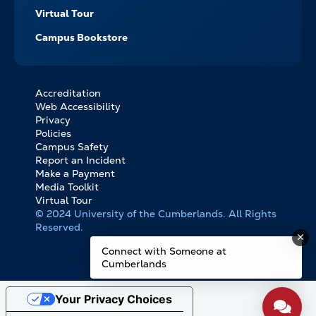
Virtual Tour
Campus Bookstore
Accreditation
FOOTER
Web Accessibility
BOTTOM
Privacy
LINKS
Policies
Campus Safety
Report an Incident
Make a Payment
Media Toolkit
Virtual Tour
© 2024 University of the Cumberlands. All Rights
Reserved.
Connect with Someone at
Cumberlands
Your Privacy Choices