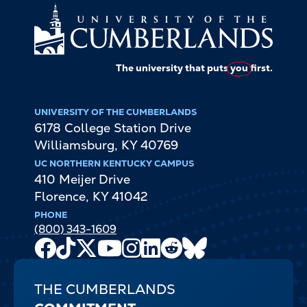
The university that puts
you
first.
UNIVERSITY OF THE CUMBERLANDS
6178 College Station Drive
Williamsburg
,
KY
40769
UC NORTHERN KENTUCKY CAMPUS
410 Meijer Drive
Florence
,
KY
41042
PHONE
(800) 343-1609
Facebook
TikTok
X
Youtube
Instagram
LinkedIn
Reddit
Bluesky
Channel
THE CUMBERLANDS