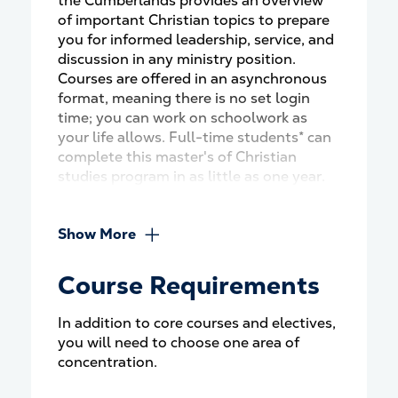
the Cumberlands provides an overview
of important Christian topics to prepare
you for informed leadership, service, and
discussion in any ministry position.
Courses are offered in an asynchronous
format, meaning there is no set login
time; you can work on schoolwork as
your life allows. Full-time students* can
complete this master's of Christian
studies program in as little as one year.
Show More
Course Requirements
In addition to core courses and electives,
you will need to choose one area of
concentration.