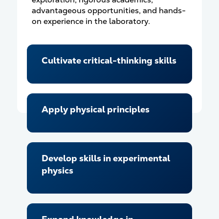
advantageous opportunities, and hands-
on experience in the laboratory.
Cultivate critical-thinking skills
Apply physical principles
Develop skills in experimental
physics