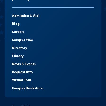
FOOTER-
Admission & Aid
-
NAVIGATE
Blog
Careers
Campus Map
Directory
Library
News & Events
Request Info
Virtual Tour
Campus Bookstore