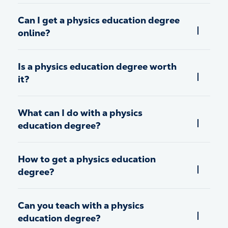
Can I get a physics education degree
online?
Is a physics education degree worth
it?
What can I do with a physics
education degree?
How to get a physics education
degree?
Can you teach with a physics
education degree?