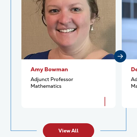
Amy Bowman
De
Adjunct Professor
Ad
Mathematics
Ma
View All