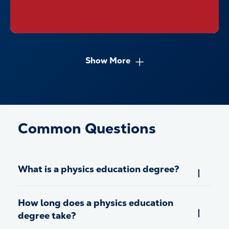
Show More
Common Questions
What is a physics education degree?
How long does a physics education
degree take?