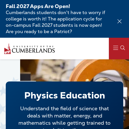
Skip
Fall 2027 Apps Are Open!
to
Cumberlands students don't have to worry if
main
college is worth it! The application cycle for
content
on-campus Fall 2027 students is now open!
Are you ready to be a Patriot?
Skip
to
main
content
Main
navigation
Physics Education
Understand the field of science that
deals with matter, energy, and
mathematics while getting trained to