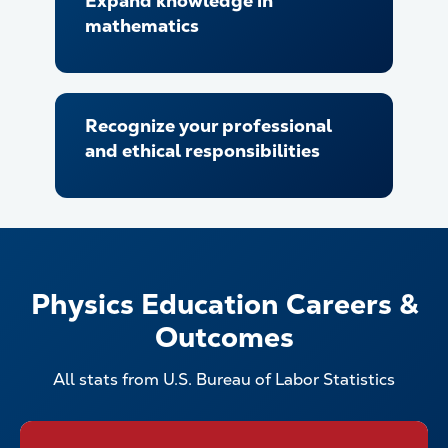
Expand knowledge in
mathematics
Recognize your professional
and ethical responsibilities
Physics Education Careers &
Outcomes
All stats from U.S. Bureau of Labor Statistics