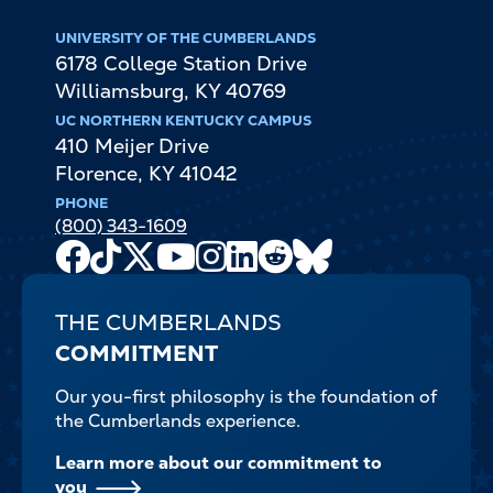
UNIVERSITY OF THE CUMBERLANDS
6178 College Station Drive
Williamsburg
,
KY
40769
UC NORTHERN KENTUCKY CAMPUS
410 Meijer Drive
Florence
,
KY
41042
PHONE
(800) 343-1609
Facebook
TikTok
X
Youtube
Instagram
LinkedIn
Reddit
Bluesky
Channel
THE CUMBERLANDS
COMMITMENT
Our you-first philosophy is the foundation of
the Cumberlands experience.
Learn more about our commitment to
you