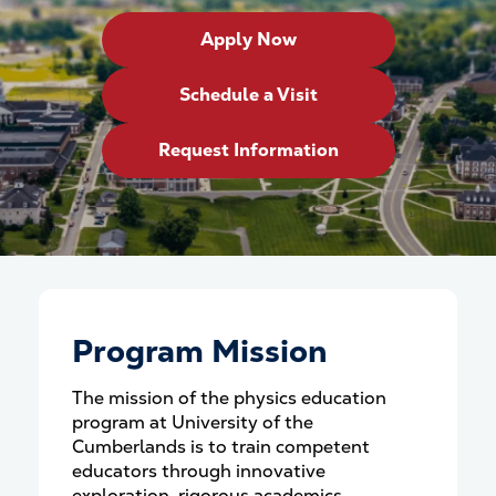
Apply Now
Schedule a Visit
Request Information
Program Mission
The mission of the physics education
program at University of the
Cumberlands is to train competent
educators through innovative
exploration, rigorous academics,