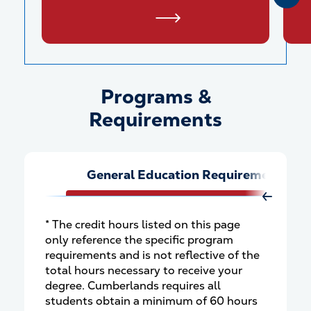
Programs &
Programs &amp; Requiremen
Requirements
General Education Requirements
Move Rig
* The credit hours listed on this page
only reference the specific program
requirements and is not reflective of the
total hours necessary to receive your
degree. Cumberlands requires all
students obtain a minimum of 60 hours