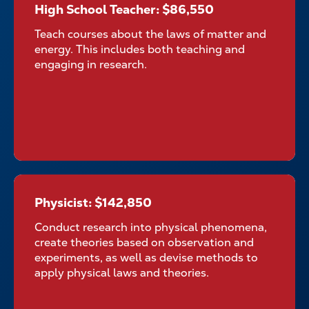
High School Teacher: $86,550
High School Teacher:
$86,550
Teach courses about the laws of matter and
energy. This includes both teaching and
engaging in research.
Physicist: $142,850
Physicist: $142,850
Conduct research into physical phenomena,
create theories based on observation and
experiments, as well as devise methods to
apply physical laws and theories.