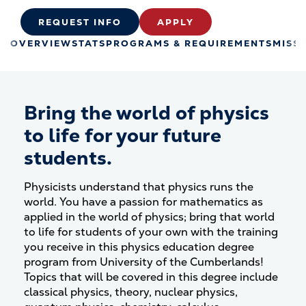
REQUEST INFO
APPLY
OVERVIEW
STATS
PROGRAMS & REQUIREMENTS
MISS
Bring the world of physics
to life for your future
students.
Physicists understand that physics runs the
world. You have a passion for mathematics as
applied in the world of physics; bring that world
to life for students of your own with the training
you receive in this physics education degree
program from University of the Cumberlands!
Topics that will be covered in this degree include
classical physics, theory, nuclear physics,