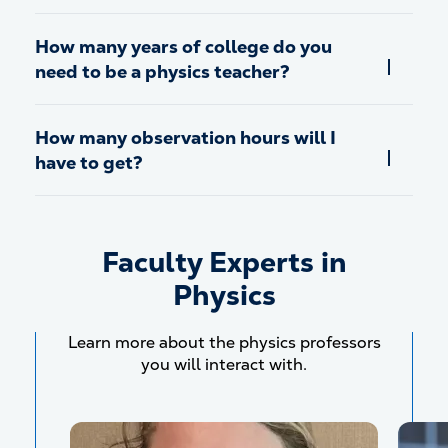
How many years of college do you
need to be a physics teacher?
How many observation hours will I
have to get?
Faculty Experts in
Physics
Learn more about the physics professors
you will interact with.