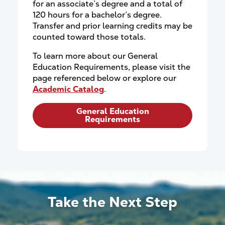
for an associate’s degree and a total of
120 hours for a bachelor’s degree.
Transfer and prior learning credits may be
counted toward those totals.
To learn more about our General
Education Requirements, please visit the
page referenced below or explore our
Academic Catalog
.
General Education
Requirements
Take the Next Step