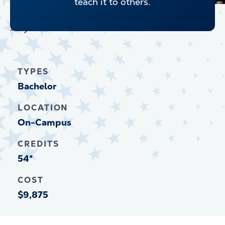
teach it to others.
Explore all Undergraduate Programs
TYPES
Bachelor
LOCATION
On-Campus
CREDITS
54*
COST
$9,875