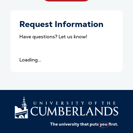
Request Information
Have questions? Let us know!
Loading...
The university that puts
you
first.