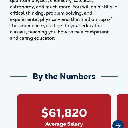
quantum physics, chemistry, calculus,
astronomy, and much more. You will gain skills in
critical thinking, problem solving, and
experimental physics – and that’s all on top of
the experience you’ll get in your education
classes, teaching you how to be a competent
and caring educator.
By the Numbers
$61,820
Average Salary