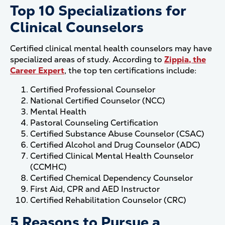
Top 10 Specializations for
Clinical Counselors
Certified clinical mental health counselors may have
specialized areas of study. According to
Zippia, the
Career Expert
, the top ten certifications include:
Certified Professional Counselor
National Certified Counselor (NCC)
Mental Health
Pastoral Counseling Certification
Certified Substance Abuse Counselor (CSAC)
Certified Alcohol and Drug Counselor (ADC)
Certified Clinical Mental Health Counselor
(CCMHC)
Certified Chemical Dependency Counselor
First Aid, CPR and AED Instructor
Certified Rehabilitation Counselor (CRC)
5 Reasons to Pursue a