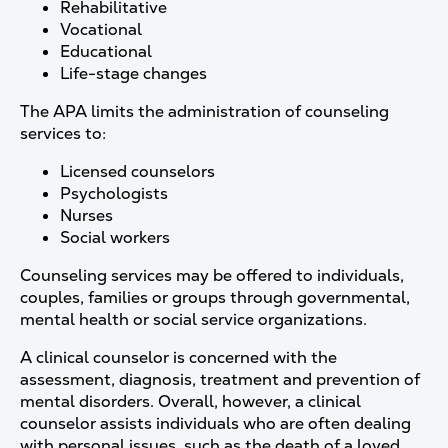
Rehabilitative
Vocational
Educational
Life-stage changes
The APA limits the administration of counseling
services to:
Licensed counselors
Psychologists
Nurses
Social workers
Counseling services may be offered to individuals,
couples, families or groups through governmental,
mental health or social service organizations.
A clinical counselor is concerned with the
assessment, diagnosis, treatment and prevention of
mental disorders. Overall, however, a clinical
counselor assists individuals who are often dealing
with personal issues, such as the death of a loved