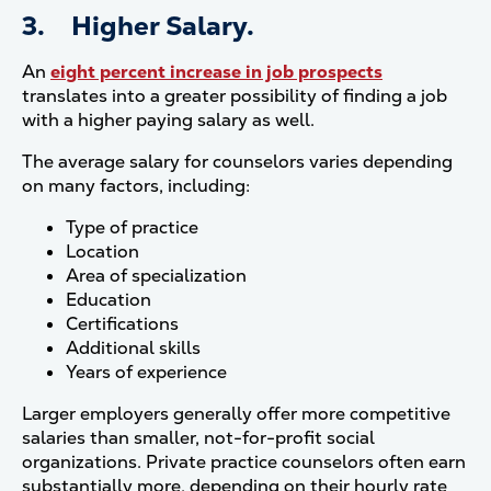
3. Higher Salary.
An
eight percent increase in job prospects
translates into a greater possibility of finding a job
with a higher paying salary as well.
The average salary for counselors varies depending
on many factors, including:
Type of practice
Location
Area of specialization
Education
Certifications
Additional skills
Years of experience
Larger employers generally offer more competitive
salaries than smaller, not-for-profit social
organizations. Private practice counselors often earn
substantially more, depending on their hourly rate