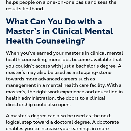
helps people on a one-on-one basis and sees the
results firsthand.
What Can You Do with a
Master’s in Clinical Mental
Health Counseling?
When you’ve earned your master’s in clinical mental
health counseling, more jobs become available that
you couldn’t access with just a bachelor's degree. A
master’s may also be used as a stepping-stone
towards more advanced careers such as
management in a mental health care facility. With a
master’s, the right work experience and education in
health administration, the doors to a clinical
directorship could also open.
A master’s degree can also be used as the next
logical step toward a doctoral degree. A doctorate
enables you to increase your earnings in more