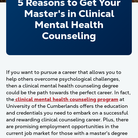
5 Reasons to Get Your
Master's in Clinical
Mental Health
Counseling
If you want to pursue a career that allows you to
help others overcome psychological challenges,
then a clinical mental health counseling degree
could be the path towards the perfect career. In fact,
the
clinical mental health counseling program
at
University of the Cumberlands offers the education
and credentials you need to embark on a successful
and rewarding clinical counseling career. Plus, there
are promising employment opportunities in the
current job market for those with a master's degree