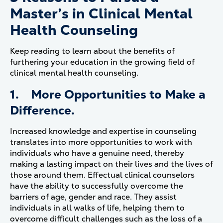
Master’s in Clinical Mental
Health Counseling
Keep reading to learn about the benefits of
furthering your education in the growing field of
clinical mental health counseling.
1. More Opportunities to Make a
Difference.
Increased knowledge and expertise in counseling
translates into more opportunities to work with
individuals who have a genuine need, thereby
making a lasting impact on their lives and the lives of
those around them. Effectual clinical counselors
have the ability to successfully overcome the
barriers of age, gender and race. They assist
individuals in all walks of life, helping them to
overcome difficult challenges such as the loss of a