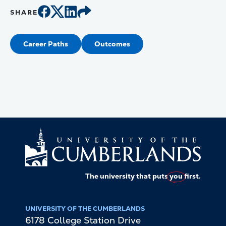
SHARE
Career Paths
Outcomes
The university that puts
you
first.
UNIVERSITY OF THE CUMBERLANDS
6178 College Station Drive