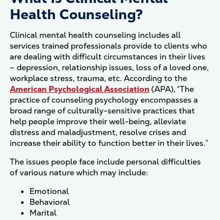
Health Counseling?
Clinical mental health counseling includes all
services trained professionals provide to clients who
are dealing with difficult circumstances in their lives
– depression, relationship issues, loss of a loved one,
workplace stress, trauma, etc. According to the
American Psychological Association
(APA), “The
practice of counseling psychology encompasses a
broad range of culturally-sensitive practices that
help people improve their well-being, alleviate
distress and maladjustment, resolve crises and
increase their ability to function better in their lives.”
The issues people face include personal difficulties
of various nature which may include:
Emotional
Behavioral
Marital