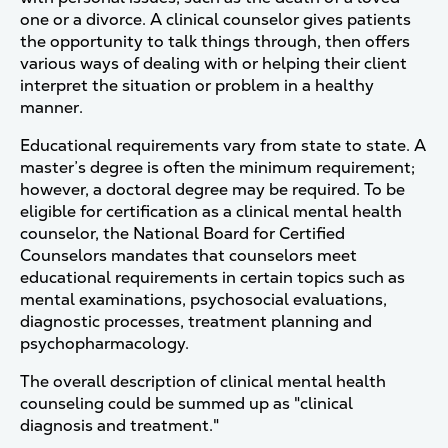
one or a divorce. A clinical counselor gives patients
the opportunity to talk things through, then offers
various ways of dealing with or helping their client
interpret the situation or problem in a healthy
manner.
Educational requirements vary from state to state. A
master’s degree is often the minimum requirement;
however, a doctoral degree may be required. To be
eligible for certification as a clinical mental health
counselor, the National Board for Certified
Counselors mandates that counselors meet
educational requirements in certain topics such as
mental examinations, psychosocial evaluations,
diagnostic processes, treatment planning and
psychopharmacology.
The overall description of clinical mental health
counseling could be summed up as "clinical
diagnosis and treatment."