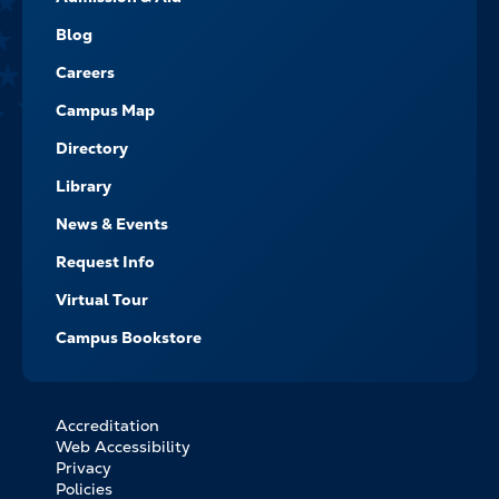
-
NAVIGATE
Blog
Careers
Campus Map
Directory
Library
News & Events
Request Info
Virtual Tour
Campus Bookstore
Accreditation
FOOTER
Web Accessibility
BOTTOM
Privacy
LINKS
Policies