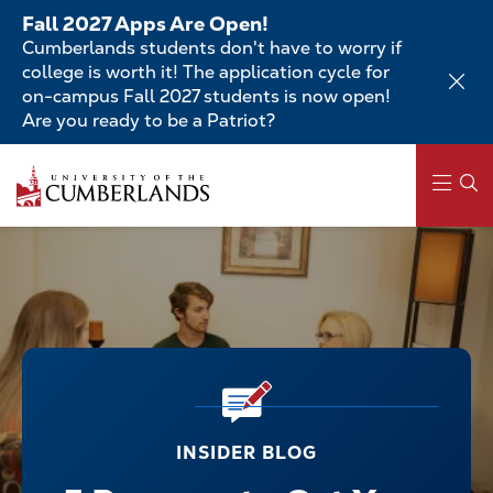
Skip
Fall 2027 Apps Are Open!
to
Cumberlands students don't have to worry if
main
college is worth it! The application cycle for
content
on-campus Fall 2027 students is now open!
Are you ready to be a Patriot?
Main
navigation
INSIDER BLOG