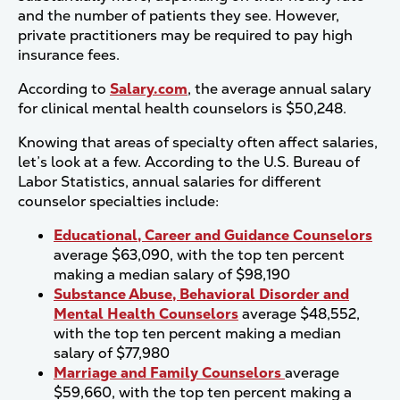
and the number of patients they see. However,
private practitioners may be required to pay high
insurance fees.
According to
Salary.com
, the average annual salary
for clinical mental health counselors is $50,248.
Knowing that areas of specialty often affect salaries,
let’s look at a few. According to the U.S. Bureau of
Labor Statistics, annual salaries for different
counselor specialties include:
Educational, Career and Guidance Counselors
average $63,090, with the top ten percent
making a median salary of $98,190
Substance Abuse, Behavioral Disorder and
Mental Health Counselors
average $48,552,
with the top ten percent making a median
salary of $77,980
Marriage and Family Counselors
average
$59,660, with the top ten percent making a