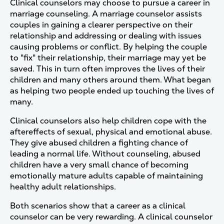
Clinical counselors may choose to pursue a career in
marriage counseling. A marriage counselor assists
couples in gaining a clearer perspective on their
relationship and addressing or dealing with issues
causing problems or conflict. By helping the couple
to "fix" their relationship, their marriage may yet be
saved. This in turn often improves the lives of their
children and many others around them. What began
as helping two people ended up touching the lives of
many.
Clinical counselors also help children cope with the
aftereffects of sexual, physical and emotional abuse.
They give abused children a fighting chance of
leading a normal life. Without counseling, abused
children have a very small chance of becoming
emotionally mature adults capable of maintaining
healthy adult relationships.
Both scenarios show that a career as a clinical
counselor can be very rewarding. A clinical counselor