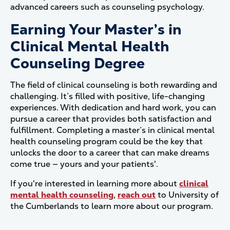
advanced careers such as counseling psychology.
Earning Your Master’s in
Clinical Mental Health
Counseling Degree
The field of clinical counseling is both rewarding and
challenging. It’s filled with positive, life-changing
experiences. With dedication and hard work, you can
pursue a career that provides both satisfaction and
fulfillment. Completing a master’s in clinical mental
health counseling program could be the key that
unlocks the door to a career that can make dreams
come true — yours and your patients'.
If you're interested in learning more about
clinical
mental health counseling
,
reach out
to University of
the Cumberlands to learn more about our program.