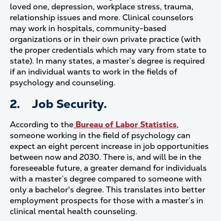
loved one, depression, workplace stress, trauma,
relationship issues and more. Clinical counselors
may work in hospitals, community-based
organizations or in their own private practice (with
the proper credentials which may vary from state to
state). In many states, a master’s degree is required
if an individual wants to work in the fields of
psychology and counseling.
2. Job Security.
According to the
Bureau of Labor Statistics
,
someone working in the field of psychology can
expect an eight percent increase in job opportunities
between now and 2030. There is, and will be in the
foreseeable future, a greater demand for individuals
with a master’s degree compared to someone with
only a bachelor's degree. This translates into better
employment prospects for those with a master’s in
clinical mental health counseling.