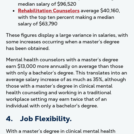
median salary of $96,520
Rehabilitation Counselors
average $40,160,
with the top ten percent making a median
salary of $63,790
These figures display a large variance in salaries, with
some increases occurring when a master’s degree
has been obtained.
Mental health counselors with a master’s degree
earn $13,000 more annually on average than those
with only a bachelor’s degree. This translates into an
average salary increase of as much as 35%, although
those with a master’s degree in clinical mental
health counseling and working in a traditional
workplace setting may earn twice that of an
individual with only a bachelor's degree.
4. Job Flexibility.
With a master’s degree in clinical mental health