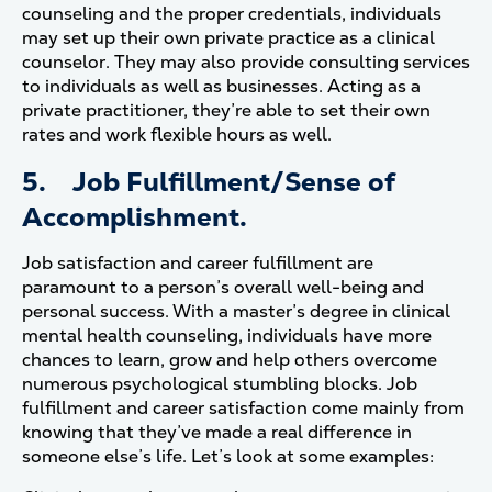
counseling and the proper credentials, individuals
may set up their own private practice as a clinical
counselor. They may also provide consulting services
to individuals as well as businesses. Acting as a
private practitioner, they’re able to set their own
rates and work flexible hours as well.
5. Job Fulfillment/Sense of
Accomplishment.
Job satisfaction and career fulfillment are
paramount to a person’s overall well-being and
personal success. With a master’s degree in clinical
mental health counseling, individuals have more
chances to learn, grow and help others overcome
numerous psychological stumbling blocks. Job
fulfillment and career satisfaction come mainly from
knowing that they’ve made a real difference in
someone else’s life. Let’s look at some examples: