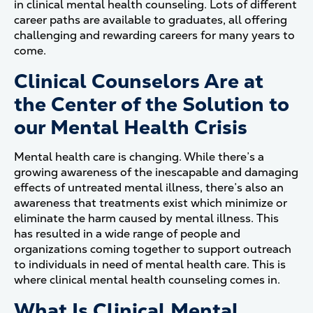
in clinical mental health counseling. Lots of different
career paths are available to graduates, all offering
challenging and rewarding careers for many years to
come.
Clinical Counselors Are at
the Center of the Solution to
our Mental Health Crisis
Mental health care is changing. While there’s a
growing awareness of the inescapable and damaging
effects of untreated mental illness, there’s also an
awareness that treatments exist which minimize or
eliminate the harm caused by mental illness. This
has resulted in a wide range of people and
organizations coming together to support outreach
to individuals in need of mental health care. This is
where clinical mental health counseling comes in.
What Is Clinical Mental