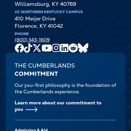
Williamsburg
,
KY
40769
UC NORTHERN KENTUCKY CAMPUS
410 Meijer Drive
Florence
,
KY
41042
PHONE
(800) 343-1609
Facebook
TikTok
X
Youtube
Instagram
LinkedIn
Reddit
Bluesky
Channel
THE CUMBERLANDS
COMMITMENT
Our you-first philosophy is the foundation of
the Cumberlands experience.
Learn more about our commitment to
you
FOOTER-
Admission & Aid