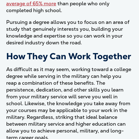
average of 65% more
than people who only
completed high school.
Pursuing a degree allows you to focus on an area of
study that genuinely interests you, building your
knowledge and expertise so you can work in your
desired industry down the road.
How They Can Work Together
As difficult as it may seem, working toward a college
degree while serving in the military can help you
reap a combination of these benefits. The
persistence, dedication, and other skills you learn
from your military service will serve you well in
school. Likewise, the knowledge you take away from
your courses may be applicable to your work in the
military. Regardless, striking that ideal balance
between military service and higher education can
allow you to achieve personal, military, and long-
term career goals.