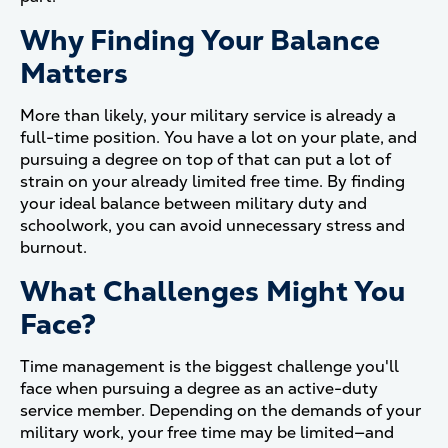
Why Finding Your Balance
Matters
More than likely, your military service is already a
full-time position. You have a lot on your plate, and
pursuing a degree on top of that can put a lot of
strain on your already limited free time. By finding
your ideal balance between military duty and
schoolwork, you can avoid unnecessary stress and
burnout.
What Challenges Might You
Face?
Time management is the biggest challenge you'll
face when pursuing a degree as an active-duty
service member. Depending on the demands of your
military work, your free time may be limited—and