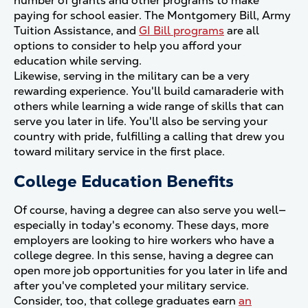
number of grants and other programs to make
paying for school easier. The Montgomery Bill, Army
Tuition Assistance, and
GI Bill programs
are all
options to consider to help you afford your
education while serving.
Likewise, serving in the military can be a very
rewarding experience. You'll build camaraderie with
others while learning a wide range of skills that can
serve you later in life. You'll also be serving your
country with pride, fulfilling a calling that drew you
toward military service in the first place.
College Education Benefits
Of course, having a degree can also serve you well—
especially in today's economy. These days, more
employers are looking to hire workers who have a
college degree. In this sense, having a degree can
open more job opportunities for you later in life and
after you've completed your military service.
Consider, too, that college graduates earn
an