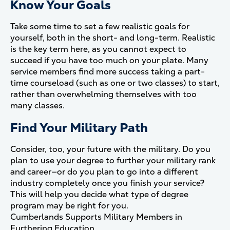
Know Your Goals
Take some time to set a few realistic goals for
yourself, both in the short- and long-term. Realistic
is the key term here, as you cannot expect to
succeed if you have too much on your plate. Many
service members find more success taking a part-
time courseload (such as one or two classes) to start,
rather than overwhelming themselves with too
many classes.
Find Your Military Path
Consider, too, your future with the military. Do you
plan to use your degree to further your military rank
and career—or do you plan to go into a different
industry completely once you finish your service?
This will help you decide what type of degree
program may be right for you.
Cumberlands Supports Military Members in
Furthering Education