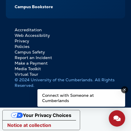
Campus Bookstore
Accreditation
FOOTER
Web Accessibility
BOTTOM
Privacy
LINKS
Policies
Campus Safety
Report an Incident
Make a Payment
Media Toolkit
Virtual Tour
© 2024 University of the Cumberlands. All Rights
Reserved.
Connect with Someone at
Cumberlands
Your Privacy Choices
Notice at collection