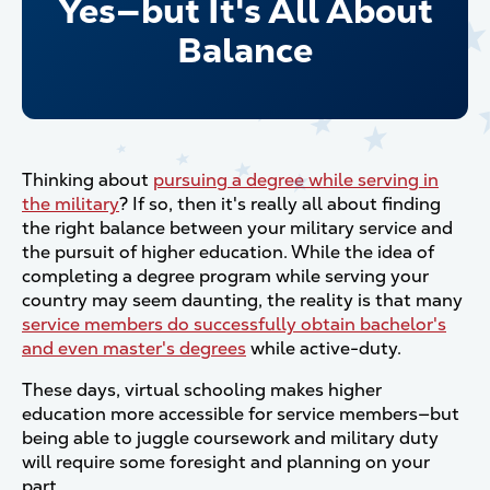
Yes—but It's All About
Balance
Thinking about
pursuing a degree while serving in
the military
? If so, then it's really all about finding
the right balance between your military service and
the pursuit of higher education. While the idea of
completing a degree program while serving your
country may seem daunting, the reality is that many
service members do successfully obtain bachelor's
and even master's degrees
while active-duty.
These days, virtual schooling makes higher
education more accessible for service members—but
being able to juggle coursework and military duty
will require some foresight and planning on your
part.