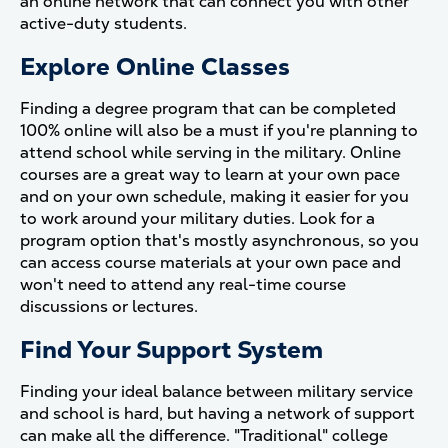
an online network that can connect you with other
active-duty students.
Explore Online Classes
Finding a degree program that can be completed
100% online will also be a must if you're planning to
attend school while serving in the military. Online
courses are a great way to learn at your own pace
and on your own schedule, making it easier for you
to work around your military duties. Look for a
program option that's mostly asynchronous, so you
can access course materials at your own pace and
won't need to attend any real-time course
discussions or lectures.
Find Your Support System
Finding your ideal balance between military service
and school is hard, but having a network of support
can make all the difference. "Traditional" college