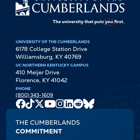
The university that puts
you
first.
UNIVERSITY OF THE CUMBERLANDS
6178 College Station Drive
Williamsburg
,
KY
40769
UC NORTHERN KENTUCKY CAMPUS
410 Meijer Drive
Florence
,
KY
41042
PHONE
(800) 343-1609
Facebook
TikTok
X
Youtube
Instagram
LinkedIn
Reddit
Bluesky
Channel
THE CUMBERLANDS
COMMITMENT