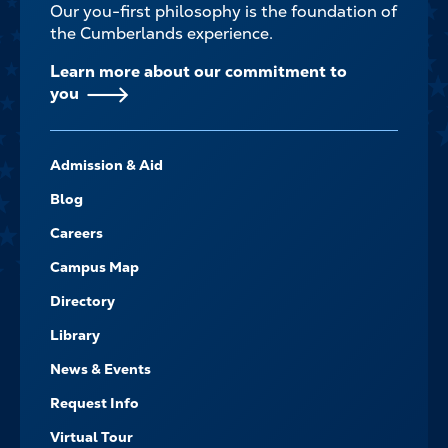
Our you-first philosophy is the foundation of
the Cumberlands experience.
Learn more about our commitment to
you
FOOTER-
Admission & Aid
-
NAVIGATE
Blog
Careers
Campus Map
Directory
Library
News & Events
Request Info
Virtual Tour