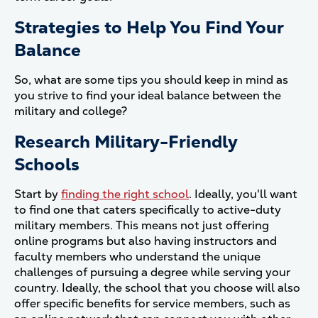
Strategies to Help You Find Your
Balance
So, what are some tips you should keep in mind as
you strive to find your ideal balance between the
military and college?
Research Military-Friendly
Schools
Start by
finding the right school
. Ideally, you'll want
to find one that caters specifically to active-duty
military members. This means not just offering
online programs but also having instructors and
faculty members who understand the unique
challenges of pursuing a degree while serving your
country. Ideally, the school that you choose will also
offer specific benefits for service members, such as