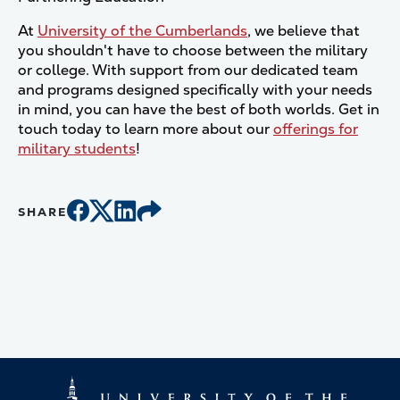
At
University of the Cumberlands
, we believe that
you shouldn't have to choose between the military
or college. With support from our dedicated team
and programs designed specifically with your needs
in mind, you can have the best of both worlds. Get in
touch today to learn more about our
offerings for
military students
!
SHARE