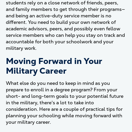
students rely on a close network of friends, peers,
and family members to get through their programs—
and being an active-duty service member is no
different. You need to build your own network of
academic advisors, peers, and possibly even fellow
service members who can help you stay on track and
accountable for both your schoolwork and your
military work.
Moving Forward in Your
Military Career
What else do you need to keep in mind as you
prepare to enroll in a degree program? From your
short- and long-term goals to your potential future
in the military, there's a lot to take into
consideration. Here are a couple of practical tips for
planning your schooling while moving forward with
your military career.