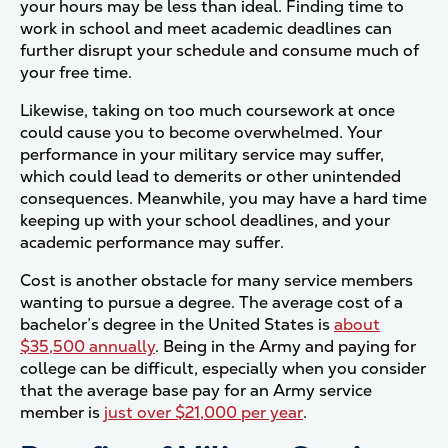
your hours may be less than ideal. Finding time to
work in school and meet academic deadlines can
further disrupt your schedule and consume much of
your free time.
Likewise, taking on too much coursework at once
could cause you to become overwhelmed. Your
performance in your military service may suffer,
which could lead to demerits or other unintended
consequences. Meanwhile, you may have a hard time
keeping up with your school deadlines, and your
academic performance may suffer.
Cost is another obstacle for many service members
wanting to pursue a degree. The average cost of a
bachelor’s degree in the United States is
about
$35,500 annually
. Being in the Army and paying for
college can be difficult, especially when you consider
that the average base pay for an Army service
member is
just over $21,000 per year
.