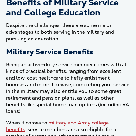
Benefits of Military Service
and College Education
Despite the challenges, there are some major
advantages to both serving in the military and
pursuing an education.
Military Service Benefits
Being an active-duty service member comes with all
kinds of practical benefits, ranging from excellent
and low-cost healthcare to hefty enlistment
bonuses and more. Likewise, completing your service
in the military may also entitle you to some great
retirement and pension plans, as well as other
benefits like special home loan options (including VA
loans).
When it comes to
military and Army college
benefits
, service members are also eligible for a