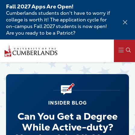
Skip
Fall 2027 Apps Are Open!
to
Cumberlands students don't have to worry if
main
college is worth it! The application cycle for
content
on-campus Fall 2027 students is now open!
Are you ready to be a Patriot?
Main
navigation
INSIDER BLOG
Can You Get a Degree
While Active-duty?