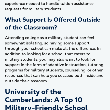
experience needed to handle tuition assistance
requests for military students.
What Support Is Offered Outside
of the Classroom?
Attending college as a military student can feel
somewhat isolating, so having some support
through your school can make all the difference. In
addition to looking for a school that caters to
military students, you may also want to look for
support in the form of adaptive instruction, tutoring
programs for military students, counseling, or other
resources that can help you succeed both inside and
outside the classroom.
University of the
Cumberlands: A Top 10
Military-Friendly School