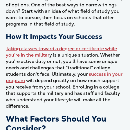
of options. One of the best ways to narrow things
down? Start with an idea of what field of study you
want to pursue, then focus on schools that offer
programs in that field of study.
How It Impacts Your Success
Taking classes toward a degree or certificate while
you're in the militar
y is a unique situation. Whether
you're active duty or not, you'll have some unique
needs and challenges that "traditional" college
students don't face. Ultimately, your
success in your
program
will depend greatly on how much support
you receive from your school. Enrolling in a college
that supports the military and has staff and faculty
who understand your lifestyle will make all the
difference.
What Factors Should You
Consider?