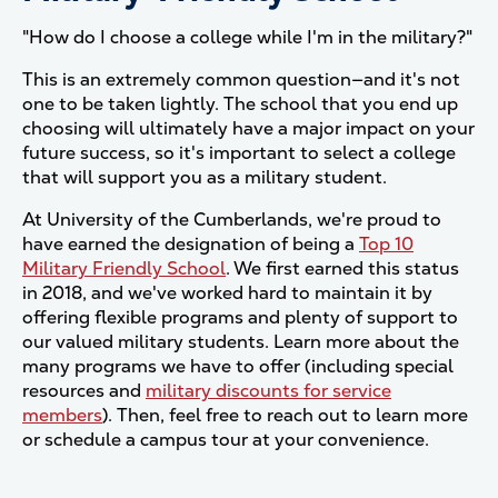
"How do I choose a college while I'm in the military?"
This is an extremely common question—and it's not
one to be taken lightly. The school that you end up
choosing will ultimately have a major impact on your
future success, so it's important to select a college
that will support you as a military student.
At University of the Cumberlands, we're proud to
have earned the designation of being a
Top 10
Military Friendly School
. We first earned this status
in 2018, and we've worked hard to maintain it by
offering flexible programs and plenty of support to
our valued military students. Learn more about the
many programs we have to offer (including special
resources and
military discounts for service
members
). Then, feel free to reach out to learn more
or schedule a campus tour at your convenience.