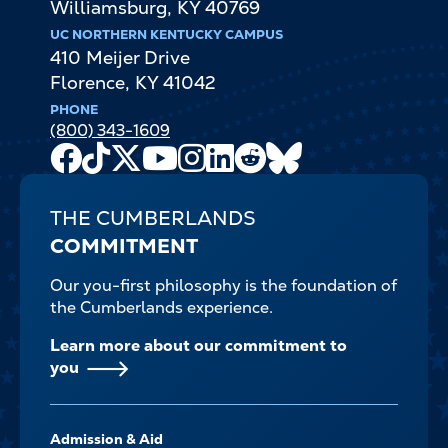
Williamsburg
,
KY
40769
UC NORTHERN KENTUCKY CAMPUS
410 Meijer Drive
Florence
,
KY
41042
PHONE
(800) 343-1609
Facebook
TikTok
X
Youtube
Instagram
LinkedIn
Reddit
Bluesky
Channel
THE CUMBERLANDS
COMMITMENT
Our you-first philosophy is the foundation of
the Cumberlands experience.
Learn more about our commitment to
you
FOOTER-
Admission & Aid
-