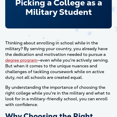
Picking a College as a
Military Student
Thinking about enrolling in school while in the
military? By serving your country, you already have
the dedication and motivation needed to pursue a
degree program
—even while you're actively serving.
But when it comes to the unique nuances and
challenges of tackling coursework while on active
duty, not all schools are created equal.
By understanding the importance of choosing the
right college while you're in the military and what to
look for in a military-friendly school, you can enroll
with confidence.
Why Choosing the Right