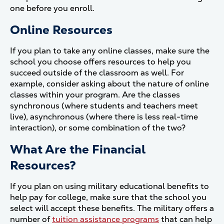
one before you enroll.
Online Resources
If you plan to take any online classes, make sure the
school you choose offers resources to help you
succeed outside of the classroom as well. For
example, consider asking about the nature of online
classes within your program. Are the classes
synchronous (where students and teachers meet
live), asynchronous (where there is less real-time
interaction), or some combination of the two?
What Are the Financial
Resources?
If you plan on using military educational benefits to
help pay for college, make sure that the school you
select will accept these benefits. The military offers a
number of
tuition assistance programs
that can help