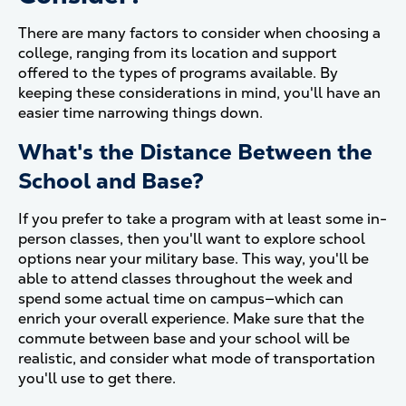
There are many factors to consider when choosing a
college, ranging from its location and support
offered to the types of programs available. By
keeping these considerations in mind, you'll have an
easier time narrowing things down.
What's the Distance Between the
School and Base?
If you prefer to take a program with at least some in-
person classes, then you'll want to explore school
options near your military base. This way, you'll be
able to attend classes throughout the week and
spend some actual time on campus—which can
enrich your overall experience. Make sure that the
commute between base and your school will be
realistic, and consider what mode of transportation
you'll use to get there.