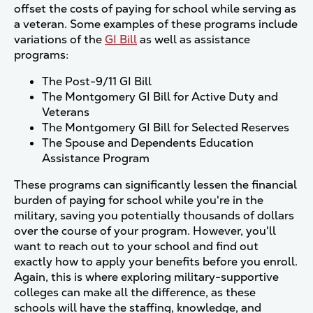
offset the costs of paying for school while serving as
a veteran. Some examples of these programs include
variations of the
GI Bill
as well as assistance
programs:
The Post-9/11 GI Bill
The Montgomery GI Bill for Active Duty and
Veterans
The Montgomery GI Bill for Selected Reserves
The Spouse and Dependents Education
Assistance Program
These programs can significantly lessen the financial
burden of paying for school while you're in the
military, saving you potentially thousands of dollars
over the course of your program. However, you'll
want to reach out to your school and find out
exactly how to apply your benefits before you enroll.
Again, this is where exploring military-supportive
colleges can make all the difference, as these
schools will have the staffing, knowledge, and