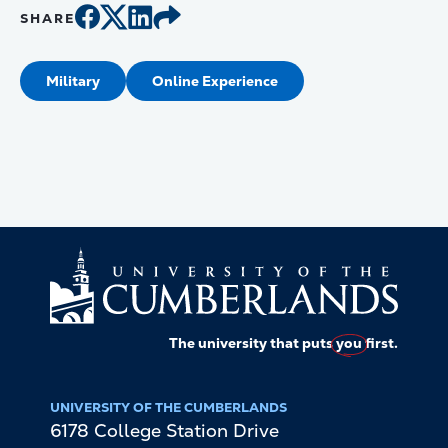
SHARE
Military
Online Experience
The university that puts
you
first.
UNIVERSITY OF THE CUMBERLANDS
6178 College Station Drive