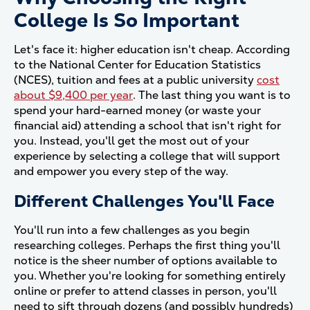
College Is So Important
Let's face it: higher education isn't cheap. According
to the National Center for Education Statistics
(NCES), tuition and fees at a public university
cost
about $9,400 per year
. The last thing you want is to
spend your hard-earned money (or waste your
financial aid) attending a school that isn't right for
you. Instead, you'll get the most out of your
experience by selecting a college that will support
and empower you every step of the way.
Different Challenges You'll Face
You'll run into a few challenges as you begin
researching colleges. Perhaps the first thing you'll
notice is the sheer number of options available to
you. Whether you're looking for something entirely
online or prefer to attend classes in person, you'll
need to sift through dozens (and possibly hundreds)