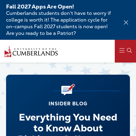
Skip
Fall 2027 Apps Are Open!
to
Cumberlands students don't have to worry if
main
college is worth it! The application cycle for
content
on-campus Fall 2027 students is now open!
Are you ready to be a Patriot?
Main
navigation
INSIDER BLOG
Everything You Need
to Know About