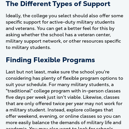
The Different Types of Support
Ideally, the college you select should also offer some
specific support for active-duty military students
and veterans. You can get a better feel for this by
asking whether the school has a veteran center,
military support network, or other resources specific
to military students.
Finding Flexible Programs
Last but not least, make sure the school you're
considering has plenty of flexible program options to
suit your schedule. For many military students, a
"traditional" college program with in-person classes
five days per week just isn't viable. Likewise, classes
that are only offered twice per year may not work for
a military student. Instead, explore colleges that
offer weekend, evening, or online classes so you can
more easily balance the demands of military life and
academia. You may also want to look for schools