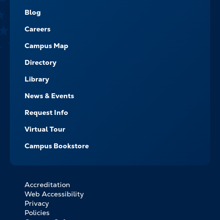
NAVIGATE
Blog
Careers
Campus Map
Directory
Library
News & Events
Request Info
Virtual Tour
Campus Bookstore
Accreditation
FOOTER
Web Accessibility
BOTTOM
Privacy
LINKS
Policies