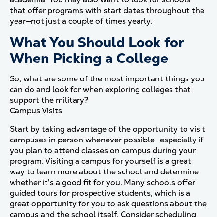
that offer programs with start dates throughout the
year—not just a couple of times yearly.
What You Should Look for
When Picking a College
So, what are some of the most important things you
can do and look for when exploring colleges that
support the military?
Campus Visits
Start by taking advantage of the opportunity to visit
campuses in person whenever possible—especially if
you plan to attend classes on campus during your
program. Visiting a campus for yourself is a great
way to learn more about the school and determine
whether it's a good fit for you. Many schools offer
guided tours for prospective students, which is a
great opportunity for you to ask questions about the
campus and the school itself. Consider scheduling