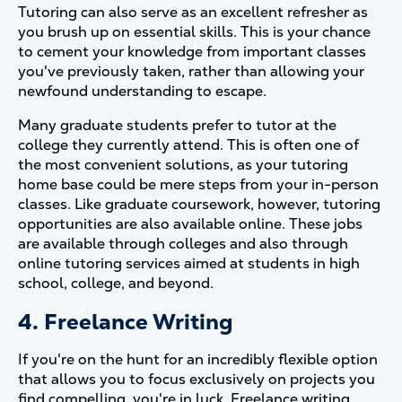
Tutoring can also serve as an excellent refresher as
you brush up on essential skills. This is your chance
to cement your knowledge from important classes
you've previously taken, rather than allowing your
newfound understanding to escape.
Many graduate students prefer to tutor at the
college they currently attend. This is often one of
the most convenient solutions, as your tutoring
home base could be mere steps from your in-person
classes. Like graduate coursework, however, tutoring
opportunities are also available online. These jobs
are available through colleges and also through
online tutoring services aimed at students in high
school, college, and beyond.
4. Freelance Writing
If you're on the hunt for an incredibly flexible option
that allows you to focus exclusively on projects you
find compelling, you're in luck. Freelance writing