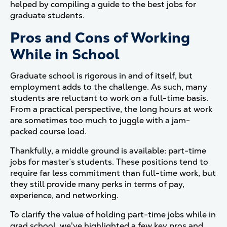
helped by compiling a guide to the best jobs for
graduate students.
Pros and Cons of Working
While in School
Graduate school is rigorous in and of itself, but
employment adds to the challenge. As such, many
students are reluctant to work on a full-time basis.
From a practical perspective, the long hours at work
are sometimes too much to juggle with a jam-
packed course load.
Thankfully, a middle ground is available: part-time
jobs for master’s students. These positions tend to
require far less commitment than full-time work, but
they still provide many perks in terms of pay,
experience, and networking.
To clarify the value of holding part-time jobs while in
grad school, we've highlighted a few key pros and