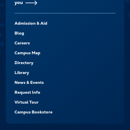
you
FOOTER-
Admission & Aid
-
NAVIGATE
Blog
Careers
Campus Map
Directory
Library
News & Events
Request Info
Virtual Tour
Campus Bookstore