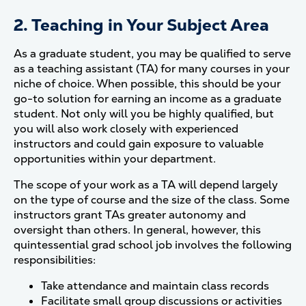
2. Teaching in Your Subject Area
As a graduate student, you may be qualified to serve
as a teaching assistant (TA) for many courses in your
niche of choice. When possible, this should be your
go-to solution for earning an income as a graduate
student. Not only will you be highly qualified, but
you will also work closely with experienced
instructors and could gain exposure to valuable
opportunities within your department.
The scope of your work as a TA will depend largely
on the type of course and the size of the class. Some
instructors grant TAs greater autonomy and
oversight than others. In general, however, this
quintessential grad school job involves the following
responsibilities:
Take attendance and maintain class records
Facilitate small group discussions or activities