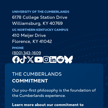
UNIVERSITY OF THE CUMBERLANDS
6178 College Station Drive
Williamsburg
,
KY
40769
UC NORTHERN KENTUCKY CAMPUS
410 Meijer Drive
Florence
,
KY
41042
PHONE
(800) 343-1609
Facebook
TikTok
X
Youtube
Instagram
LinkedIn
Reddit
Bluesky
Channel
THE CUMBERLANDS
COMMITMENT
Our you-first philosophy is the foundation of
the Cumberlands experience.
Learn more about our commitment to