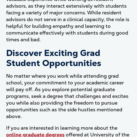
advisors, as they interact extensively with students
facing a variety of major concerns. While resident
advisors do not serve in a clinical capacity, the role is
helpful for building empathy and learning to
communicate effectively with students during good
times and bad.
Discover Exciting Grad
Student Opportunities
No matter where you work while attending grad
school, your commitment to your academic career
will pay off. As you explore potential graduate
programs, seek a degree that challenges and excites
you while also providing the freedom to pursue
opportunities such as the side hustles mentioned
above.
If you are interested in learning more about the
online graduate degrees
offered at University of the