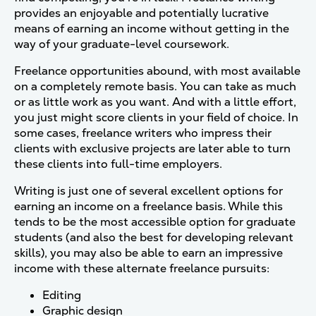
provides an enjoyable and potentially lucrative
means of earning an income without getting in the
way of your graduate-level coursework.
Freelance opportunities abound, with most available
on a completely remote basis. You can take as much
or as little work as you want. And with a little effort,
you just might score clients in your field of choice. In
some cases, freelance writers who impress their
clients with exclusive projects are later able to turn
these clients into full-time employers.
Writing is just one of several excellent options for
earning an income on a freelance basis. While this
tends to be the most accessible option for graduate
students (and also the best for developing relevant
skills), you may also be able to earn an impressive
income with these alternate freelance pursuits:
Editing
Graphic design