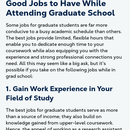
Good Jobs to Have While
Attending Graduate School
Some jobs for graduate students are far more
conducive to a busy academic schedule than others.
The best jobs provide limited, flexible hours that
enable you to dedicate enough time to your
coursework while also equipping you with the
experience and strong professional connections you
need. All this may seem like a big ask, but it's
possible if you take on the following jobs while in
grad school:
1. Gain Work Experience in Your
Field of Study
The best jobs for graduate students serve as more
than a source of income; they also build on
knowledge gained from upper-level coursework.
Hence, the appeal of working as a research assistant.