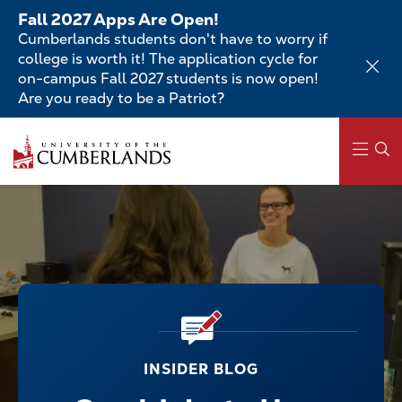
Skip
Fall 2027 Apps Are Open!
to
Cumberlands students don't have to worry if
main
college is worth it! The application cycle for
content
on-campus Fall 2027 students is now open!
Are you ready to be a Patriot?
Main
navigation
INSIDER BLOG