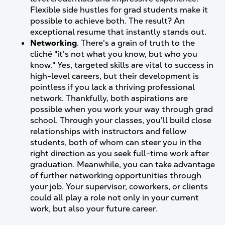
Flexible side hustles for grad students make it
possible to achieve both. The result? An
exceptional resume that instantly stands out.
Networking
. There's a grain of truth to the
cliché "it's not what you know, but who you
know." Yes, targeted skills are vital to success in
high-level careers, but their development is
pointless if you lack a thriving professional
network. Thankfully, both aspirations are
possible when you work your way through grad
school. Through your classes, you'll build close
relationships with instructors and fellow
students, both of whom can steer you in the
right direction as you seek full-time work after
graduation. Meanwhile, you can take advantage
of further networking opportunities through
your job. Your supervisor, coworkers, or clients
could all play a role not only in your current
work, but also your future career.