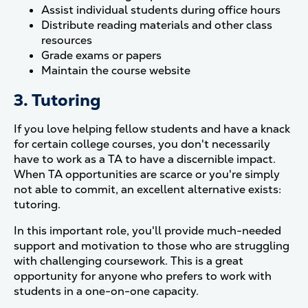
Assist individual students during office hours
Distribute reading materials and other class
resources
Grade exams or papers
Maintain the course website
3. Tutoring
If you love helping fellow students and have a knack
for certain college courses, you don't necessarily
have to work as a TA to have a discernible impact.
When TA opportunities are scarce or you're simply
not able to commit, an excellent alternative exists:
tutoring.
In this important role, you'll provide much-needed
support and motivation to those who are struggling
with challenging coursework. This is a great
opportunity for anyone who prefers to work with
students in a one-on-one capacity.