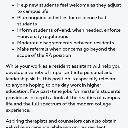
Help new students feel welcome as they adjust
to campus life
Plan ongoing activities for residence hall
students
Inform students of—and, when needed, enforce
—university regulations
Moderate disagreements between residents
Make referrals when concerns go beyond the
scope of the RA position
While your work as a resident assistant will help you
develop a variety of important interpersonal and
leadership skills, this position is especially relevant
to anyone hoping to one day work in higher
education. Few part-time jobs for master’s students
provide as in-depth a look at the realities of campus
life and the full spectrum of the modern college
experience.
Aspiring therapists and counselors can also obtain
valuable experience while working as resident