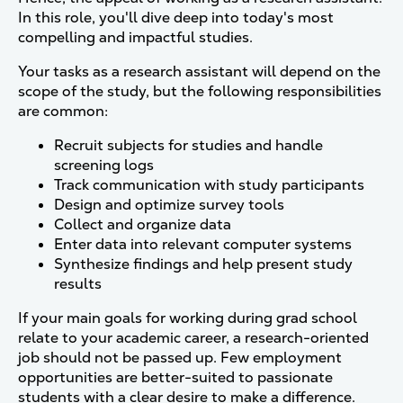
In this role, you'll dive deep into today's most
compelling and impactful studies.
Your tasks as a research assistant will depend on the
scope of the study, but the following responsibilities
are common:
Recruit subjects for studies and handle
screening logs
Track communication with study participants
Design and optimize survey tools
Collect and organize data
Enter data into relevant computer systems
Synthesize findings and help present study
results
If your main goals for working during grad school
relate to your academic career, a research-oriented
job should not be passed up. Few employment
opportunities are better-suited to passionate
students with a clear desire to make a difference.