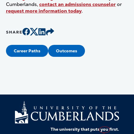
Cumberlands,
contact an admissions counselor
or
request more information today
.
SHARE
Career Paths
Outcomes
The university that puts
you
first.