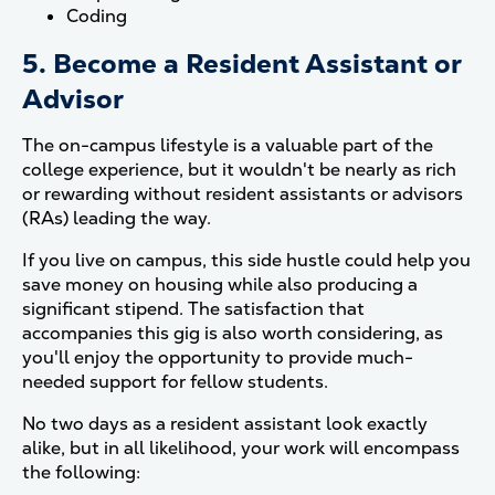
Coding
5. Become a Resident Assistant or
Advisor
The on-campus lifestyle is a valuable part of the
college experience, but it wouldn't be nearly as rich
or rewarding without resident assistants or advisors
(RAs) leading the way.
If you live on campus, this side hustle could help you
save money on housing while also producing a
significant stipend. The satisfaction that
accompanies this gig is also worth considering, as
you'll enjoy the opportunity to provide much-
needed support for fellow students.
No two days as a resident assistant look exactly
alike, but in all likelihood, your work will encompass
the following: