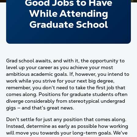
Good Jobs to Have
While Attending
Graduate School
Grad school awaits, and with it, the opportunity to
level up your career as you achieve your most
ambitious academic goals. If, however, you intend to
work while you strive for your next big degree,
remember, you don't need to take the first job that
comes along. Positions for graduate students often
diverge considerably from stereotypical undergrad
gigs — and that's great news.
Don't settle for just any position that comes along.
Instead, determine as early as possible how working
will move you towards your long-term goals. We've