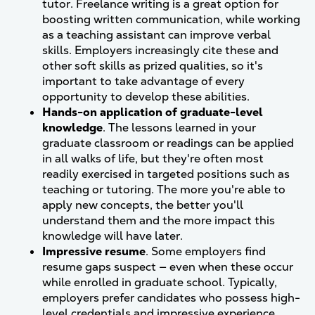
tutor. Freelance writing is a great option for
boosting written communication, while working
as a teaching assistant can improve verbal
skills. Employers increasingly cite these and
other soft skills as prized qualities, so it's
important to take advantage of every
opportunity to develop these abilities.
Hands-on application of graduate-level
knowledge
. The lessons learned in your
graduate classroom or readings can be applied
in all walks of life, but they're often most
readily exercised in targeted positions such as
teaching or tutoring. The more you're able to
apply new concepts, the better you'll
understand them and the more impact this
knowledge will have later.
Impressive resume
. Some employers find
resume gaps suspect — even when these occur
while enrolled in graduate school. Typically,
employers prefer candidates who possess high-
level credentials and impressive experience.