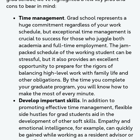
cons to bear in mind:
Time management
. Grad school represents a
huge commitment regardless of your work
schedule, but exceptional time management is
crucial to success for those who juggle both
academia and full-time employment. The jam-
packed schedule of the working student can be
stressful, but it also provides an excellent
opportunity to prepare for the rigors of
balancing high-level work with family life and
other obligations. By the time you complete
your graduate program, you will know how to
make the most of every minute.
Develop important skills
. In addition to
promoting effective time management, flexible
side hustles for grad students aid in the
development of other soft skills. Empathy and
emotional intelligence, for example, can quickly
be gained while working as a resident advisor or