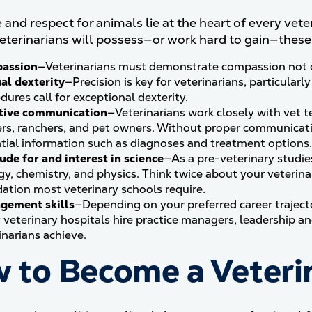
and respect for animals lie at the heart of every veteri
veterinarians will possess—or work hard to gain—these k
assion
—Veterinarians must demonstrate compassion not onl
al dexterity
—Precision is key for veterinarians, particularly
dures call for exceptional dexterity.
ctive communication
—Veterinarians work closely with vet t
rs, ranchers, and pet owners. Without proper communicatio
tial information such as diagnoses and treatment options.
ude for and interest in science
—As a pre-veterinary studie
gy, chemistry, and physics. Think twice about your veterina
ation most veterinary schools require.
gement skills
—Depending on your preferred career trajecto
veterinary hospitals hire practice managers, leadership a
inarians achieve.
 to Become a Veteri