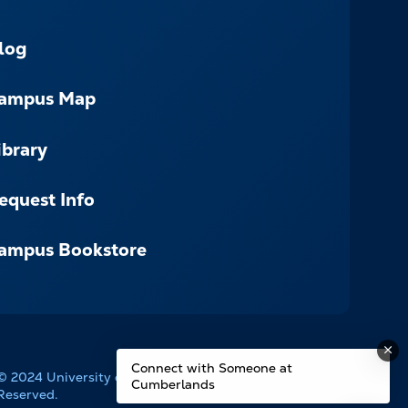
log
ampus Map
ibrary
equest Info
ampus Bookstore
Connect with Someone at
© 2024 University of the Cumberlands. All Rights
Cumberlands
Reserved.