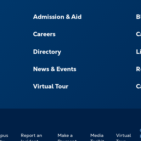
FOOTER-
-
Admission & Aid
B
NAVIGATE
Careers
C
Directory
L
News & Events
R
Virtual Tour
C
pus
Report an
Make a
Media
Virtual