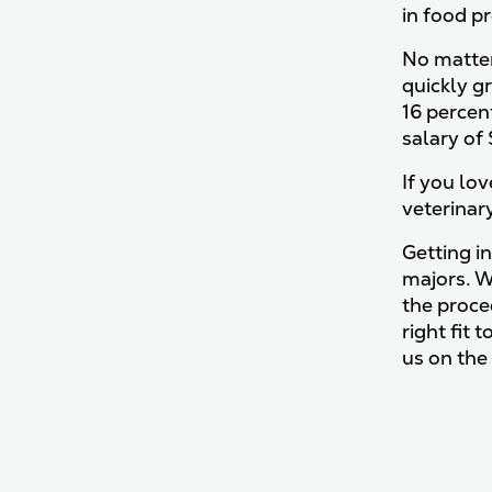
in food p
No matter 
quickly g
16 percen
salary of
If you lov
veterinar
Getting in
majors. W
the proce
right fit 
us on the