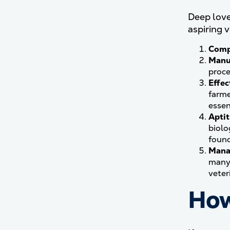
Deep love 
aspiring 
Comp
Manu
proce
Effe
farme
essen
Aptit
biolo
found
Mana
many 
veter
How