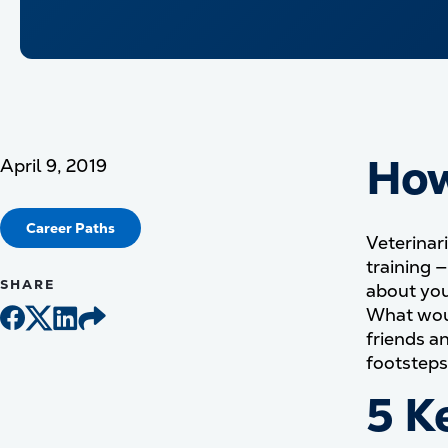
How
April 9, 2019
Career Paths
Veterinari
training 
SHARE
about you
What woul
friends a
footsteps 
5 K