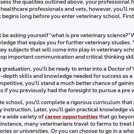
sess the qualities outlined above, your professional fu
 healthcare professionals and vets, however, you'll ne
 begins long before you enter veterinary school. First,
 be asking yourself “what is pre veterinary science?” W
ledge that equips you for further veterinary studie
ey subjects that will come into play in veterinary sch
op important communication and critical thinking skil
 graduation, you'll be ready to enter into a Doctor o
n-depth skills and knowledge needed for success as a 
mpetitive, you'll stand a much better chance of gainin
ns if you previously had the foresight to pursue a pre
te school, you'll complete a rigorous curriculum that
 instruction. Later, you'll gain practical knowledge vi
 a wide variety of
career opportunities
that go beyond
 instance, many veterinarians travel to farms to treat
tories or universities. Or you can choose to go in a wh