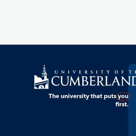
The university that puts
you
first.