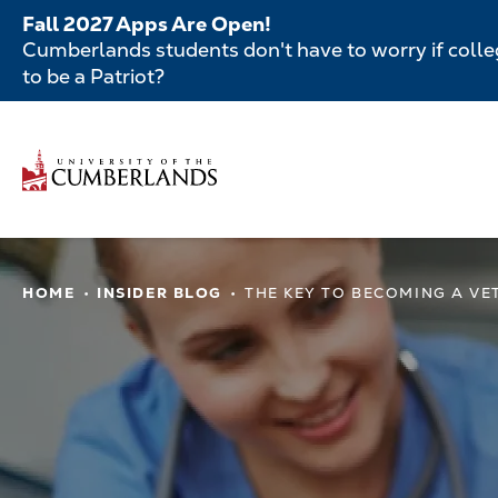
Skip
Fall 2027 Apps Are Open!
to
Cumberlands students don't have to worry if colleg
main
to be a Patriot?
content
Secondar
Menu
Main
navigatio
Main
HOME
INSIDER BLOG
THE KEY TO BECOMING A VE
navigation