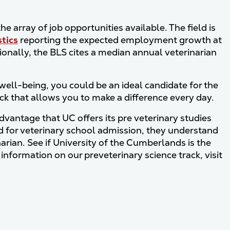
e array of job opportunities available. The field is
stics
reporting the expected employment growth at
ionally, the BLS cites a median annual veterinarian
r well-being, you could be an ideal candidate for the
ack that allows you to make a difference every day.
advantage that UC offers its pre veterinary studies
ed for veterinary school admission, they understand
rian. See if University of the Cumberlands is the
 information on our preveterinary science track, visit