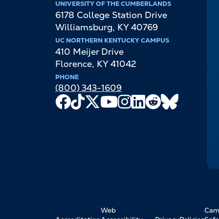
UNIVERSITY OF THE CUMBERLANDS
6178 College Station Drive
Williamsburg
,
KY
40769
UC NORTHERN KENTUCKY CAMPUS
410 Meijer Drive
Florence
,
KY
41042
PHONE
(800) 343-1609
Facebook
TikTok
X
Youtube
Instagram
LinkedIn
Reddit
Bluesky
Channel
FOOTER
Web
Cam