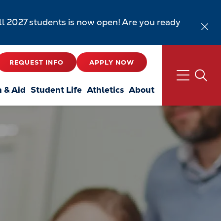
all 2027 students is now open! Are you ready
REQUEST INFO
APPLY NOW
n & Aid
Student Life
Athletics
About