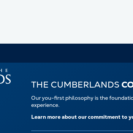
THE CUMBERLANDS
C
Our you-first philosophy is the foundat
experience.
Learn more about our commitment to y