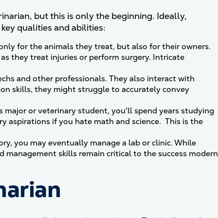
narian, but this is only the beginning. Ideally,
ey qualities and abilities:
y for the animals they treat, but also for their owners.
 as they treat injuries or perform surgery. Intricate
echs and other professionals. They also interact with
n skills, they might struggle to accurately convey
s major or veterinary student, you'll spend years studying
ry aspirations if you hate math and science. This is the
ry, you may eventually manage a lab or clinic. While
nd management skills remain critical to the success modern
narian