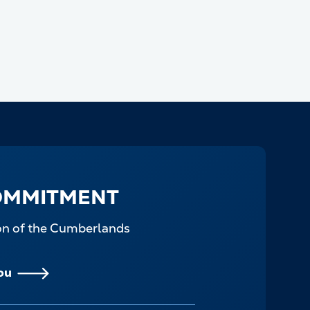
OMMITMENT
ion of the Cumberlands
ou