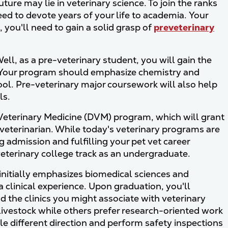
ture may lie in veterinary science. To join the ranks
ed to devote years of your life to academia. Your
 you'll need to gain a solid grasp of
preveterinary
ell, as a pre-veterinary student, you will gain the
s. Your program should emphasize chemistry and
ool. Pre-veterinary major coursework will also help
ls.
f Veterinary Medicine (DVM) program, which will grant
veterinarian. While today's veterinary programs are
g admission and fulfilling your pet vet career
 veterinary college track as an undergraduate.
 initially emphasizes biomedical sciences and
a clinical experience. Upon graduation, you'll
 the clinics you might associate with veterinary
 livestock while others prefer research-oriented work
ole different direction and perform safety inspections