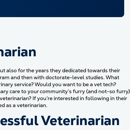
narian
but also for the years they dedicated towards their
ogram and then with doctorate-level studies. What
inary service? Would you want to be a vet tech?
inary care to your community’s furry (and not-so furry)
rinarian? If you’re interested in following in their
ed as a veterinarian.
cessful Veterinarian