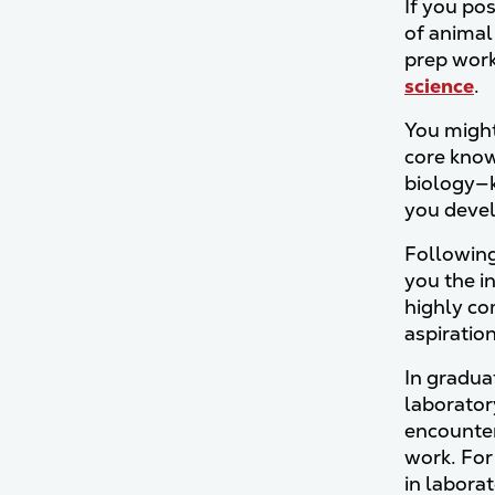
If you pos
of animal
prep work
science
.
You might
core know
biology—k
you devel
Following
you the i
highly co
aspiratio
In gradua
laboratory
encounter
work. For
in labora