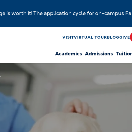
e is worth it! The application cycle for on-campus F
y
VISIT
VIRTUAL TOUR
BLOG
GIVE
Academics
Admissions
Tuitio
n
T