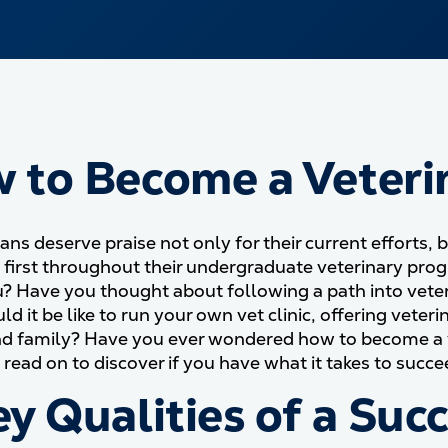
 to Become a Veteri
ans deserve praise not only for their current efforts, 
— first throughout their undergraduate veterinary pr
? Have you thought about following a path into veter
d it be like to run your own vet clinic, offering veter
nd family? Have you ever wondered how to become a vete
read on to discover if you have what it takes to succe
ey Qualities of a Suc