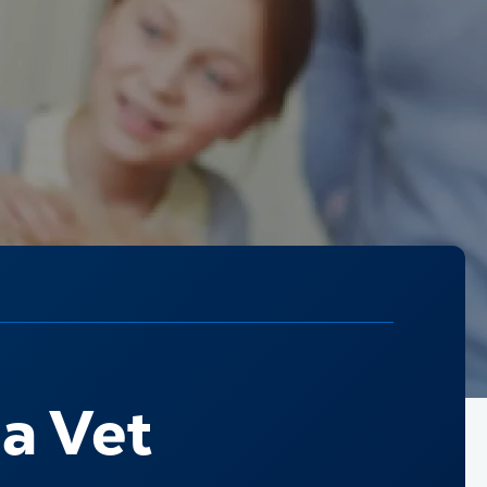
a Vet