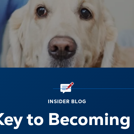
INSIDER BLOG
Key to Becoming 