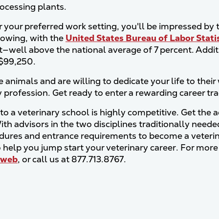
rocessing plants.
your preferred work setting, you'll be impressed by th
rowing, with the
United States Bureau of Labor Stati
t—well above the national average of 7 percent. Addit
 $99,250.
e animals and are willing to dedicate your life to thei
y profession. Get ready to enter a rewarding career tr
to a veterinary school is highly competitive. Get the 
ith advisors in the two disciplines traditionally need
dures and entrance requirements to become a veterina
to help you jump start your veterinary career. For more
web
, or call us at 877.713.8767.