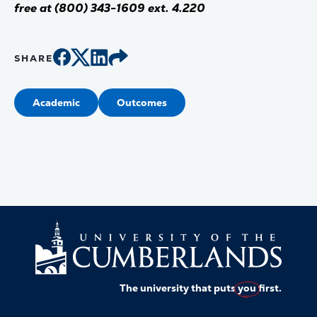
free at (800) 343-1609 ext. 4.220
SHARE
Academic
Outcomes
The university that puts
you
first.