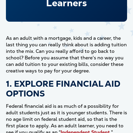
Learners
As an adult with a mortgage, kids and a career, the
last thing you can really think about is adding tuition
into the mix. Can you really afford to go back to
school? Before you assume that there's no way you
can add tuition to your existing bills, consider these
creative ways to pay for your degree.
1. EXPLORE FINANCIAL AID
OPTIONS
Federal financial aid is as much of a possibility for
adult students just as it is younger students. There is
no age limit on federal student aid, so that is the
first place to apply. As an adult learner, you need to
see if you qualify as an "
Independent Student
,"