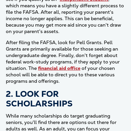
which means you have a slightly different process to
file the FAFSA. After all, reporting your parent's
income no longer applies. This can be beneficial,
because you may get more aid since you can't draw
on your parent's assets.
After filing the FAFSA, look for Pell Grants. Pell
Grants are primarily available for those seeking an
undergraduate degree. Finally, don't forget about
federal work-study programs, if they apply to your
situation. The
financial aid office
of your chosen
school will be able to direct you to these various
programs and offerings.
2. LOOK FOR
SCHOLARSHIPS
While many scholarships do target graduating
seniors, you'll find there are options out there for
adults as well. As an adult, you can focus your