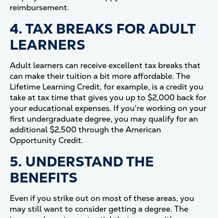
reimbursement.
4. TAX BREAKS FOR ADULT
LEARNERS
Adult learners can receive excellent tax breaks that
can make their tuition a bit more affordable. The
Lifetime Learning Credit, for example, is a credit you
take at tax time that gives you up to $2,000 back for
your educational expenses. If you're working on your
first undergraduate degree, you may qualify for an
additional $2,500 through the American
Opportunity Credit.
5. UNDERSTAND THE
BENEFITS
Even if you strike out on most of these areas, you
may still want to consider getting a degree. The