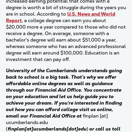
increased earning potential that comes with a
degree is worth a bit of struggle during the years you
are in school. According to
U.S. News and World
Report
, a college degree can earn you about
$20,000 more a year compared to those who did not
receive a degree. On average, someone with a
bachelor's degree will earn about $51,000 a year,
whereas someone who has an advanced professional
degree will earn around $100,000. Education is an
investment that can pay off.
University of the Cumberlands understands going
back to school is a big task. That’s why we offer
affordable online degrees as well as guidance
through our Financial Aid Office. You concentrate
on your education and let us help guide you to
achieve your dream. If you’re interested in finding
out how you can afford college visit us online,
email our Financial Aid Office at
finplan
[at]
ucumberlands.edu
(
finplan[at]ucumberlands[dot]edu
)
or call us toll