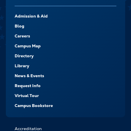
FOOTER-
Admission & Aid
-
NAVIGATE
Blog
Careers
Campus Map
Directory
Library
News & Events
Request Info
Virtual Tour
Campus Bookstore
Accreditation
FOOTER