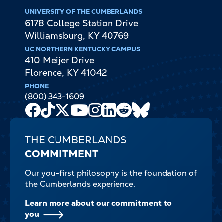
UNIVERSITY OF THE CUMBERLANDS
6178 College Station Drive
Williamsburg
,
KY
40769
UC NORTHERN KENTUCKY CAMPUS
410 Meijer Drive
Florence
,
KY
41042
PHONE
(800) 343-1609
Facebook
TikTok
X
Youtube
Instagram
LinkedIn
Reddit
Bluesky
Channel
THE CUMBERLANDS
COMMITMENT
Our you-first philosophy is the foundation of
the Cumberlands experience.
Learn more about our commitment to
you