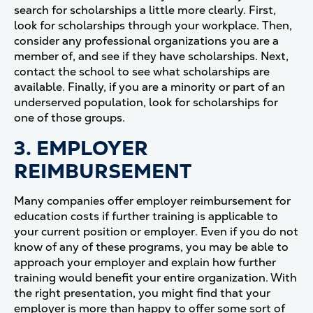
search for scholarships a little more clearly. First,
look for scholarships through your workplace. Then,
consider any professional organizations you are a
member of, and see if they have scholarships. Next,
contact the school to see what scholarships are
available. Finally, if you are a minority or part of an
underserved population, look for scholarships for
one of those groups.
3. EMPLOYER
REIMBURSEMENT
Many companies offer employer reimbursement for
education costs if further training is applicable to
your current position or employer. Even if you do not
know of any of these programs, you may be able to
approach your employer and explain how further
training would benefit your entire organization. With
the right presentation, you might find that your
employer is more than happy to offer some sort of