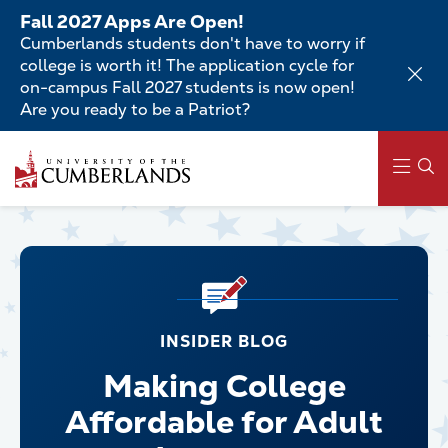
Skip
Fall 2027 Apps Are Open!
to
Cumberlands students don't have to worry if
main
college is worth it! The application cycle for
content
on-campus Fall 2027 students is now open!
Are you ready to be a Patriot?
Main
navigation
INSIDER BLOG
Making College
Affordable for Adult