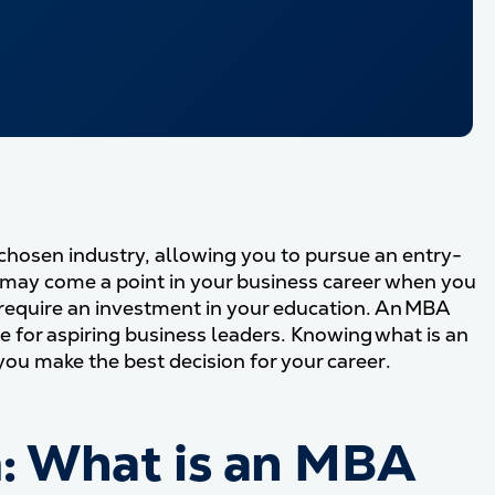
chosen industry, allowing you to pursue an entry-
 may come a point in your business career when you
require an investment in your education. An MBA
 for aspiring business leaders. Knowing what is an
ou make the best decision for your career.
: What is an MBA