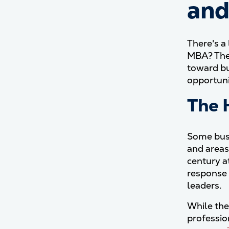
and
There's a
MBA? The 
toward bu
opportuni
The 
Some busi
and areas
century a
response 
leaders.
While the
professio