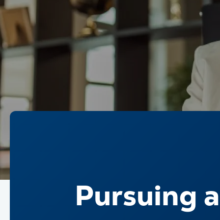
Pursuing a