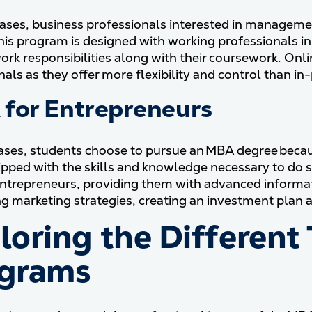
ases, business professionals interested in managemen
his program is designed with working professionals in
work responsibilities along with their coursework. On
nals as they offer more flexibility and control than i
for Entrepreneurs
cases, students choose to pursue an MBA degree becau
ipped with the skills and knowledge necessary to do 
entrepreneurs, providing them with advanced informa
g marketing strategies, creating an investment plan 
loring the Different
grams