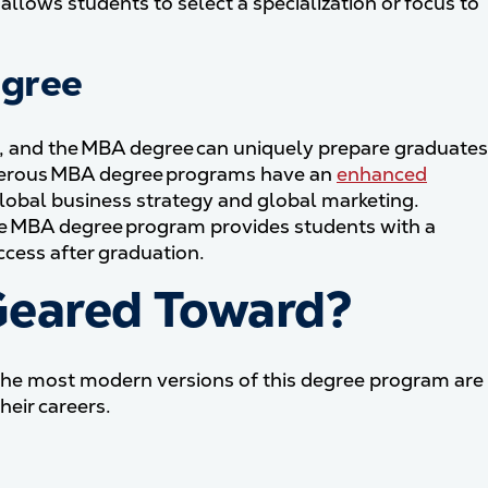
 allows students to select a specialization or focus to
egree
y, and the MBA degree can uniquely prepare graduates
Numerous MBA degree programs have an
enhanced
global business strategy and global marketing.
e MBA degree program provides students with a
ccess after graduation.
Geared Toward?
 the most modern versions of this degree program are
eir careers.