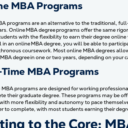
ne MBA Programs
A programs are an alternative to the traditional, ful
ars. Online MBA degree programs offer the same rigor
tudents with the flexibility to earn their degree onlin
l in an online MBA degree, you will be able to parti
hronous coursework. Most online MBA degrees allow y
 MBA degree in one or two years, depending on your c
-Time MBA Programs
 MBA programs are designed for working professionals
te their graduate degree. These programs may be off
with more flexibility and autonomy to pace themselv
er to complete, with most students earning their degre
ting to the Core: M