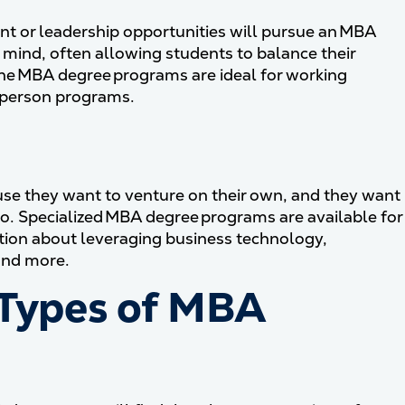
t or leadership opportunities will pursue an MBA
 mind, often allowing students to balance their
line MBA degree programs are ideal for working
n-person programs.
se they want to venture on their own, and they want
so. Specialized MBA degree programs are available for
tion about leveraging business technology,
and more.
 Types of MBA