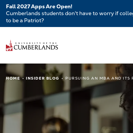
Skip
Fall 2027 Apps Are Open!
to
Cumberlands students don't have to worry if colleg
main
to be a Patriot?
content
Secondar
Menu
Main
navigatio
Main
HOME
INSIDER BLOG
PURSUING AN MBA AND ITS
navigation