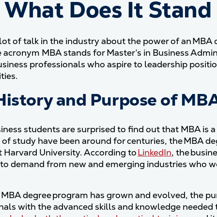
 What Does It Stand
 lot of talk in the industry about the power of an MBA 
acronym MBA stands for Master’s in Business Adminis
siness professionals who aspire to leadership positi
ties.
History and Purpose of MB
ness students are surprised to find out that MBA is 
 of study have been around for centuries, the MBA deg
t Harvard University. According to
LinkedIn
, the busi
to demand from new and emerging industries who wer
 MBA degree program has grown and evolved, the pur
nals with the advanced skills and knowledge needed t