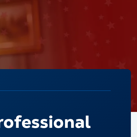
rofessional