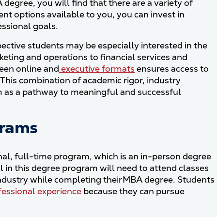
egree, you will find that there are a variety of
ent options available to you, you can invest in
essional goals.
ective students may be especially interested in the
eting and operations to financial services and
ween online and
executive formats
ensures access to
This combination of academic rigor, industry
m as a pathway to meaningful and successful
grams
al, full-time program, which is an in-person degree
 in this degree program will need to attend classes
 industry while completing their MBA degree. Students
ofessional experience
because they can pursue