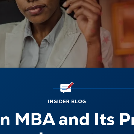
INSIDER BLOG
n MBA and Its P