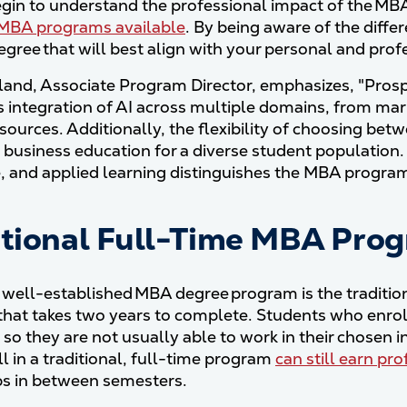
gin to understand the professional impact of the MBA d
MBA programs available
. By being aware of the differ
gree that will best align with your personal and prof
lland, Associate Program Director, emphasizes, "Prosp
 integration of AI across multiple domains, from mark
ources. Additionally, the flexibility of choosing bet
business education for a diverse student population. 
, and applied learning distinguishes the MBA progra
itional Full-Time MBA Pro
well-established MBA degree program is the tradition
hat takes two years to complete. Students who enroll
, so they are not usually able to work in their chosen
l in a traditional, full-time program
can still earn pr
ps in between semesters.