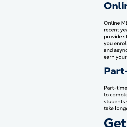
Onli
Online MB
recent ye
provide s
you enrol
and async
earn your
Part
Part-time
to comple
students 
take long
Get