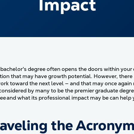
Impact
 bachelor's degree often opens the doors within your 
ition that may have growth potential. However, there
ork toward the next level — and that may once again 
 considered by many to be the premier graduate degree
e and what its professional impact may be can help y
aveling the Acronym