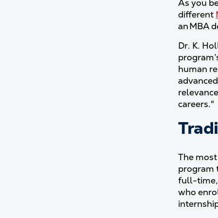
As you be
different
an MBA de
Dr. K. Ho
program’s
human res
advanced 
relevance
careers."
Trad
The most 
program t
full-time
who enrol
internshi