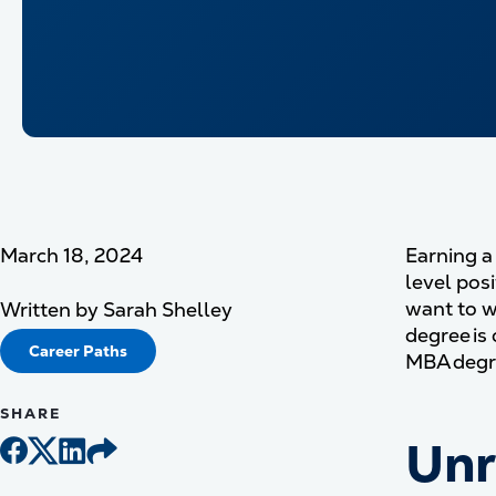
March 18, 2024
Earning a
level pos
want to w
Written by
Sarah Shelley
degree is
Career Paths
MBA degre
SHARE
Unr