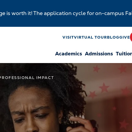
e is worth it! The application cycle for on-campus F
y
VISIT
VIRTUAL TOUR
BLOG
GIVE
Academics
Admissions
Tuitio
n
 PROFESSIONAL IMPACT