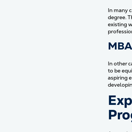
In many c
degree. T
existing 
professio
MBA 
In other 
to be equ
aspiring 
developin
Exp
Pro