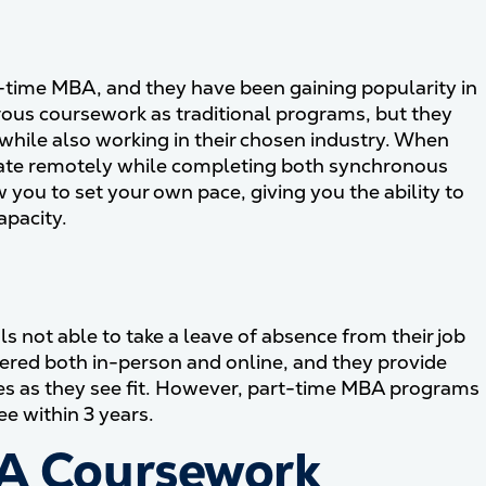
l-time MBA, and they have been gaining popularity in
ous coursework as traditional programs, but they
e while also working in their chosen industry. When
cipate remotely while completing both synchronous
ou to set your own pace, giving you the ability to
apacity.
 not able to take a leave of absence from their job
ered both in-person and online, and they provide
es as they see fit. However, part-time MBA programs
e within 3 years.
BA Coursework