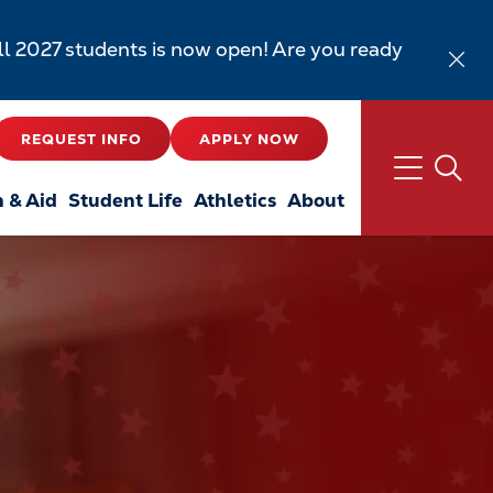
all 2027 students is now open! Are you ready
REQUEST INFO
APPLY NOW
n & Aid
Student Life
Athletics
About