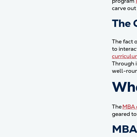
program
carve out 
The 
The fact 
to intera
curricul
Through i
well-roun
Who
The
MBA d
geared to
MBA 