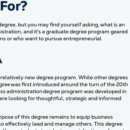
 For?
degree, but you may find yourself asking, what is an
tration, and it's a graduate degree program geared
ons or who want to pursue entrepreneurial
A
a relatively new degree program. While other degrees
ree was first introduced around the turn of the 20th
ness administration degree program was developed in
e looking for thoughtful, strategic and informed
pose of this degree remains to equip business
o effectively lead and manage others. This degree