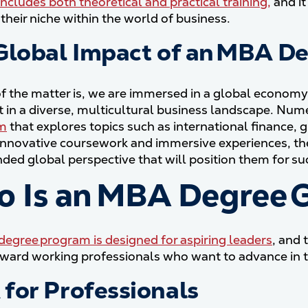
includes both theoretical and practical training,
and it
their niche within the world of business.
Global Impact of an MBA D
of the matter is, we are immersed in a global econom
ct in a diverse, multicultural business landscape. 
um
that explores topics such as international finance, 
nnovative coursework and immersive experiences, th
ded global perspective that will position them for su
 Is an MBA Degree 
egree program is designed for aspiring leaders
, and
ward working professionals who want to advance in th
for Professionals