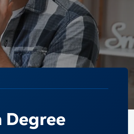
a Degree