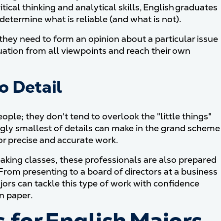
itical thinking and analytical skills, English graduates
etermine what is reliable (and what is not).
r they need to form an opinion about a particular issue
ituation from all viewpoints and reach their own
o Detail
ople; they don't tend to overlook the "little things"
gly smallest of details can make in the grand scheme
for precise and accurate work.
king classes, these professionals are also prepared
. From presenting to a board of directors at a business
jors can tackle this type of work with confidence
n paper.