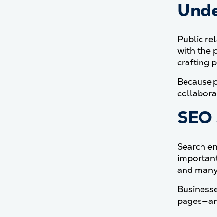
Unde
Public re
with the 
crafting 
Because p
collaborat
SEO 
Search en
important
and many 
Businesse
pages—and