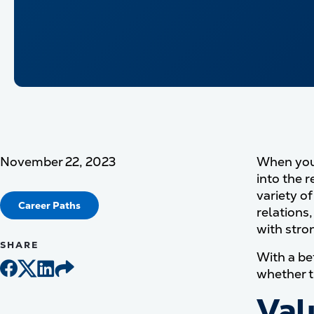
November 22, 2023
When you 
into the 
variety o
Career Paths
relations
with stron
SHARE
With a bet
whether t
Val