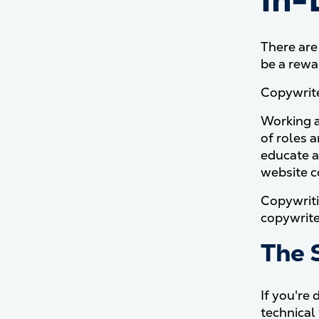
In-
There are
be a rewa
Copywrite
Working as
of roles a
educate a
website c
Copywriti
copywriter
The S
If you're 
technical