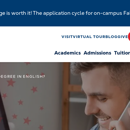
e is worth it! The application cycle for on-campus F
y
VISIT
VIRTUAL TOUR
BLOG
GIVE
Academics
Admissions
Tuitio
n
EGREE IN ENGLISH?