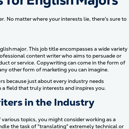
for English Majors
r. No matter where your interests lie, there's sure to
nglish major. This job title encompasses a wide variety
a professional content writer who aims to persuade or
duct or service. Copywriting can come in the form of
 any other form of marketing you can imagine.
rs because just about every industry needs
 a field that truly interests and inspires you.
iters in the Industry
of various topics, you might consider working as a
dle the task of "translating" extremely technical or