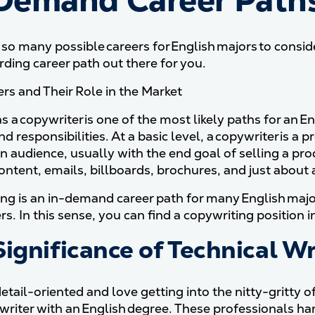
Demand Career Paths 
 so many possible careers for English majors to conside
rding career path out there for you.
rs and Their Role in the Market
 a copywriter is one of the most likely paths for an E
nd responsibilities. At a basic level, a copywriter is 
n audience, usually with the end goal of selling a pro
ontent, emails, billboards, brochures, and just about
ng is an in-demand career path for many English majo
s. In this sense, you can find a copywriting position in
ignificance of Technical Wr
detail-oriented and love getting into the nitty-gritty 
 writer with an English degree. These professionals han