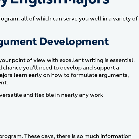
ogram, all of which can serve you well in a variety of
rgument Development
ur point of view with excellent writing is essential.
d chance you'll need to develop and support a
majors learn early on how to formulate arguments,
nt.
ersatile and flexible in nearly any work
e program. These days, there is so much information