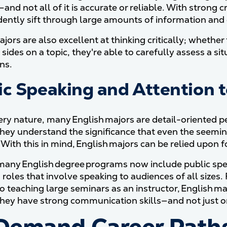
and not all of it is accurate or reliable. With strong cr
dently sift through large amounts of information and d
jors are also excellent at thinking critically; whethe
sides on a topic, they're able to carefully assess a s
ns.
ic Speaking and Attention t
ery nature, many English majors are detail-oriented pe
hey understand the significance that even the seemin
 With this in mind, English majors can be relied upon 
any English degree programs now include public spea
 roles that involve speaking to audiences of all sizes
o teaching large seminars as an instructor, English ma
hey have strong communication skills—and not just o