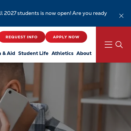
all 2027 students is now open! Are you ready
REQUEST INFO
APPLY NOW
n & Aid
Student Life
Athletics
About