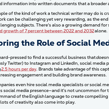
ed information into written documents that a broader
le of the kind of work a technical writer may do is cr
ork can be challenging yet very rewarding, as the en
lenging subjects. There's also a growing demand for ski
ed growth of 7 percent between 2022 and 2032
alone.
ring the Role of Social Med
hard-pressed to find a successful business that
doesn
usly Twitter) to Instagram and LinkedIn, social media
g
2.5 hours per day
. Brands take advantage of this cap
creasing engagement and building brand awareness.
anies even hire social media specialists or social me
 social media presence—and it's not uncommon for th
mmand of the English language to create compelling
 lots of creativity also come into play.