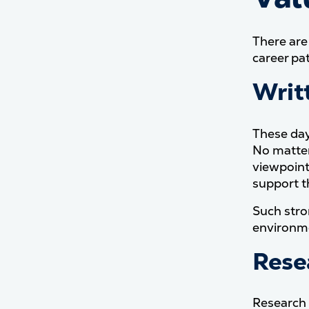
There are
career pa
Writ
These day
No matter
viewpoint
support t
Such stro
environm
Rese
Research 