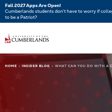
Skip
Fall 2027 Apps Are Open!
to
Cumberlands students don't have to worry if colleg
main
to be a Patriot?
content
Secondar
Menu
Main
navigatio
Main
HOME
INSIDER BLOG
WHAT CAN YOU DO WITH A D
navigation