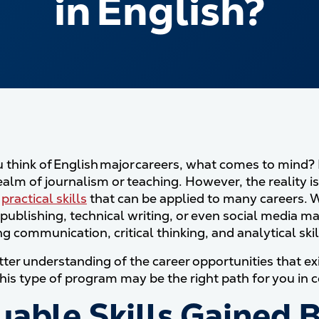
in English?
think of English major careers, what comes to mind? Fo
realm of journalism or teaching. However, the reality 
f
practical skills
that can be applied to many careers. W
, publishing, technical writing, or even social media 
g communication, critical thinking, and analytical skil
ter understanding of the career opportunities that exis
his type of program may be the right path for you in c
uable Skills Gained B