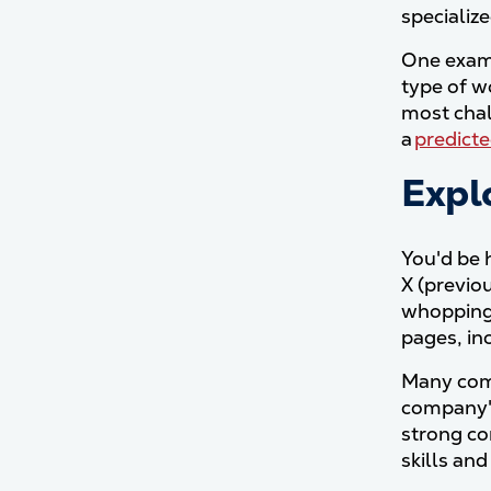
specializ
One examp
type of w
most chal
a
predict
Explo
You'd be 
X (previo
whoppin
pages, in
Many comp
company's
strong co
skills and