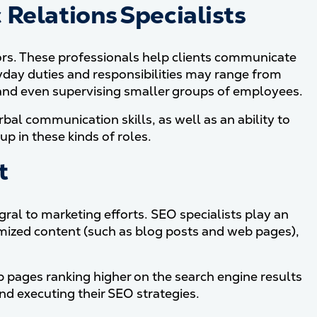
Relations Specialists
jors. These professionals help clients communicate
ryday duties and responsibilities may range from
a and even supervising smaller groups of employees.
bal communication skills, as well as an ability to
up in these kinds of roles.
t
ral to marketing efforts. SEO specialists play an
mized content (such as blog posts and web pages),
 pages ranking higher on the search engine results
nd executing their SEO strategies.