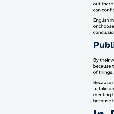
out there—
can confi
English ma
or choose 
conclusio
Publ
By their v
because t
of things.
Because m
to take on
meeting t
because t