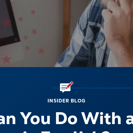
INSIDER BLOG
n You Do With 