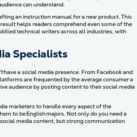
 audience can understand.
afting an instruction manual for a new product. This
d result helps readers comprehend even some of the
lled technical writers across all industries, with
ia Specialists
't
have a social media presence. From Facebook and
 platforms are frequented by the average consumer a
tive audience by posting content to their social media
dia marketers to handle every aspect of the
em to be English majors. Not only do you need a
 social media content, but strong communication