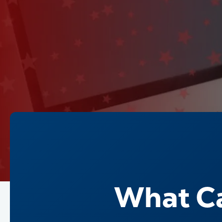
What Ca