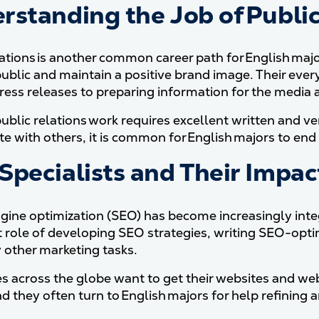
rstanding the Job of Public 
lations is another common career path for English ma
public and maintain a positive brand image. Their eve
press releases to preparing information for the medi
ublic relations work requires excellent written and ver
e with others, it is common for English majors to end 
Specialists and Their Impac
gine optimization (SEO) has become increasingly integ
 role of developing SEO strategies, writing SEO-opti
other marketing tasks.
s across the globe want to get their websites and web
 they often turn to English majors for help refining a