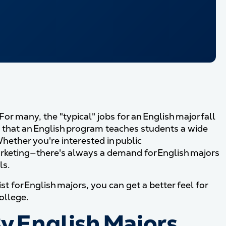
r many, the "typical" jobs for an English major fall
is that an English program teaches students a wide
hether you're interested in public
marketing—there's always a demand for English majors
ls.
t for English majors, you can get a better feel for
ollege.
y English Majors