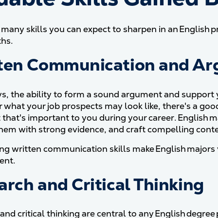
 many skills you can expect to sharpen in an English pr
ths.
ten Communication and A
s, the ability to form a sound argument and support yo
 what your job prospects may look like, there's a goo
 that's important to you during your career. English 
hem with strong evidence, and craft compelling conte
ng written communication skills make English majors v
ent.
arch and Critical Thinking
and critical thinking are central to any English degre