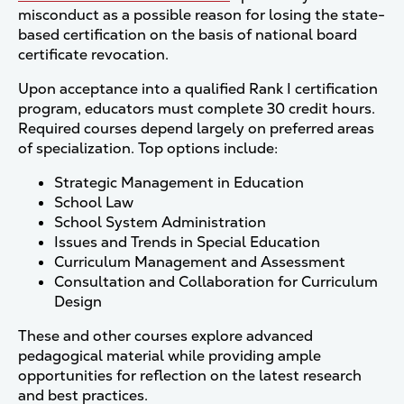
misconduct as a possible reason for losing the state-
based certification on the basis of national board
certificate revocation.
Upon acceptance into a qualified Rank I certification
program, educators must complete 30 credit hours.
Required courses depend largely on preferred areas
of specialization. Top options include:
Strategic Management in Education
School Law
School System Administration
Issues and Trends in Special Education
Curriculum Management and Assessment
Consultation and Collaboration for Curriculum
Design
These and other courses explore advanced
pedagogical material while providing ample
opportunities for reflection on the latest research
and best practices.