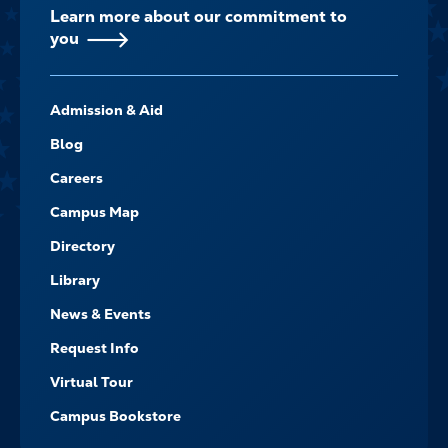
Learn more about our commitment to
you
FOOTER-
Admission & Aid
-
NAVIGATE
Blog
Careers
Campus Map
Directory
Library
News & Events
Request Info
Virtual Tour
Campus Bookstore