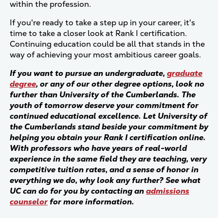
within the profession.
If you're ready to take a step up in your career, it's
time to take a closer look at Rank I certification.
Continuing education could be all that stands in the
way of achieving your most ambitious career goals.
If you want to pursue an undergraduate,
graduate
degree
, or any of our other degree options, look no
further than University of the Cumberlands. The
youth of tomorrow deserve your commitment for
continued educational excellence. Let University of
the Cumberlands stand beside your commitment by
helping you obtain your Rank I certification online.
With professors who have years of real-world
experience in the same field they are teaching, very
competitive tuition rates, and a sense of honor in
everything we do, why look any further? See what
UC can do for you by contacting an
admissions
counselor
for more information.