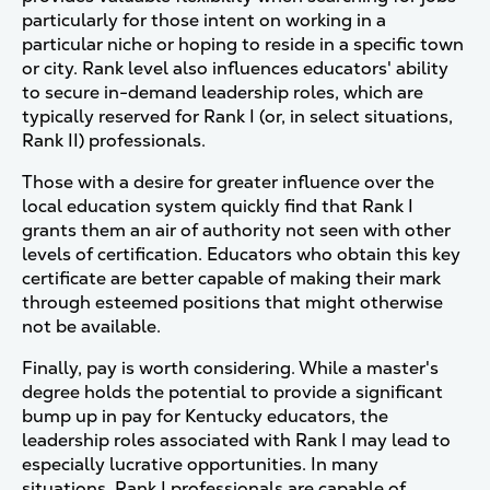
particularly for those intent on working in a
particular niche or hoping to reside in a specific town
or city. Rank level also influences educators' ability
to secure in-demand leadership roles, which are
typically reserved for Rank I (or, in select situations,
Rank II) professionals.
Those with a desire for greater influence over the
local education system quickly find that Rank I
grants them an air of authority not seen with other
levels of certification. Educators who obtain this key
certificate are better capable of making their mark
through esteemed positions that might otherwise
not be available.
Finally, pay is worth considering. While a master's
degree holds the potential to provide a significant
bump up in pay for Kentucky educators, the
leadership roles associated with Rank I may lead to
especially lucrative opportunities. In many
situations, Rank I professionals are capable of