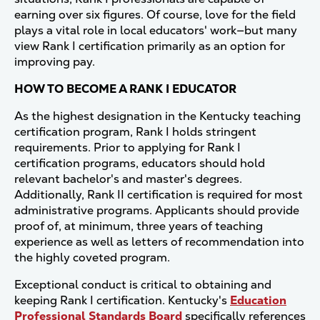
earning over six figures. Of course, love for the field
plays a vital role in local educators' work—but many
view Rank I certification primarily as an option for
improving pay.
HOW TO BECOME A RANK I EDUCATOR
As the highest designation in the Kentucky teaching
certification program, Rank I holds stringent
requirements. Prior to applying for Rank I
certification programs, educators should hold
relevant bachelor's and master's degrees.
Additionally, Rank II certification is required for most
administrative programs. Applicants should provide
proof of, at minimum, three years of teaching
experience as well as letters of recommendation into
the highly coveted program.
Exceptional conduct is critical to obtaining and
keeping Rank I certification. Kentucky's
Education
Professional Standards Board
specifically references