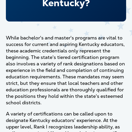
Kentucky?
While bachelor's and master's programs are vital to
success for current and aspiring Kentucky educators,
these academic credentials only represent the
beginning. The state's tiered certification program
also involves a variety of rank designations based on
experience in the field and completion of continuing
education requirements. These mandates may seem
strict, but they ensure that local teachers and other
education professionals are thoroughly qualified for
the positions they hold within the state's esteemed
school districts.
A variety of certifications can be called upon to
designate Kentucky educators' experience. At the
upper level, Rank I recognizes leadership ability, as