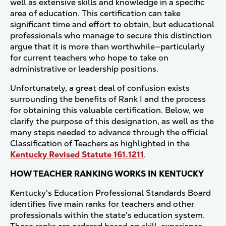
well as extensive skills and knowledge in a specific
area of education. This certification can take
significant time and effort to obtain, but educational
professionals who manage to secure this distinction
argue that it is more than worthwhile—particularly
for current teachers who hope to take on
administrative or leadership positions.
Unfortunately, a great deal of confusion exists
surrounding the benefits of Rank I and the process
for obtaining this valuable certification. Below, we
clarify the purpose of this designation, as well as the
many steps needed to advance through the official
Classification of Teachers as highlighted in the
Kentucky Revised Statute 161.1211
.
HOW TEACHER RANKING WORKS IN KENTUCKY
Kentucky's Education Professional Standards Board
identifies five main ranks for teachers and other
professionals within the state's education system.