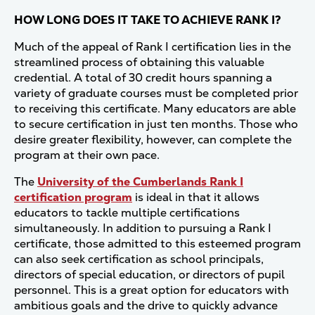
HOW LONG DOES IT TAKE TO ACHIEVE RANK I?
Much of the appeal of Rank I certification lies in the
streamlined process of obtaining this valuable
credential. A total of 30 credit hours spanning a
variety of graduate courses must be completed prior
to receiving this certificate. Many educators are able
to secure certification in just ten months. Those who
desire greater flexibility, however, can complete the
program at their own pace.
The
University of the Cumberlands Rank I
certification program
is ideal in that it allows
educators to tackle multiple certifications
simultaneously. In addition to pursuing a Rank I
certificate, those admitted to this esteemed program
can also seek certification as school principals,
directors of special education, or directors of pupil
personnel. This is a great option for educators with
ambitious goals and the drive to quickly advance