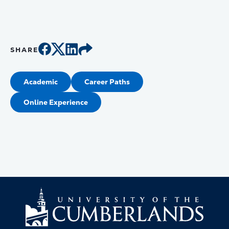
SHARE
Academic
Career Paths
Online Experience