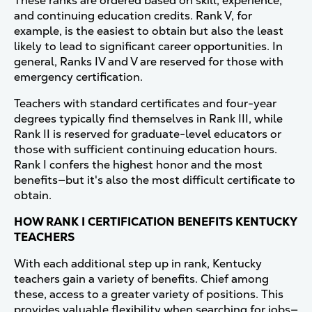
These ranks are ordered based on skill, experience,
and continuing education credits. Rank V, for
example, is the easiest to obtain but also the least
likely to lead to significant career opportunities. In
general, Ranks IV and V are reserved for those with
emergency certification.
Teachers with standard certificates and four-year
degrees typically find themselves in Rank III, while
Rank II is reserved for graduate-level educators or
those with sufficient continuing education hours.
Rank I confers the highest honor and the most
benefits—but it's also the most difficult certificate to
obtain.
HOW RANK I CERTIFICATION BENEFITS KENTUCKY
TEACHERS
With each additional step up in rank, Kentucky
teachers gain a variety of benefits. Chief among
these, access to a greater variety of positions. This
provides valuable flexibility when searching for jobs—