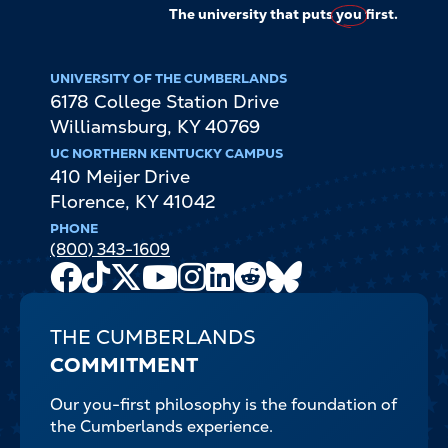
The university that puts
you
first.
UNIVERSITY OF THE CUMBERLANDS
6178 College Station Drive
Williamsburg
,
KY
40769
UC NORTHERN KENTUCKY CAMPUS
410 Meijer Drive
Florence
,
KY
41042
PHONE
(800) 343-1609
Facebook
TikTok
X
Youtube
Instagram
LinkedIn
Reddit
Bluesky
Channel
THE CUMBERLANDS
COMMITMENT
Our you-first philosophy is the foundation of
the Cumberlands experience.