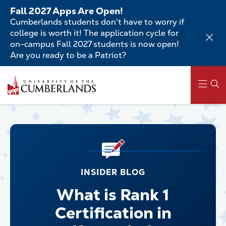
Skip
Fall 2027 Apps Are Open!
to
Cumberlands students don't have to worry if
main
college is worth it! The application cycle for
content
on-campus Fall 2027 students is now open!
Are you ready to be a Patriot?
Main
navigation
INSIDER BLOG
What is Rank 1
Certification in