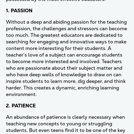
1. PASSION
Without a deep and abiding passion for the teaching
profession, the challenges and stressors can become
too much. The greatest educators are dedicated to
searching for engaging and innovative ways to make
content more interesting for their students. A
teacher’s love of a subject can encourage students
to become more interested and involved. Teachers
who are passionate about their subject matter and
who have deep wells of knowledge to draw on can
inspire students to learn more, dig deeper, and think
harder. This creates a dynamic, enriching learning
environment.
2. PATIENCE
An abundance of patience is clearly necessary when
teaching new concepts to young or struggling
students. But even teens find it to be one of the key