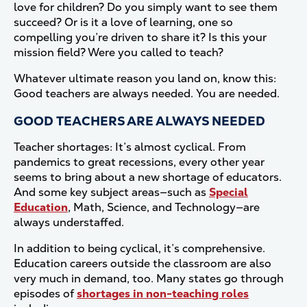
love for children? Do you simply want to see them
succeed? Or is it a love of learning, one so
compelling you’re driven to share it? Is this your
mission field? Were you called to teach?
Whatever ultimate reason you land on, know this:
Good teachers are always needed. You are needed.
GOOD TEACHERS ARE ALWAYS NEEDED
Teacher shortages: It’s almost cyclical. From
pandemics to great recessions, every other year
seems to bring about a new shortage of educators.
And some key subject areas—such as
Special
Education
, Math, Science, and Technology—are
always understaffed.
In addition to being cyclical, it’s comprehensive.
Education careers outside the classroom are also
very much in demand, too. Many states go through
episodes of
shortages in non-teaching roles