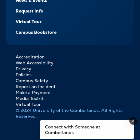
News & Events
Request Info
Virtual Tour
Campus Bookstore
Accreditation
FOOTER
Web Accessibility
BOTTOM
Privacy
LINKS
Policies
Campus Safety
Report an Incident
Make a Payment
Media Toolkit
Virtual Tour
© 2024 University of the Cumberlands. All Rights
Reserved.
Connect with Someone at
Cumberlands