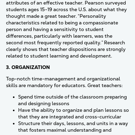
attributes of an effective teacher. Pearson surveyed
students ages 15-19 across the U.S. about what they
thought made a great teacher. “Personality
characteristics related to being a compassionate
person and having a sensitivity to student
differences, particularly with learners, was the
second most frequently reported quality.” Research
clearly shows that teacher dispositions are strongly
related to student learning and development.
3. ORGANIZATION
Top-notch time-management and organizational
skills are mandatory for educators. Great teachers:
Spend time outside of the classroom preparing
and designing lessons
Have the ability to organize and plan lessons so
that they are integrated and cross-curricular
Structure their days, lessons, and units in a way
that fosters maximal understanding and