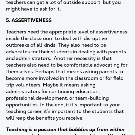
teachers can get a lot of outside support, but you
might have to ask for it.
5. ASSERTIVENESS
Teachers need the appropriate level of assertiveness
inside the classroom to deal with disruptive
outbreaks of all kinds. They also need to be
advocates for their students in dealing with parents
and administrators. Another necessity is that
teachers also need to be comfortable advocating for
themselves. Perhaps that means asking parents to
become more involved in the classroom or for field
trip volunteers. Maybe it means asking
administrators for continuing education,
professional development, or team-building
opportunities. In the end, if it’s important to your
teaching career, it’s important to the students that
will reap the benefits you receive.
Teaching is a passion that bubbles up from within