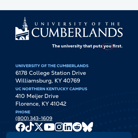
The university that puts
you
first.
UNIVERSITY OF THE CUMBERLANDS
6178 College Station Drive
Williamsburg
,
KY
40769
UC NORTHERN KENTUCKY CAMPUS
410 Meijer Drive
Florence
,
KY
41042
PHONE
(800) 343-1609
Facebook
TikTok
X
Youtube
Instagram
LinkedIn
Reddit
Bluesky
Channel