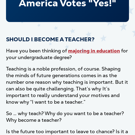
America Votes "Yes!"
SHOULD I BECOME A TEACHER?
Have you been thinking of
majoring in education
for
your undergraduate degree?
Teaching is a noble profession, of course. Shaping
the minds of future generations comes in as the
number one reason why teaching is important. But it
can also be quite challenging. That’s why It’s
important to really understand your motives and
know why “I want to be a teacher.”
So … why teach? Why do you want to be a teacher?
Why become a teacher?
Is the future too important to leave to chance? Is it a