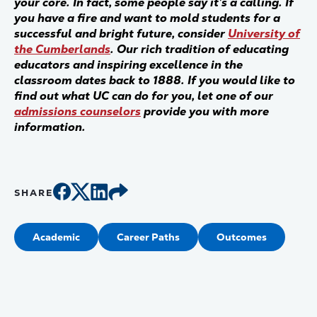
your core. In fact, some people say it’s a calling. If
you have a fire and want to mold students for a
successful and bright future, consider
University of
the Cumberlands
. Our rich tradition of educating
educators and inspiring excellence in the
classroom dates back to 1888. If you would like to
find out what UC can do for you, let one of our
admissions counselors
provide you with more
information.
SHARE
Academic
Career Paths
Outcomes