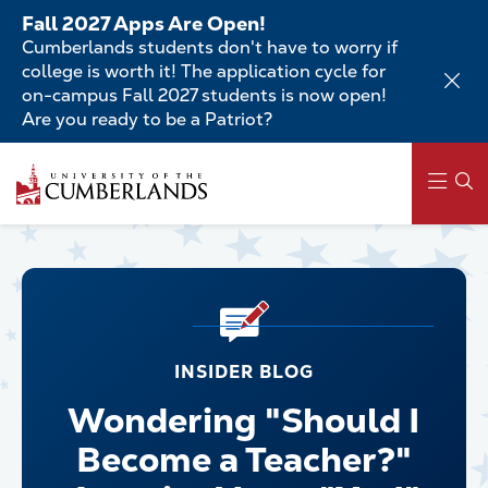
Skip
Fall 2027 Apps Are Open!
to
Cumberlands students don't have to worry if
main
college is worth it! The application cycle for
content
on-campus Fall 2027 students is now open!
Are you ready to be a Patriot?
Main
navigation
INSIDER BLOG
Wondering "Should I
Become a Teacher?"