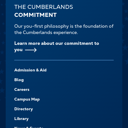
THE CUMBERLANDS
COMMITMENT
Our you-first philosophy is the foundation of
the Cumberlands experience.
Learn more about our commitment to
you
FOOTER-
Admission & Aid
-
NAVIGATE
Blog
Careers
Campus Map
Directory
Library