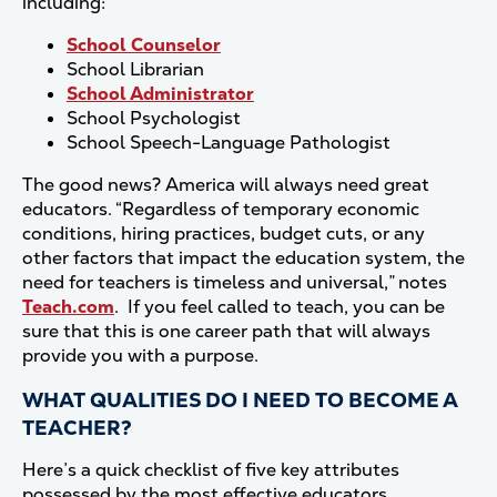
including:
School Counselor
School Librarian
School Administrator
School Psychologist
School Speech-Language Pathologist
The good news? America will always need great
educators. “Regardless of temporary economic
conditions, hiring practices, budget cuts, or any
other factors that impact the education system, the
need for teachers is timeless and universal,” notes
Teach.com
. If you feel called to teach, you can be
sure that this is one career path that will always
provide you with a purpose.
WHAT QUALITIES DO I NEED TO BECOME A
TEACHER?
Here’s a quick checklist of five key attributes
possessed by the most effective educators.