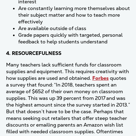
interest
Are constantly learning more themselves about
their subject matter and how to teach more
effectively
Are available outside of class
Grade papers quickly with targeted, personal
feedback to help students understand
4. RESOURCEFULNESS
Many teachers lack sufficient funds for classroom
supplies and equipment. This requires creativity with
how supplies are used and obtained.
Forbes
quotes
a survey that found: “In 2018, teachers spent an
average of $652 of their own money on classroom
supplies. This was up 39 percent from 2017 and was
the highest amount since the survey started in 2013.”
But that doesn’t have to be the case. Perhaps that
means seeking out retailers that offer steep teacher
discounts or emailing parents an Amazon wish list
filled with needed classroom supplies. Oftentimes