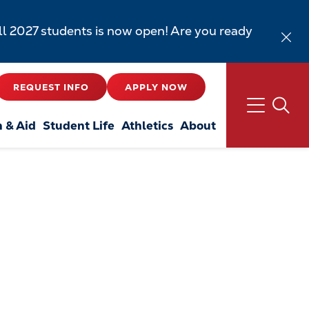
all 2027 students is now open! Are you ready
REQUEST INFO
APPLY NOW
n & Aid
Student Life
Athletics
About