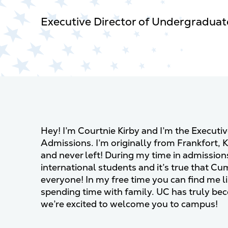
Executive Director of Undergradua
Hey! I’m Courtnie Kirby and I’m the Executi
Admissions. I’m originally from Frankfort, 
and never left! During my time in admissions
international students and it’s true that C
everyone! In my free time you can ﬁnd me li
spending time with family. UC has truly
we’re excited to welcome you to campus!