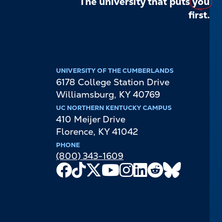
The university that puts
you
first.
UNIVERSITY OF THE CUMBERLANDS
6178 College Station Drive
Williamsburg
,
KY
40769
UC NORTHERN KENTUCKY CAMPUS
410 Meijer Drive
Florence
,
KY
41042
PHONE
(800) 343-1609
Facebook
TikTok
X
Youtube
Instagram
LinkedIn
Reddit
Bluesky
Channel