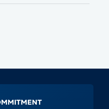
OMMITMENT