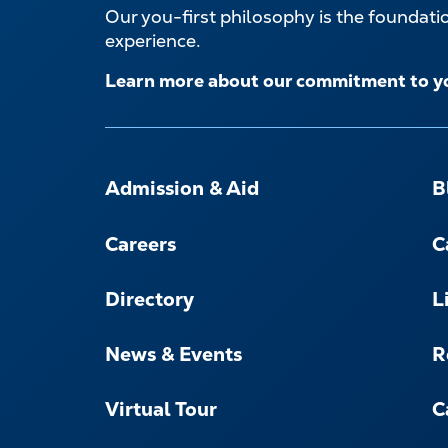
Our you-first philosophy is the foundat
experience.
Learn more about our commitment to y
FOOTER-
-
Admission & Aid
B
NAVIGATE
Careers
C
Directory
L
News & Events
R
Virtual Tour
C