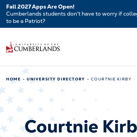
Skip
Fall 2027 Apps Are Open!
to
Cumberlands students don't have to worry if colleg
main
to be a Patriot?
content
Secondar
Skip
to
Menu
main
Main
content
navigatio
Main
HOME
UNIVERSITY DIRECTORY
COURTNIE KIRBY
navigation
Courtnie Kir