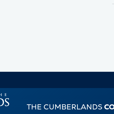
THE CUMBERLANDS
C