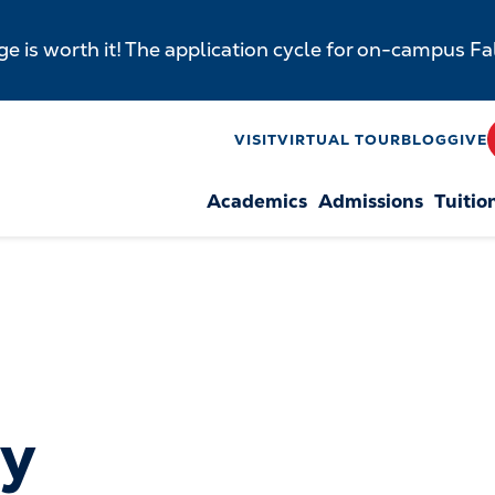
e is worth it! The application cycle for on-campus F
y
VISIT
VIRTUAL TOUR
BLOG
GIVE
Academics
Admissions
Tuitio
n
by