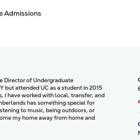
te Admissions
ve Director of Undergraduate
KY but attended UC as a student in 2015
, I have worked with local, transfer, and
umberlands has something special for
stening to music, being outdoors, or
 become my home away from home and