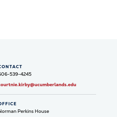
CONTACT
606-539-4245
courtnie.kirby@ucumberlands.edu
OFFICE
Norman Perkins House