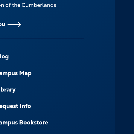
ion of the Cumberlands
ou
log
ampus Map
ibrary
equest Info
ampus Bookstore