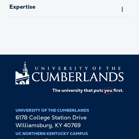
Expertise
The university that puts
you
first.
UNIVERSITY OF THE CUMBERLANDS
6178 College Station Drive
Williamsburg
,
KY
40769
UC NORTHERN KENTUCKY CAMPUS