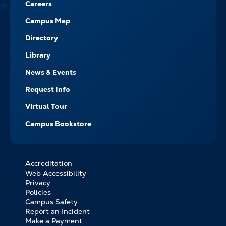
Careers
Campus Map
Directory
Library
News & Events
Request Info
Virtual Tour
Campus Bookstore
Accreditation
FOOTER
Web Accessibility
BOTTOM
Privacy
LINKS
Policies
Campus Safety
Report an Incident
Make a Payment