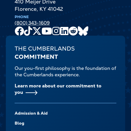
410 Meijer Drive
Florence
,
KY
41042
PHONE
(800) 343-1609
Facebook
TikTok
X
Youtube
Instagram
LinkedIn
Reddit
Bluesky
Channel
THE CUMBERLANDS
COMMITMENT
Our you-first philosophy is the foundation of
the Cumberlands experience.
Learn more about our commitment to
you
FOOTER-
Admission & Aid
-
NAVIGATE
Blog