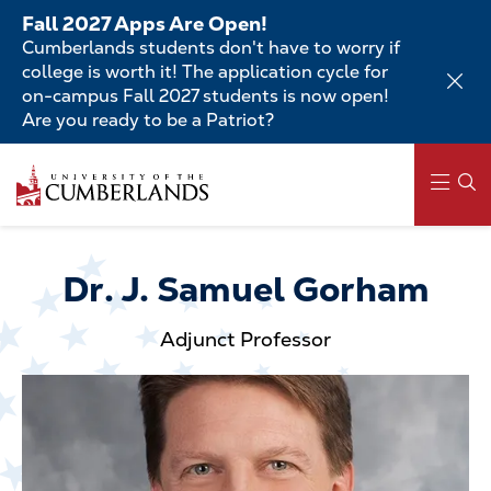
Skip
Fall 2027 Apps Are Open!
to
Cumberlands students don't have to worry if
main
college is worth it! The application cycle for
content
on-campus Fall 2027 students is now open!
Are you ready to be a Patriot?
Skip
to
main
content
Main
navigation
Dr. J. Samuel Gorham
Adjunct Professor