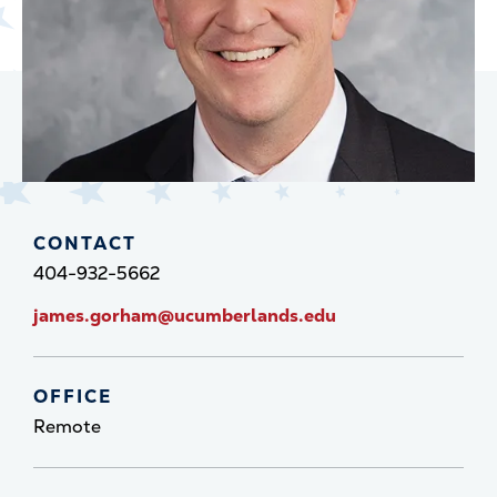
CONTACT
404-932-5662
james.gorham@ucumberlands.edu
OFFICE
Remote