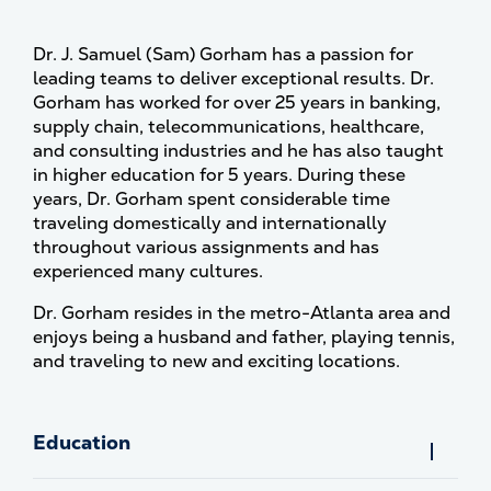
Dr. J. Samuel (Sam) Gorham has a passion for
leading teams to deliver exceptional results. Dr.
Gorham has worked for over 25 years in banking,
supply chain, telecommunications, healthcare,
and consulting industries and he has also taught
in higher education for 5 years. During these
years, Dr. Gorham spent considerable time
traveling domestically and internationally
throughout various assignments and has
experienced many cultures.
Dr. Gorham resides in the metro-Atlanta area and
enjoys being a husband and father, playing tennis,
and traveling to new and exciting locations.
Education