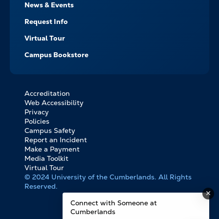
News & Events
Request Info
Virtual Tour
Campus Bookstore
Accreditation
FOOTER
Web Accessibility
BOTTOM
Privacy
LINKS
Policies
Campus Safety
Report an Incident
Make a Payment
Media Toolkit
Virtual Tour
© 2024 University of the Cumberlands. All Rights
Reserved.
Connect with Someone at
Cumberlands