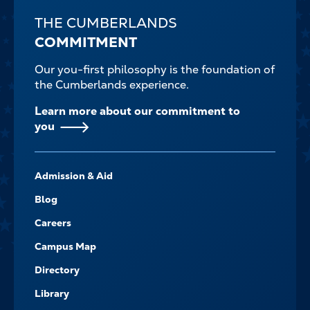
THE CUMBERLANDS
COMMITMENT
Our you-first philosophy is the foundation of
the Cumberlands experience.
Learn more about our commitment to
you
FOOTER-
Admission & Aid
-
NAVIGATE
Blog
Careers
Campus Map
Directory
Library