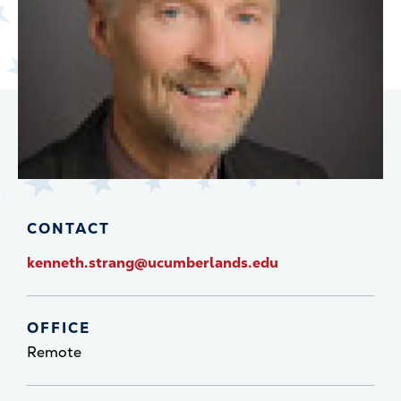
CONTACT
kenneth.strang@ucumberlands.edu
OFFICE
Remote