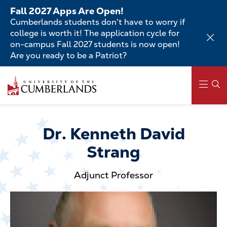
Skip
Fall 2027 Apps Are Open!
to
Cumberlands students don't have to worry if
main
college is worth it! The application cycle for
content
on-campus Fall 2027 students is now open!
Are you ready to be a Patriot?
Skip
to
main
content
Main
navigation
Dr. Kenneth David
Strang
Adjunct Professor