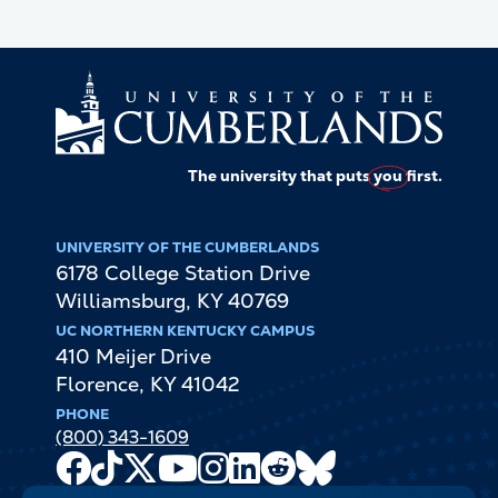
The university that puts
you
first.
UNIVERSITY OF THE CUMBERLANDS
6178 College Station Drive
Williamsburg
,
KY
40769
UC NORTHERN KENTUCKY CAMPUS
410 Meijer Drive
Florence
,
KY
41042
PHONE
(800) 343-1609
Facebook
TikTok
X
Youtube
Instagram
LinkedIn
Reddit
Bluesky
Channel