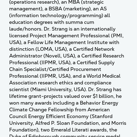
(operations research), an MBA (strategic
management), a BSBA (marketing), an AS
(information technology/programming) all
education degrees with summa cum
laude/honors. Dr. Strang is an internationally
licensed Project Management Professional (PMI,
USA), a Fellow Life Management Institute with
distinction (LOMA, USA), a Certified Network
Administrator (Novell, USA), a Certified Research
Professional (IIPMR, USA), a Certified Supply
Chain Specialist/Certified Procurement
Professional (IIPMR, USA), and a World Medical
Association research ethics and compliance
scientist (Miami University, USA). Dr. Strang has
lifetime grant-projects valued over $1 billion, he
won many awards including a Behavior Energy
Climate Change Fellowship from American
Council Energy Efficient Economy (Stanford
University, Alfred P. Sloan Foundation, and Morris
Foundation), two Emerald Literati awards, the
Duke of Edinborough community service medal,