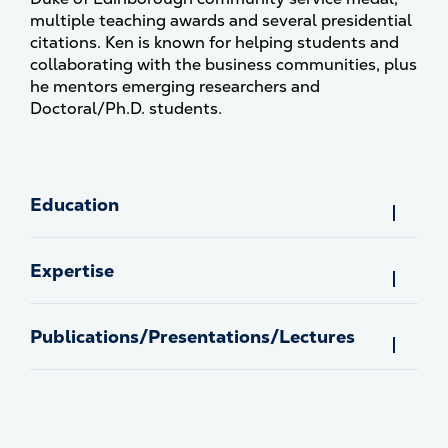
multiple teaching awards and several presidential
citations. Ken is known for helping students and
collaborating with the business communities, plus
he mentors emerging researchers and
Doctoral/Ph.D. students.
Education
Expertise
Publications/Presentations/Lectures