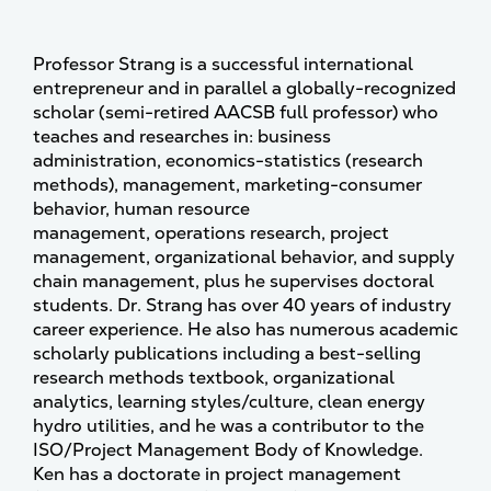
Professor Strang is a successful international
entrepreneur and in parallel a globally-recognized
scholar (semi-retired AACSB full professor) who
teaches and researches in: business
administration, economics-statistics (research
methods), management, marketing-consumer
behavior, human resource
management, operations research, project
management, organizational behavior, and supply
chain management, plus he supervises doctoral
students. Dr. Strang has over 40 years of industry
career experience. He also has numerous academic
scholarly publications including a best-selling
research methods textbook, organizational
analytics, learning styles/culture, clean energy
hydro utilities, and he was a contributor to the
ISO/Project Management Body of Knowledge.
Ken has a doctorate in project management