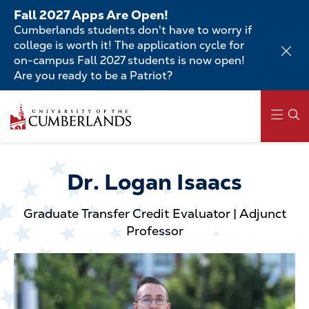
Skip
Fall 2027 Apps Are Open!
to
Cumberlands students don't have to worry if
main
college is worth it! The application cycle for
content
on-campus Fall 2027 students is now open!
Are you ready to be a Patriot?
Skip
to
main
content
Main
navigation
Dr. Logan Isaacs
Graduate Transfer Credit Evaluator | Adjunct
Professor