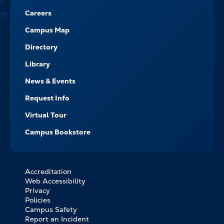
Careers
Campus Map
Directory
Library
News & Events
Request Info
Virtual Tour
Campus Bookstore
Accreditation
FOOTER
Web Accessibility
BOTTOM
Privacy
LINKS
Policies
Campus Safety
Report an Incident