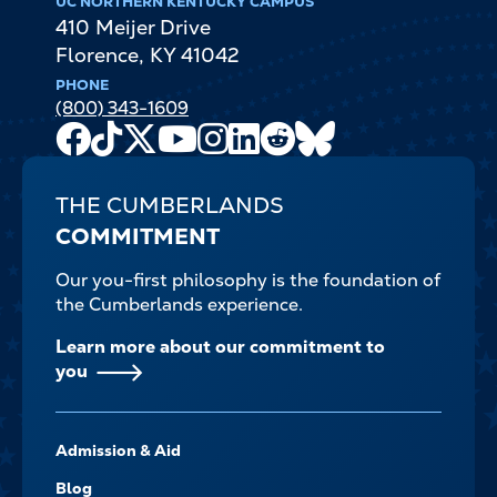
UC NORTHERN KENTUCKY CAMPUS
410 Meijer Drive
Florence
,
KY
41042
PHONE
(800) 343-1609
Facebook
TikTok
X
Youtube
Instagram
LinkedIn
Reddit
Bluesky
Channel
THE CUMBERLANDS
COMMITMENT
Our you-first philosophy is the foundation of
the Cumberlands experience.
Learn more about our commitment to
you
FOOTER-
Admission & Aid
-
NAVIGATE
Blog