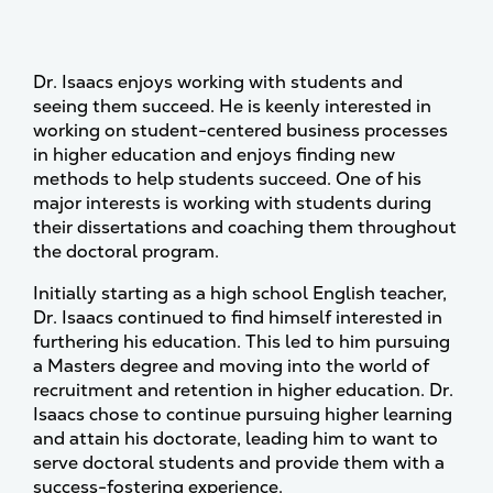
Dr. Isaacs enjoys working with students and
seeing them succeed. He is keenly interested in
working on student-centered business processes
in higher education and enjoys finding new
methods to help students succeed. One of his
major interests is working with students during
their dissertations and coaching them throughout
the doctoral program.
Initially starting as a high school English teacher,
Dr. Isaacs continued to find himself interested in
furthering his education. This led to him pursuing
a Masters degree and moving into the world of
recruitment and retention in higher education. Dr.
Isaacs chose to continue pursuing higher learning
and attain his doctorate, leading him to want to
serve doctoral students and provide them with a
success-fostering experience.