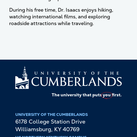
During his free time, Dr. Isaacs enjoys hiking,
watching international films, and exploring
roadside attractions while traveling.
The university that puts
you
first.
UNIVERSITY OF THE CUMBERLANDS
6178 College Station Drive
Williamsburg
,
KY
40769