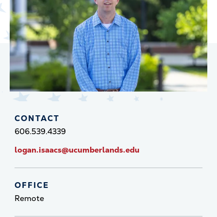
CONTACT
606.539.4339
logan.isaacs@ucumberlands.edu
OFFICE
Remote