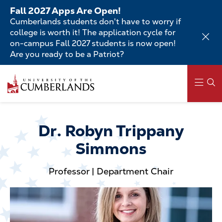
Skip
Fall 2027 Apps Are Open!
to
Cumberlands students don't have to worry if
main
college is worth it! The application cycle for
content
on-campus Fall 2027 students is now open!
Are you ready to be a Patriot?
Skip
to
main
content
Main
navigation
Dr. Robyn Trippany
Simmons
Professor | Department Chair