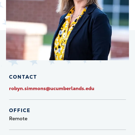
CONTACT
robyn.simmons@ucumberlands.edu
OFFICE
Remote