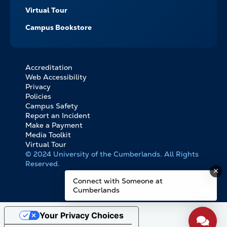
Virtual Tour
Campus Bookstore
Accreditation
FOOTER
Web Accessibility
BOTTOM
Privacy
LINKS
Policies
Campus Safety
Report an Incident
Make a Payment
Media Toolkit
Virtual Tour
© 2024 University of the Cumberlands. All Rights
Reserved.
Connect with Someone at
Cumberlands
Your Privacy Choices