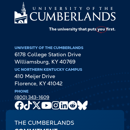
The university that puts
you
first.
UNIVERSITY OF THE CUMBERLANDS
6178 College Station Drive
Williamsburg
,
KY
40769
UC NORTHERN KENTUCKY CAMPUS
410 Meijer Drive
Florence
,
KY
41042
PHONE
(800) 343-1609
Facebook
TikTok
X
Youtube
Instagram
LinkedIn
Reddit
Bluesky
Channel
THE CUMBERLANDS