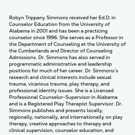
Robyn Trippany Simmons received her Ed.D. in
Counselor Education from the University of
Alabama in 2001 and has been a practicing
counselor since 1996. She serves as a Professor in
the Department of Counseling at the University of
the Cumberlands and Director of Counseling
Admissions. Dr. Simmons has also served in
programmatic administrative and leadership
positions for much of her career. Dr. Simmons’s
research and clinical interests include sexual
trauma, vicarious trauma, play therapy, and
professional identity issues. She is a Licensed
Professional Counselor-Supervisor in Alabama
and is a Registered Play Therapist Supervisor. Dr.
Simmons publishes and presents locally,
regionally, nationally, and internationally on play
therapy, creative approaches to therapy and
clinical supervision, counselor education, and