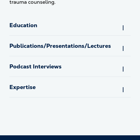
trauma counseling.
Education
Publications/Presentations/Lectures
Podcast Interviews
Expertise