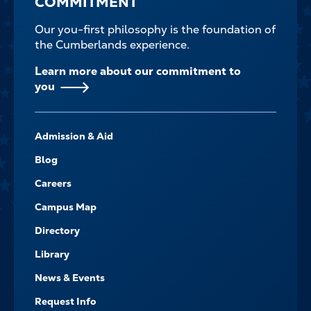
COMMITMENT
Our you-first philosophy is the foundation of
the Cumberlands experience.
Learn more about our commitment to
you
FOOTER-
Admission & Aid
-
NAVIGATE
Blog
Careers
Campus Map
Directory
Library
News & Events
Request Info