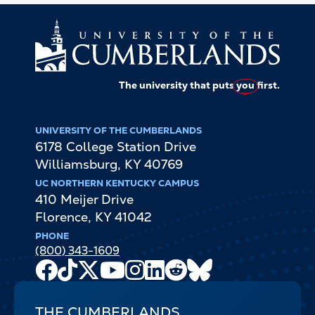
The university that puts
you
first.
UNIVERSITY OF THE CUMBERLANDS
6178 College Station Drive
Williamsburg
,
KY
40769
UC NORTHERN KENTUCKY CAMPUS
410 Meijer Drive
Florence
,
KY
41042
PHONE
(800) 343-1609
Facebook
TikTok
X
Youtube
Instagram
LinkedIn
Reddit
Bluesky
Channel
THE CUMBERLANDS