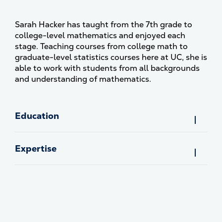
Sarah Hacker has taught from the 7th grade to
college-level mathematics and enjoyed each
stage. Teaching courses from college math to
graduate-level statistics courses here at UC, she is
able to work with students from all backgrounds
and understanding of mathematics.
Education
Expertise