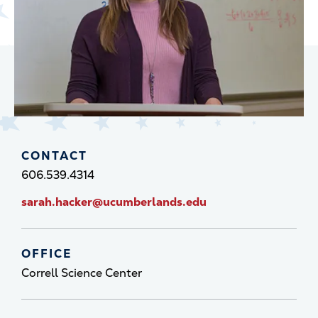
CONTACT
606.539.4314
sarah.hacker@ucumberlands.edu
OFFICE
Correll Science Center