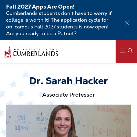
Skip
Fall 2027 Apps Are Open!
to
Cumberlands students don't have to worry if
main
college is worth it! The application cycle for
content
on-campus Fall 2027 students is now open!
Are you ready to be a Patriot?
Skip
to
main
content
Main
navigation
Dr. Sarah Hacker
Associate Professor