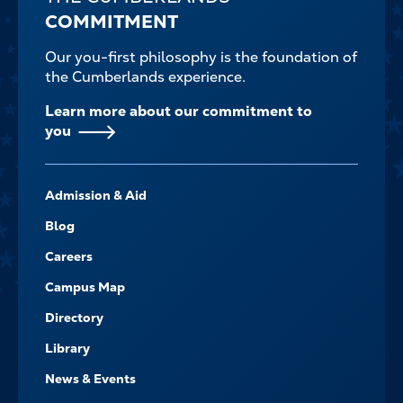
COMMITMENT
Our you-first philosophy is the foundation of
the Cumberlands experience.
Learn more about our commitment to
you
FOOTER-
Admission & Aid
-
NAVIGATE
Blog
Careers
Campus Map
Directory
Library
News & Events