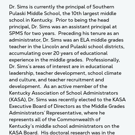
Dr. Sims is currently the principal of Southern
Pulaski Middle School, the 10th largest middle
school in Kentucky. Prior to being the head
principal, Dr. Sims was an assistant principal at
SPMS for two years. Preceding his tenure as an
administrator, Dr. Sims was an ELA middle grades
teacher in the Lincoln and Pulaski school districts,
accumulating over 20 years of educational
experience in the middle grades. Professionally,
Dr. Sims’s areas of interest are in educational
leadership, teacher development, school climate
and culture, and teacher recruitment and
development. As an active member of the
Kentucky Association of School Administrators
(KASA), Dr. Sims was recently elected to the KASA
Executive Board of Directors as the Middle Grades
Administrators’ Representative, where he
represents all of the Commonwealth of
Kentucky’s middle school administrators on the
KASA Board. His doctoral research was in the