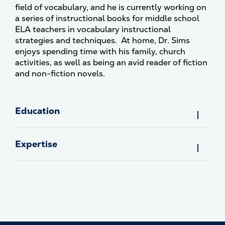
field of vocabulary, and he is currently working on
a series of instructional books for middle school
ELA teachers in vocabulary instructional
strategies and techniques. At home, Dr. Sims
enjoys spending time with his family, church
activities, as well as being an avid reader of fiction
and non-fiction novels.
Education
Expertise