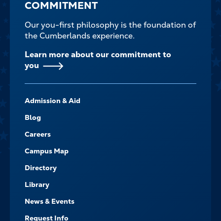
COMMITMENT
Our you-first philosophy is the foundation of
the Cumberlands experience.
Learn more about our commitment to
you
FOOTER-
Admission & Aid
-
NAVIGATE
Blog
Careers
Campus Map
Directory
Library
News & Events
Request Info