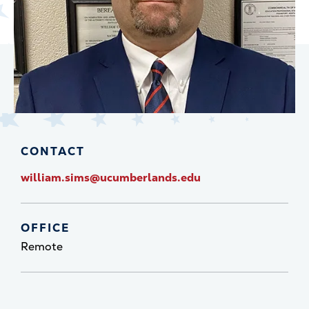
CONTACT
william.sims@ucumberlands.edu
OFFICE
Remote