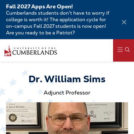
Skip
Fall 2027 Apps Are Open!
to
Cumberlands students don't have to worry if
main
college is worth it! The application cycle for
content
on-campus Fall 2027 students is now open!
Are you ready to be a Patriot?
Skip
to
main
content
Main
navigation
Dr. William Sims
Adjunct Professor