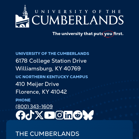
The university that puts
you
first.
UNIVERSITY OF THE CUMBERLANDS
6178 College Station Drive
Williamsburg
,
KY
40769
UC NORTHERN KENTUCKY CAMPUS
410 Meijer Drive
Florence
,
KY
41042
PHONE
(800) 343-1609
Facebook
TikTok
X
Youtube
Instagram
LinkedIn
Reddit
Bluesky
Channel
THE CUMBERLANDS