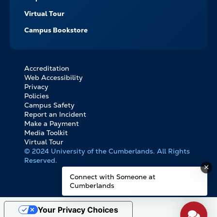
Virtual Tour
Campus Bookstore
Accreditation
FOOTER
Web Accessibility
BOTTOM
Privacy
LINKS
Policies
Campus Safety
Report an Incident
Make a Payment
Media Toolkit
Virtual Tour
© 2024 University of the Cumberlands. All Rights
Reserved.
Connect with Someone at
Cumberlands
Your Privacy Choices