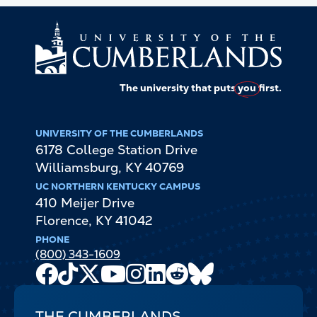
The university that puts
you
first.
UNIVERSITY OF THE CUMBERLANDS
6178 College Station Drive
Williamsburg
,
KY
40769
UC NORTHERN KENTUCKY CAMPUS
410 Meijer Drive
Florence
,
KY
41042
PHONE
(800) 343-1609
Facebook
TikTok
X
Youtube
Instagram
LinkedIn
Reddit
Bluesky
Channel
THE CUMBERLANDS