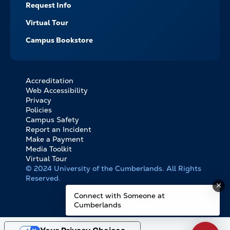
Request Info
Virtual Tour
Campus Bookstore
Accreditation
FOOTER
Web Accessibility
BOTTOM
Privacy
LINKS
Policies
Campus Safety
Report an Incident
Make a Payment
Media Toolkit
Virtual Tour
© 2024 University of the Cumberlands. All Rights
Reserved.
Connect with Someone at
Cumberlands