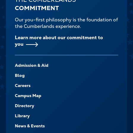
COMMITMENT
Our you-first philosophy is the foundation of
the Cumberlands experience.
Learn more about our commitment to
you
FOOTER-
Admission & Aid
-
NAVIGATE
Blog
Careers
Campus Map
Directory
Library
News & Events