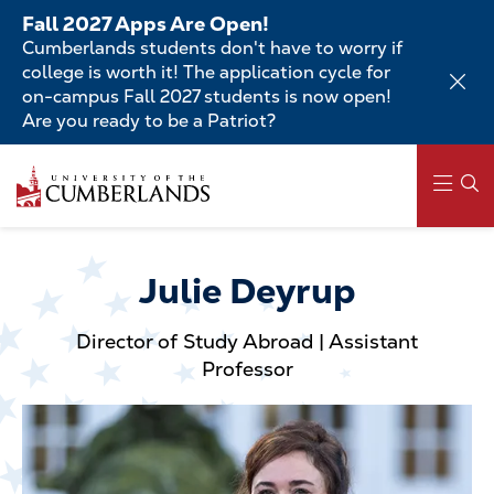
Skip
Fall 2027 Apps Are Open!
to
Cumberlands students don't have to worry if
main
college is worth it! The application cycle for
content
on-campus Fall 2027 students is now open!
Are you ready to be a Patriot?
Skip
to
main
content
Main
navigation
Julie Deyrup
Director of Study Abroad | Assistant
Professor