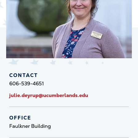
CONTACT
606-539-4651
julie.deyrup@ucumberlands.edu
OFFICE
Faulkner Building