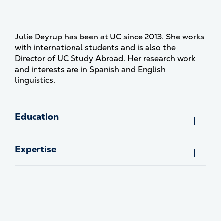
Julie Deyrup has been at UC since 2013. She works
with international students and is also the
Director of UC Study Abroad. Her research work
and interests are in Spanish and English
linguistics.
Education
Expertise