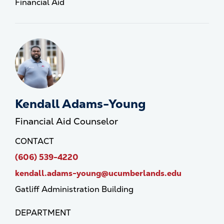
Financial Aid
Kendall Adams-Young
Financial Aid Counselor
CONTACT
(606) 539-4220
kendall.adams-young@ucumberlands.edu
Gatliff Administration Building
DEPARTMENT