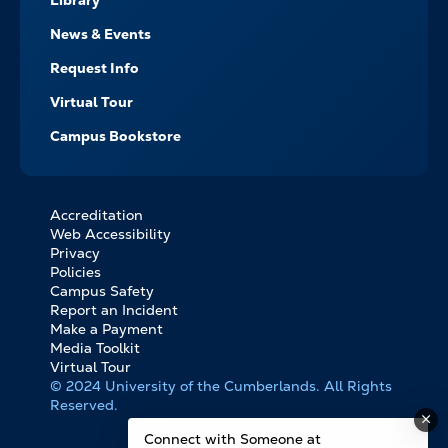
Library
News & Events
Request Info
Virtual Tour
Campus Bookstore
Accreditation
FOOTER
Web Accessibility
BOTTOM
Privacy
LINKS
Policies
Campus Safety
Report an Incident
Make a Payment
Media Toolkit
Virtual Tour
© 2024 University of the Cumberlands. All Rights
Reserved.
Connect with Someone at