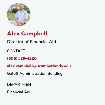
Alex Campbell
Director of Financial Aid
CONTACT
(606) 539-4220
alex.campbell@ucumberlands.edu
Gatliff Administration Building
DEPARTMENT
Financial Aid