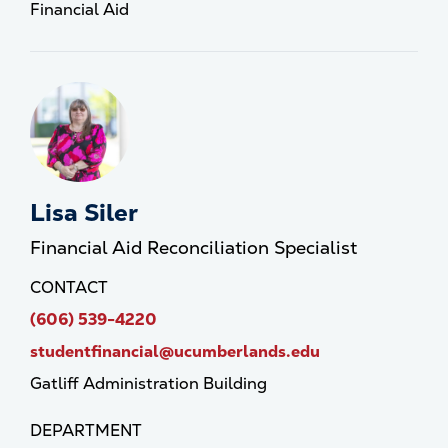
Financial Aid
Lisa Siler
Financial Aid Reconciliation Specialist
CONTACT
(606) 539-4220
studentfinancial@ucumberlands.edu
Gatliff Administration Building
DEPARTMENT