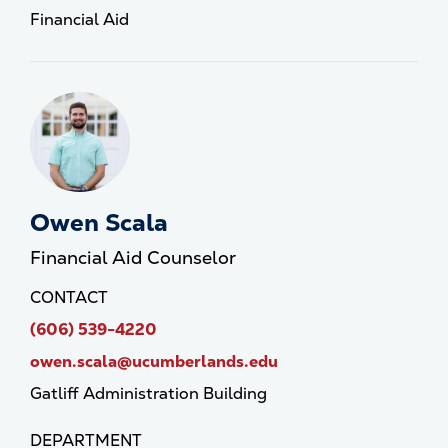
Financial Aid
Owen Scala
Financial Aid Counselor
CONTACT
(606) 539-4220
owen.scala@ucumberlands.edu
Gatliff Administration Building
DEPARTMENT