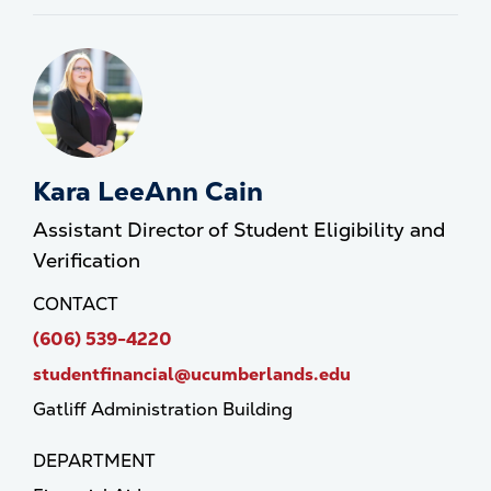
Kara LeeAnn Cain
Assistant Director of Student Eligibility and
Verification
CONTACT
(606) 539-4220
studentfinancial@ucumberlands.edu
Gatliff Administration Building
DEPARTMENT