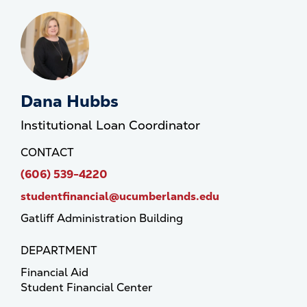
Dana Hubbs
Institutional Loan Coordinator
CONTACT
(606) 539-4220
studentfinancial@ucumberlands.edu
Gatliff Administration Building
DEPARTMENT
Financial Aid
Student Financial Center