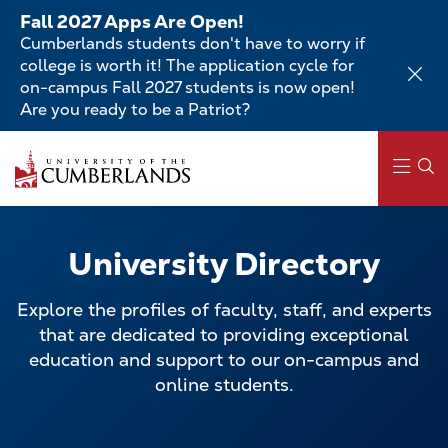
Skip
Fall 2027 Apps Are Open!
to
Cumberlands students don't have to worry if
main
college is worth it! The application cycle for
content
on-campus Fall 2027 students is now open!
Are you ready to be a Patriot?
Skip
to
main
content
Main
navigation
University Directory
Explore the profiles of faculty, staff, and experts
that are dedicated to providing exceptional
education and support to our on-campus and
online students.