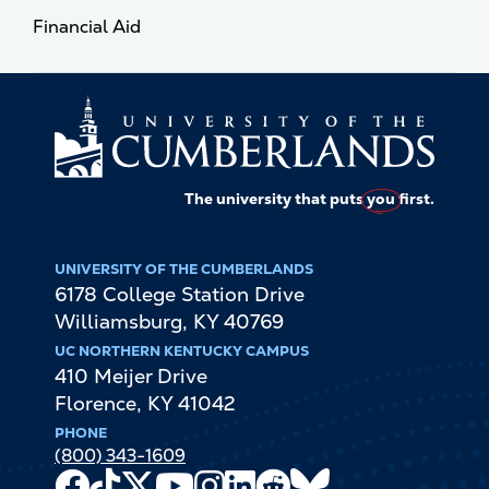
Financial Aid
The university that puts
you
first.
UNIVERSITY OF THE CUMBERLANDS
6178 College Station Drive
Williamsburg
,
KY
40769
UC NORTHERN KENTUCKY CAMPUS
410 Meijer Drive
Florence
,
KY
41042
PHONE
(800) 343-1609
Facebook
TikTok
X
Youtube
Instagram
LinkedIn
Reddit
Bluesky