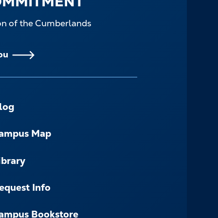
OMMITMENT
ion of the Cumberlands
ou
log
ampus Map
ibrary
equest Info
ampus Bookstore