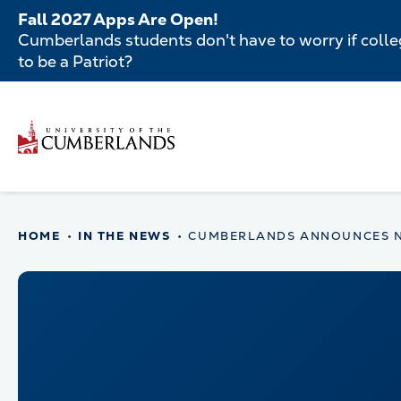
Skip
Fall 2027 Apps Are Open!
to
Cumberlands students don't have to worry if colleg
main
to be a Patriot?
content
Secondar
Menu
Main
navigatio
Main
HOME
IN THE NEWS
CUMBERLANDS ANNOUNCES NO
navigation