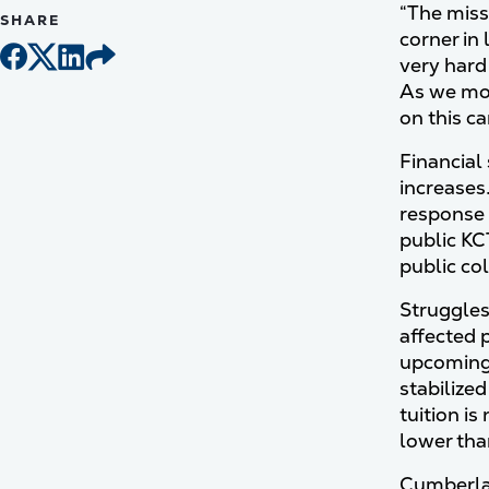
“The miss
SHARE
corner in 
very hard 
As we mov
on this c
Financial 
increases
response 
public KC
public co
Struggles
affected p
upcoming 
stabilize
tuition is
lower th
Cumberlan