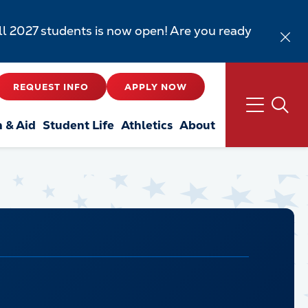
all 2027 students is now open! Are you ready
REQUEST INFO
APPLY NOW
n & Aid
Student Life
Athletics
About