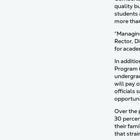
quality b
students 
more than 
“Managing 
Rector, D
for acade
In additi
Program (
undergrad
will pay 
officials
opportuni
Over the p
30 percen
their fami
that stra