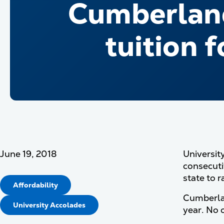
Cumberland
tuition 
June 19, 2018
Universit
consecuti
state to r
Affordability
Cumberlan
University Accolades
year. No o