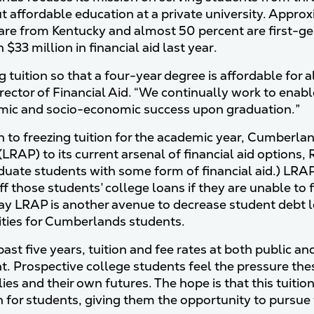
ut affordable education at a private university. Appro
are from Kentucky and almost 50 percent are first-ge
$33 million in financial aid last year.
tuition so that a four-year degree is affordable for al
irector of Financial Aid. “We continually work to enab
mic and socio-economic success upon graduation.”
on to freezing tuition for the academic year, Cumber
LRAP) to its current arsenal of financial aid options, 
uate students with some form of financial aid.) LRAP
off those students’ college loans if they are unable t
 say LRAP is another avenue to decrease student debt
ties for Cumberlands students.
ast five years, tuition and fee rates at both public an
t. Prospective college students feel the pressure the
lies and their own futures. The hope is that this tuiti
in for students, giving them the opportunity to pursue