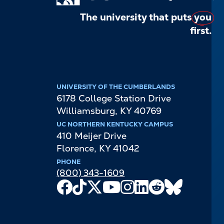
The university that puts
you
first.
UNIVERSITY OF THE CUMBERLANDS
6178 College Station Drive
Williamsburg
,
KY
40769
UC NORTHERN KENTUCKY CAMPUS
410 Meijer Drive
Florence
,
KY
41042
PHONE
(800) 343-1609
Facebook
TikTok
X
Youtube
Instagram
LinkedIn
Reddit
Bluesky
Channel