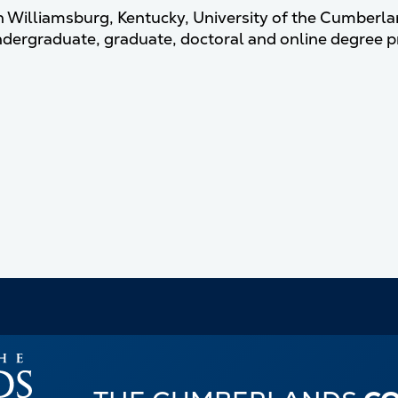
n Williamsburg, Kentucky, University of the Cumberlands
ndergraduate, graduate, doctoral and online degree 