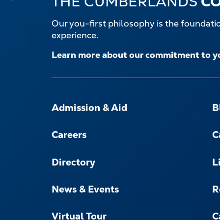
THE CUMBERLANDS
C
Our you-first philosophy is the foundat
experience.
Learn more about our commitment to y
FOOTER-
-
Admission & Aid
B
NAVIGATE
Careers
C
Directory
L
News & Events
R
Virtual Tour
C