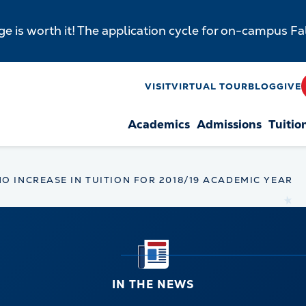
e is worth it! The application cycle for on-campus F
y
VISIT
VIRTUAL TOUR
BLOG
GIVE
Academics
Admissions
Tuitio
n
 INCREASE IN TUITION FOR 2018/19 ACADEMIC YEAR
IN THE NEWS