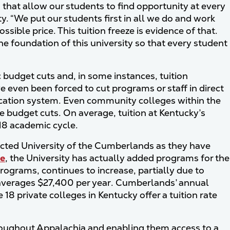
s that allow our students to find opportunity at every
ity. “We put our students first in all we do and work
sible price. This tuition freeze is evidence of that.
 foundation of this university so that every student
c budget cuts and, in some instances, tuition
even been forced to cut programs or staff in direct
ucation system. Even community colleges within the
e budget cuts. On average, tuition at Kentucky’s
018 academic cycle.
ected University of the Cumberlands as they have
se
, the University has actually added programs for the
ograms, continues to increase, partially due to
cky averages $27,400 per year. Cumberlands’ annual
 18 private colleges in Kentucky offer a tuition rate
roughout Appalachia and enabling them access to a