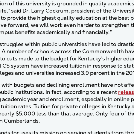
ion of this university is grounded in quality academic
life,” said Dr. Larry Cockrum, president of the Univers
to provide the highest quality education at the best pos
e forward, we will work even harder to strengthen the
ampus benefits academically and financially.”
struggles within public universities have led to drasti
. A number of schools across the Commonwealth have 
to cuts made to the budget for Kentucky’s higher ed
TCS system have increased tuition in response to stat
lleges and universities increased 3.9 percent in the 2
 with budgets and declining enrollment have not aff
ublic institutions. In fact, according to a recent
relea
academic year and enrollment, especially in online pr
d tuition rates. Tuition for private colleges in Kentu
 nearly $5,000 less than that average. Only four of the
an Cumberlands.
ds focuses its mission on serving students from th