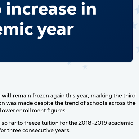
increase in
emic year
ill remain frozen again this year, marking the third
ion was made despite the trend of schools across the
d lower enrollment figures.
 so far to freeze tuition for the 2018-2019 academic
for three consecutive years.