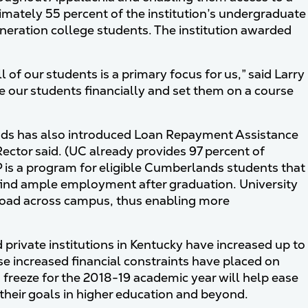
ximately 55 percent of the institution’s undergraduate
neration college students. The institution awarded
l of our students is a primary focus for us,” said Larry
le our students financially and set them on a course
lands has also introduced Loan Repayment Assistance
Rector said. (UC already provides 97 percent of
 is a program for eligible Cumberlands students that
o find ample employment after graduation. University
 load across campus, thus enabling more
d private institutions in Kentucky have increased up to
se increased financial constraints have placed on
on freeze for the 2018-19 academic year will help ease
 their goals in higher education and beyond.