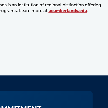
 is an institution of regional distinction offering
programs. Learn more at
ucumberlands.edu
.