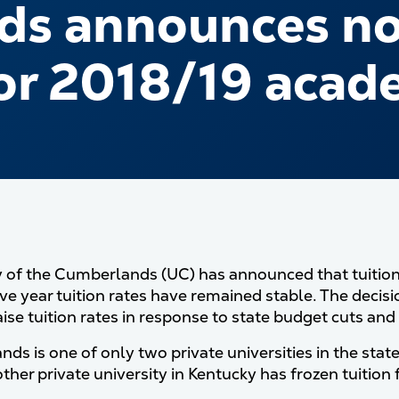
s announces no 
for 2018/19 acad
y of the Cumberlands (UC) has announced that tuition w
ve year tuition rates have remained stable. The decis
aise tuition rates in response to state budget cuts an
ds is one of only two private universities in the state
ther private university in Kentucky has frozen tuition 