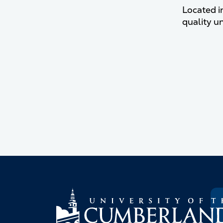
Located i
quality u