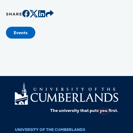
SHARE
Events
The university that puts
you
first.
UNIVERSITY OF THE CUMBERLANDS