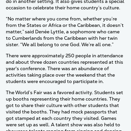
do in another setting. It also gives students a special
occasion to celebrate their home country’s culture.
“No matter where you come from, whether you’re
from the States or Africa or the Caribbean, it doesn’t
matter,” said Denée Lyttle, a sophomore who came
to Cumberlands from the Caribbean with her twin
sister. “We all belong to one God. We’re all one.”
There were approximately 250 people in attendance
and about three dozen countries represented at this
year's conference. There was an abundance of
activities taking place over the weekend that the
students were encouraged to participate in.
The World’s Fair was a favored activity. Students set
up booths representing their home countries. They
got to share their culture with other students that
visited the booths. They had mock passports that
got stamped at each country they visited. Games
were set up as well. A talent show was also held to