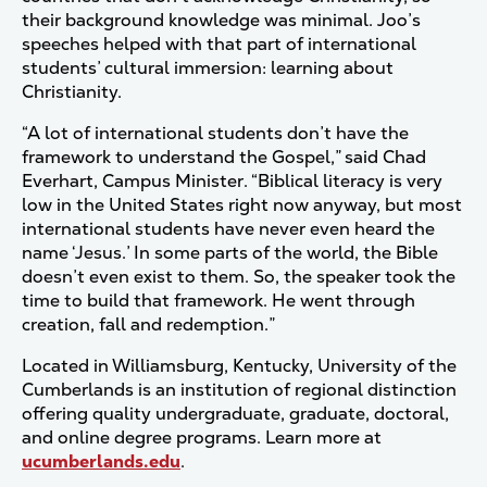
their background knowledge was minimal. Joo’s
speeches helped with that part of international
students’ cultural immersion: learning about
Christianity.
“A lot of international students don’t have the
framework to understand the Gospel,” said Chad
Everhart, Campus Minister. “Biblical literacy is very
low in the United States right now anyway, but most
international students have never even heard the
name ‘Jesus.’ In some parts of the world, the Bible
doesn’t even exist to them. So, the speaker took the
time to build that framework. He went through
creation, fall and redemption.”
Located in Williamsburg, Kentucky, University of the
Cumberlands is an institution of regional distinction
offering quality undergraduate, graduate, doctoral,
and online degree programs. Learn more at
ucumberlands.edu
.