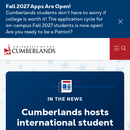
Skip
Fall 2027 Apps Are Open!
to
Cumberlands students don't have to worry if
main
college is worth it! The application cycle for
content
on-campus Fall 2027 students is now open!
Are you ready to be a Patriot?
Main
navigation
IN THE NEWS
Cumberlands hosts
international student