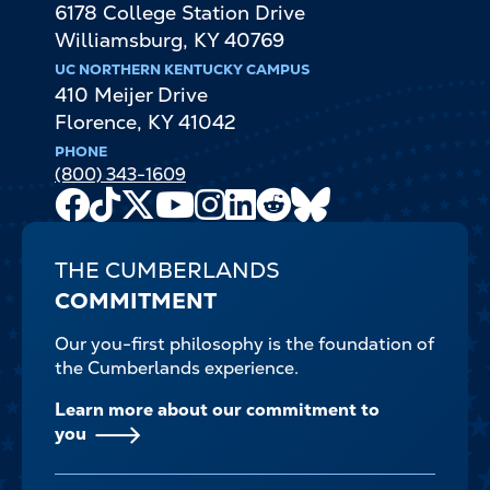
6178 College Station Drive
Williamsburg
,
KY
40769
UC NORTHERN KENTUCKY CAMPUS
410 Meijer Drive
Florence
,
KY
41042
PHONE
(800) 343-1609
Facebook
TikTok
X
Youtube
Instagram
LinkedIn
Reddit
Bluesky
Channel
THE CUMBERLANDS
COMMITMENT
Our you-first philosophy is the foundation of
the Cumberlands experience.
Learn more about our commitment to
you
FOOTER-