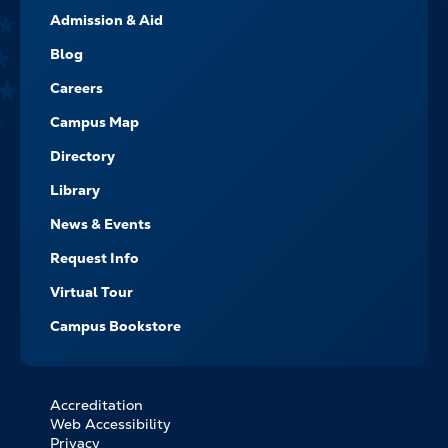
Admission & Aid
-
NAVIGATE
Blog
Careers
Campus Map
Directory
Library
News & Events
Request Info
Virtual Tour
Campus Bookstore
Accreditation
FOOTER
Web Accessibility
BOTTOM
Privacy