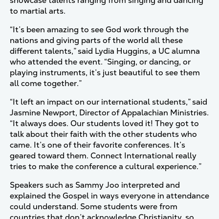
showcase talents ranging from singing and dancing
to martial arts.
“It’s been amazing to see God work through the
nations and giving parts of the world all these
different talents,” said Lydia Huggins, a UC alumna
who attended the event. “Singing, or dancing, or
playing instruments, it’s just beautiful to see them
all come together.”
“It left an impact on our international students,” said
Jasmine Newport, Director of Appalachian Ministries.
“It always does. Our students loved it! They got to
talk about their faith with the other students who
came. It’s one of their favorite conferences. It’s
geared toward them. Connect International really
tries to make the conference a cultural experience.”
Speakers such as Sammy Joo interpreted and
explained the Gospel in ways everyone in attendance
could understand. Some students were from
countries that don’t acknowledge Christianity, so