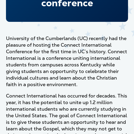
conference
University of the Cumberlands (UC) recently had the
pleasure of hosting the Connect International
Conference for the first time in UC’s history. Connect
International is a conference uniting international
students from campuses across Kentucky while
giving students an opportunity to celebrate their
individual cultures and learn about the Christian
faith in a positive environment.
Connect International has occurred for decades. This
year, it has the potential to unite up 1.2 million
international students who are currently studying in
the United States. The goal of Connect International
is to give these students an opportunity to hear and
learn about the Gospel, which they may not get to