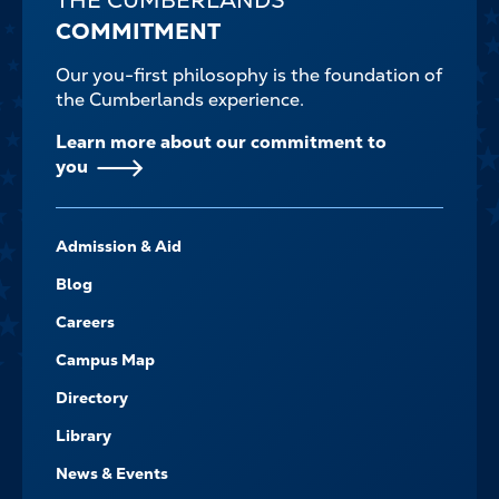
COMMITMENT
Our you-first philosophy is the foundation of
the Cumberlands experience.
Learn more about our commitment to
you
FOOTER-
Admission & Aid
-
NAVIGATE
Blog
Careers
Campus Map
Directory
Library
News & Events