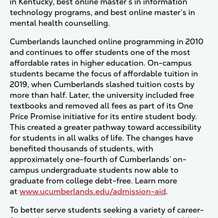
in Kentucky, best online master’s in information
technology programs, and best online master’s in
mental health counselling.
Cumberlands launched online programming in 2010
and continues to offer students one of the most
affordable rates in higher education. On-campus
students became the focus of affordable tuition in
2019, when Cumberlands slashed tuition costs by
more than half. Later, the university included free
textbooks and removed all fees as part of its One
Price Promise initiative for its entire student body.
This created a greater pathway toward accessibility
for students in all walks of life. The changes have
benefited thousands of students, with
approximately one-fourth of Cumberlands’ on-
campus undergraduate students now able to
graduate from college debt-free. Learn more
at
www.ucumberlands.edu/admission-aid
.
To better serve students seeking a variety of career-