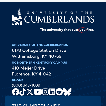
The university that puts
you
first.
UNIVERSITY OF THE CUMBERLANDS
6178 College Station Drive
Williamsburg
,
KY
40769
UC NORTHERN KENTUCKY CAMPUS
410 Meijer Drive
Florence
,
KY
41042
PHONE
(800) 343-1609
Facebook
TikTok
X
Youtube
Instagram
LinkedIn
Reddit
Bluesky
Channel
THE CUMBERLANDS