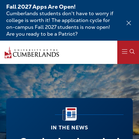
Skip
Fall 2027 Apps Are Open!
to
Cumberlands students don't have to worry if
main
college is worth it! The application cycle for
content
on-campus Fall 2027 students is now open!
Are you ready to be a Patriot?
Main
navigation
IN THE NEWS