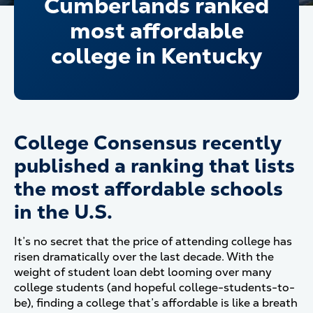
Cumberlands ranked
most affordable
college in Kentucky
College Consensus recently
published a ranking that lists
the most affordable schools
in the U.S.
It’s no secret that the price of attending college has
risen dramatically over the last decade. With the
weight of student loan debt looming over many
college students (and hopeful college-students-to-
be), finding a college that’s affordable is like a breath