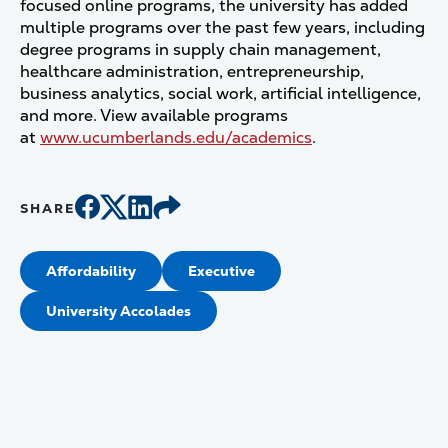
focused online programs, the university has added
multiple programs over the past few years, including
degree programs in supply chain management,
healthcare administration, entrepreneurship,
business analytics, social work, artificial intelligence,
and more. View available programs
at
www.ucumberlands.edu/academics
.
SHARE
Affordability
Executive
University Accolades