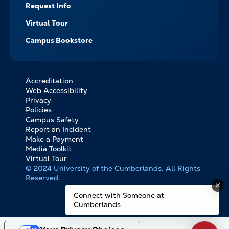
Request Info
Virtual Tour
Campus Bookstore
Accreditation
FOOTER
Web Accessibility
BOTTOM
Privacy
LINKS
Policies
Campus Safety
Report an Incident
Make a Payment
Media Toolkit
Virtual Tour
© 2024 University of the Cumberlands. All Rights
Reserved.
Connect with Someone at
Cumberlands