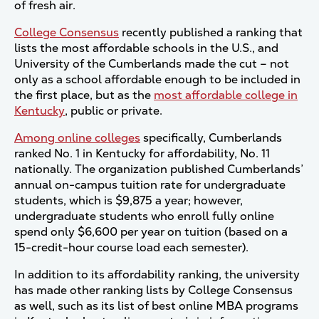
of fresh air.
College Consensus
recently published a ranking that
lists the most affordable schools in the U.S., and
University of the Cumberlands made the cut – not
only as a school affordable enough to be included in
the first place, but as the
most affordable college in
Kentucky
, public or private.
Among online colleges
specifically, Cumberlands
ranked No. 1 in Kentucky for affordability, No. 11
nationally. The organization published Cumberlands’
annual on-campus tuition rate for undergraduate
students, which is $9,875 a year; however,
undergraduate students who enroll fully online
spend only $6,600 per year on tuition (based on a
15-credit-hour course load each semester).
In addition to its affordability ranking, the university
has made other ranking lists by College Consensus
as well, such as its list of best online MBA programs