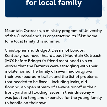
for local family
Mountain Outreach, a ministry program of University
of the Cumberlands, is constructing its 151st home
for a local family this summer.
Christopher and Bridgett Dezarn of London,
Kentucky had never heard about Mountain Outreach
(MO) before Bridgett’s friend mentioned to a co-
worker that the Dezarns were struggling with their
mobile home. The family of seven had outgrown
their two-bedroom trailer, and the list of problems
that needed to be fixed – including leaks, old
flooring, an open stream of sewage runoff in their
front yard and flooding issues in their driveway –
was just too long and expensive for the young family
to handle on their own.