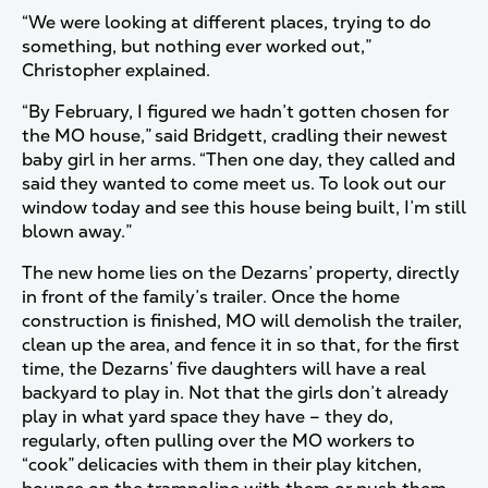
“We were looking at different places, trying to do
something, but nothing ever worked out,”
Christopher explained.
“By February, I figured we hadn’t gotten chosen for
the MO house,” said Bridgett, cradling their newest
baby girl in her arms. “Then one day, they called and
said they wanted to come meet us. To look out our
window today and see this house being built, I’m still
blown away.”
The new home lies on the Dezarns’ property, directly
in front of the family’s trailer. Once the home
construction is finished, MO will demolish the trailer,
clean up the area, and fence it in so that, for the first
time, the Dezarns’ five daughters will have a real
backyard to play in. Not that the girls don’t already
play in what yard space they have – they do,
regularly, often pulling over the MO workers to
“cook” delicacies with them in their play kitchen,