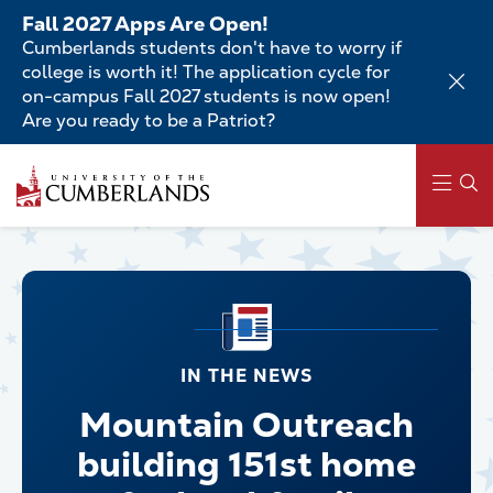
Skip
Fall 2027 Apps Are Open!
to
Cumberlands students don't have to worry if
main
college is worth it! The application cycle for
content
on-campus Fall 2027 students is now open!
Are you ready to be a Patriot?
Main
navigation
IN THE NEWS
Mountain Outreach
building 151st home