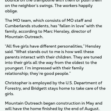
bounce on the trampoline with them or push them
on the neighbor’s swings. The workers happily
oblige.
The MO team, which consists of MO staff and
Cumberlands students, has “fallen in love” with the
family, according to Marc Hensley, director of
Mountain Outreach.
“All five girls have different personalities,” Hensley
said. “What stands out to me is how well these
parents interact with their children. They are tuned
into their girls all the way from the oldest to the
youngest. I’m impressed with their family
relationship; they’re good people.”
Christopher is employed by the U.S. Department of
Forestry, and Bridgett stays home to take care of the
girls.
Mountain Outreach began construction in May and
will have the home finished by the end of August.