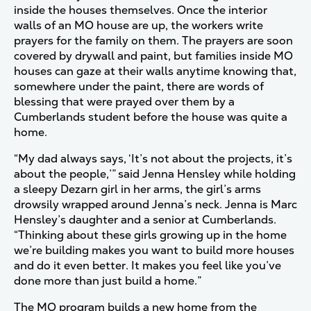
inside the houses themselves. Once the interior
walls of an MO house are up, the workers write
prayers for the family on them. The prayers are soon
covered by drywall and paint, but families inside MO
houses can gaze at their walls anytime knowing that,
somewhere under the paint, there are words of
blessing that were prayed over them by a
Cumberlands student before the house was quite a
home.
“My dad always says, ‘It’s not about the projects, it’s
about the people,’” said Jenna Hensley while holding
a sleepy Dezarn girl in her arms, the girl’s arms
drowsily wrapped around Jenna’s neck. Jenna is Marc
Hensley’s daughter and a senior at Cumberlands.
“Thinking about these girls growing up in the home
we’re building makes you want to build more houses
and do it even better. It makes you feel like you’ve
done more than just build a home.”
The MO program builds a new home from the