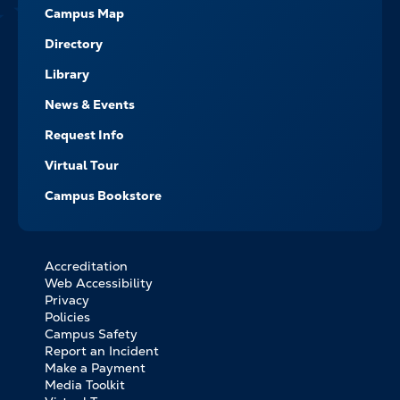
Campus Map
Directory
Library
News & Events
Request Info
Virtual Tour
Campus Bookstore
Accreditation
FOOTER
Web Accessibility
BOTTOM
Privacy
LINKS
Policies
Campus Safety
Report an Incident
Make a Payment
Media Toolkit