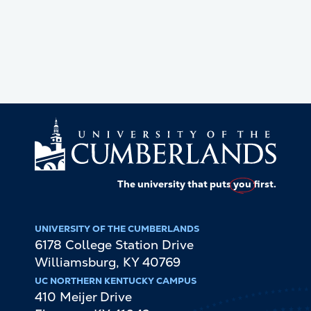
The university that puts
you
first.
UNIVERSITY OF THE CUMBERLANDS
6178 College Station Drive
Williamsburg
,
KY
40769
UC NORTHERN KENTUCKY CAMPUS
410 Meijer Drive