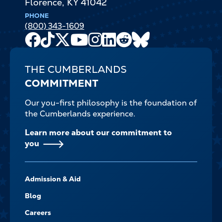
Florence
,
KY
41042
PHONE
(800) 343-1609
Facebook
TikTok
X
Youtube
Instagram
LinkedIn
Reddit
Bluesky
Channel
THE CUMBERLANDS
COMMITMENT
Our you-first philosophy is the foundation of
the Cumberlands experience.
Learn more about our commitment to
you
FOOTER-
Admission & Aid
-
NAVIGATE
Blog
Careers