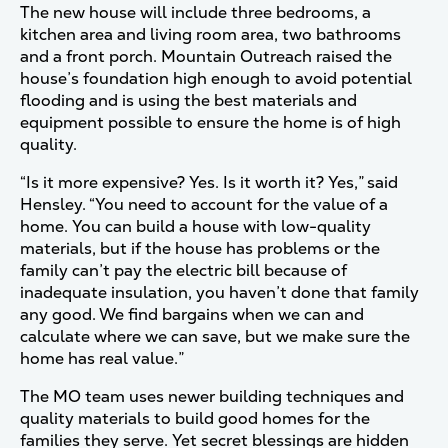
The new house will include three bedrooms, a
kitchen area and living room area, two bathrooms
and a front porch. Mountain Outreach raised the
house’s foundation high enough to avoid potential
flooding and is using the best materials and
equipment possible to ensure the home is of high
quality.
“Is it more expensive? Yes. Is it worth it? Yes,” said
Hensley. “You need to account for the value of a
home. You can build a house with low-quality
materials, but if the house has problems or the
family can’t pay the electric bill because of
inadequate insulation, you haven’t done that family
any good. We find bargains when we can and
calculate where we can save, but we make sure the
home has real value.”
The MO team uses newer building techniques and
quality materials to build good homes for the
families they serve. Yet secret blessings are hidden