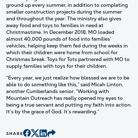
ground up every summer, in addition to completing
smaller construction projects during the summer
and throughout the year. The ministry also gives
away food and toys to families in need at
Christmastime. In December 2018, MO loaded
almost 40,000 pounds of food into families’
vehicles, helping keep them fed during the weeks in
which their children were home from school for
Christmas break. Toys for Tots partnered with MO to
supply families with toys for their children.
“Every year, we just realize how blessed we are to be
able to do something like this,” said Micah Linton,
another Cumberlands senior. “Working with
Mountain Outreach has really opened my eyes to
being a true servant and putting my faith into action.
It’s by the grace of God. It’s rewarding.”
SHARE