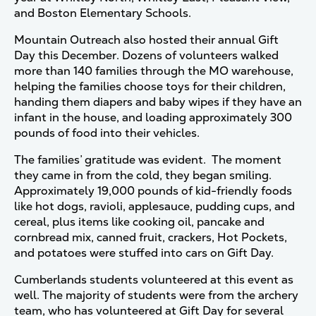
and Boston Elementary Schools.
Mountain Outreach also hosted their annual Gift
Day this December. Dozens of volunteers walked
more than 140 families through the MO warehouse,
helping the families choose toys for their children,
handing them diapers and baby wipes if they have an
infant in the house, and loading approximately 300
pounds of food into their vehicles.
The families’ gratitude was evident. The moment
they came in from the cold, they began smiling.
Approximately 19,000 pounds of kid-friendly foods
like hot dogs, ravioli, applesauce, pudding cups, and
cereal, plus items like cooking oil, pancake and
cornbread mix, canned fruit, crackers, Hot Pockets,
and potatoes were stuffed into cars on Gift Day.
Cumberlands students volunteered at this event as
well. The majority of students were from the archery
team, who has volunteered at Gift Day for several