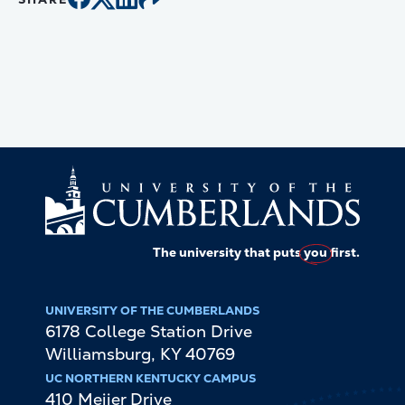
The university that puts
you
first.
UNIVERSITY OF THE CUMBERLANDS
6178 College Station Drive
Williamsburg
,
KY
40769
UC NORTHERN KENTUCKY CAMPUS
410 Meijer Drive