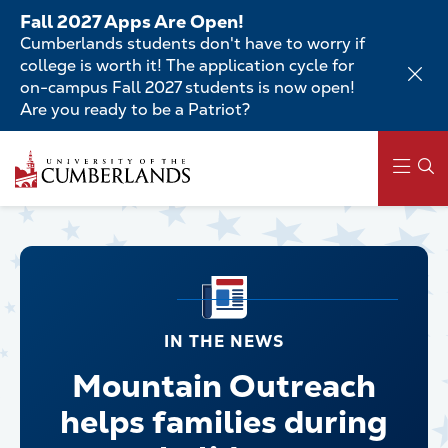
Skip
Fall 2027 Apps Are Open!
to
Cumberlands students don't have to worry if
main
college is worth it! The application cycle for
content
on-campus Fall 2027 students is now open!
Are you ready to be a Patriot?
Main
navigation
IN THE NEWS
Mountain Outreach
helps families during