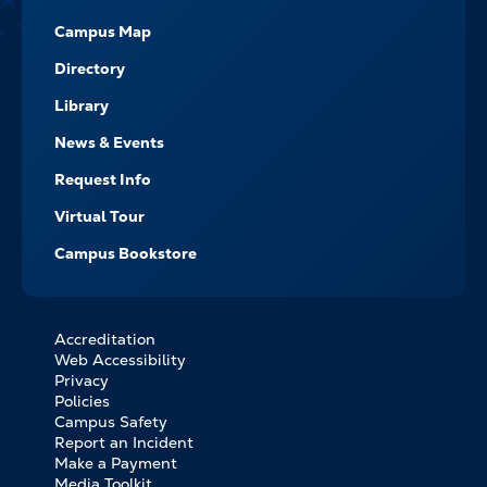
Campus Map
Directory
Library
News & Events
Request Info
Virtual Tour
Campus Bookstore
Accreditation
FOOTER
Web Accessibility
BOTTOM
Privacy
LINKS
Policies
Campus Safety
Report an Incident
Make a Payment
Media Toolkit