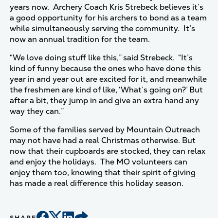
years now. Archery Coach Kris Strebeck believes it’s
a good opportunity for his archers to bond as a team
while simultaneously serving the community. It’s
now an annual tradition for the team.
“We love doing stuff like this,” said Strebeck. “It’s
kind of funny because the ones who have done this
year in and year out are excited for it, and meanwhile
the freshmen are kind of like, ‘What’s going on?’ But
after a bit, they jump in and give an extra hand any
way they can.”
Some of the families served by Mountain Outreach
may not have had a real Christmas otherwise. But
now that their cupboards are stocked, they can relax
and enjoy the holidays. The MO volunteers can
enjoy them too, knowing that their spirit of giving
has made a real difference this holiday season.
SHARE