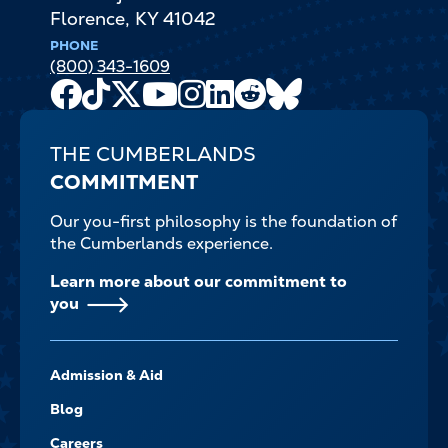
Florence
,
KY
41042
PHONE
(800) 343-1609
Facebook
TikTok
X
Youtube
Instagram
LinkedIn
Reddit
Bluesky
Channel
THE CUMBERLANDS
COMMITMENT
Our you-first philosophy is the foundation of
the Cumberlands experience.
Learn more about our commitment to
you
FOOTER-
Admission & Aid
-
NAVIGATE
Blog
Careers