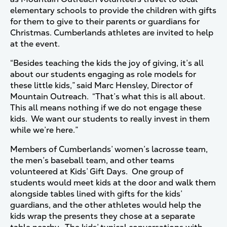
elementary schools to provide the children with gifts
for them to give to their parents or guardians for
Christmas. Cumberlands athletes are invited to help
at the event.
“Besides teaching the kids the joy of giving, it’s all
about our students engaging as role models for
these little kids,” said Marc Hensley, Director of
Mountain Outreach. “That’s what this is all about.
This all means nothing if we do not engage these
kids. We want our students to really invest in them
while we’re here.”
Members of Cumberlands’ women’s lacrosse team,
the men’s baseball team, and other teams
volunteered at Kids’ Gift Days. One group of
students would meet kids at the door and walk them
alongside tables lined with gifts for the kids’
guardians, and the other athletes would help the
kids wrap the presents they chose at a separate