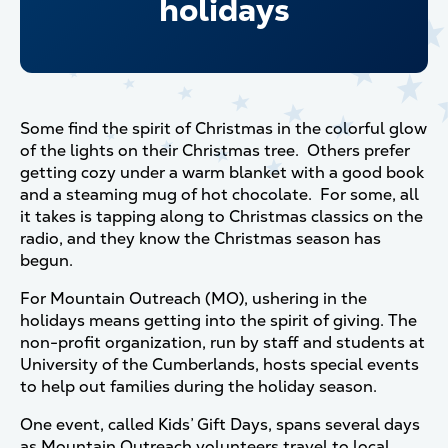
holidays
Some find the spirit of Christmas in the colorful glow
of the lights on their Christmas tree. Others prefer
getting cozy under a warm blanket with a good book
and a steaming mug of hot chocolate. For some, all
it takes is tapping along to Christmas classics on the
radio, and they know the Christmas season has
begun.
For Mountain Outreach (MO), ushering in the
holidays means getting into the spirit of giving. The
non-profit organization, run by staff and students at
University of the Cumberlands, hosts special events
to help out families during the holiday season.
One event, called Kids’ Gift Days, spans several days
as Mountain Outreach volunteers travel to local