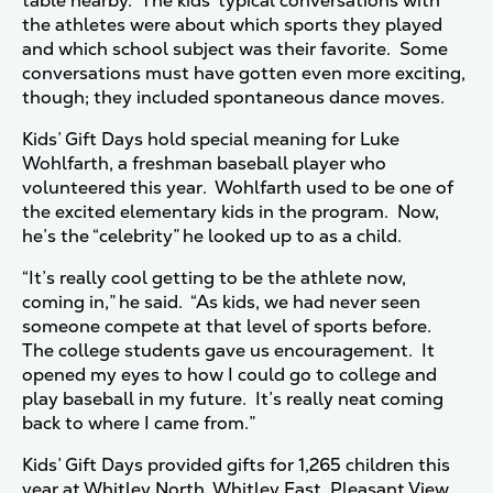
table nearby. The kids’ typical conversations with
the athletes were about which sports they played
and which school subject was their favorite. Some
conversations must have gotten even more exciting,
though; they included spontaneous dance moves.
Kids’ Gift Days hold special meaning for Luke
Wohlfarth, a freshman baseball player who
volunteered this year. Wohlfarth used to be one of
the excited elementary kids in the program. Now,
he’s the “celebrity” he looked up to as a child.
“It’s really cool getting to be the athlete now,
coming in,” he said. “As kids, we had never seen
someone compete at that level of sports before.
The college students gave us encouragement. It
opened my eyes to how I could go to college and
play baseball in my future. It’s really neat coming
back to where I came from.”
Kids’ Gift Days provided gifts for 1,265 children this
year at Whitley North, Whitley East, Pleasant View,