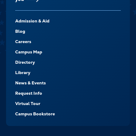
FOOTER-
Admission & Aid
-
NAVIGATE
Blog
Careers
Campus Map
Directory
Library
News & Events
Request Info
Virtual Tour
Campus Bookstore