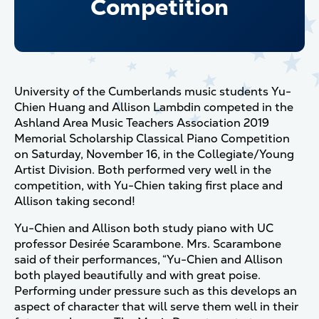
Competition
University of the Cumberlands music students Yu-
Chien Huang and Allison Lambdin competed in the
Ashland Area Music Teachers Association 2019
Memorial Scholarship Classical Piano Competition
on Saturday, November 16, in the Collegiate/Young
Artist Division. Both performed very well in the
competition, with Yu-Chien taking first place and
Allison taking second!
Yu-Chien and Allison both study piano with UC
professor Desirée Scarambone. Mrs. Scarambone
said of their performances, “Yu-Chien and Allison
both played beautifully and with great poise.
Performing under pressure such as this develops an
aspect of character that will serve them well in their