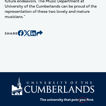
future endeavors. The Music Department at
University of the Cumberlands can be proud of the
representation of these two lovely and mature
musicians.”
SHARE
The university that puts
you
first.