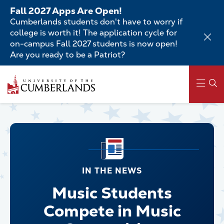
Skip
Fall 2027 Apps Are Open!
to
Cumberlands students don't have to worry if
main
college is worth it! The application cycle for
content
on-campus Fall 2027 students is now open!
Are you ready to be a Patriot?
Main
navigation
IN THE NEWS
Music Students
Compete in Music