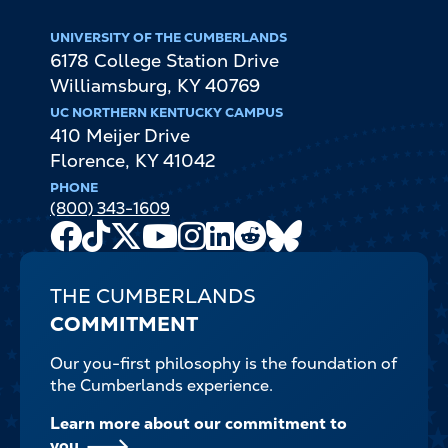
UNIVERSITY OF THE CUMBERLANDS
6178 College Station Drive
Williamsburg
,
KY
40769
UC NORTHERN KENTUCKY CAMPUS
410 Meijer Drive
Florence
,
KY
41042
PHONE
(800) 343-1609
Facebook
TikTok
X
Youtube
Instagram
LinkedIn
Reddit
Bluesky
Channel
THE CUMBERLANDS
COMMITMENT
Our you-first philosophy is the foundation of
the Cumberlands experience.
Learn more about our commitment to
you