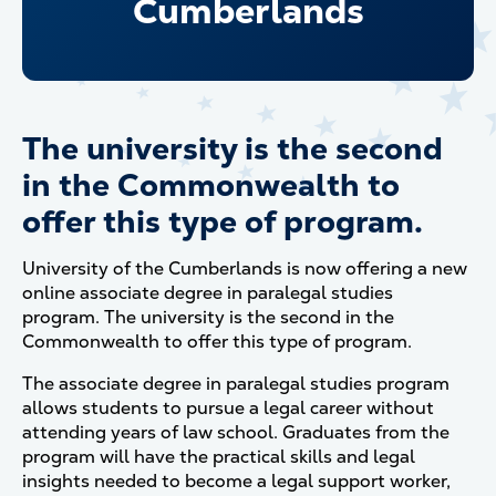
Cumberlands
The university is the second
in the Commonwealth to
offer this type of program.
University of the Cumberlands is now offering a new
online associate degree in paralegal studies
program. The university is the second in the
Commonwealth to offer this type of program.
The associate degree in paralegal studies program
allows students to pursue a legal career without
attending years of law school. Graduates from the
program will have the practical skills and legal
insights needed to become a legal support worker,