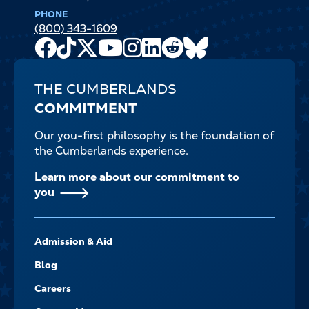
PHONE
(800) 343-1609
Facebook
TikTok
X
Youtube
Instagram
LinkedIn
Reddit
Bluesky
Channel
THE CUMBERLANDS
COMMITMENT
Our you-first philosophy is the foundation of
the Cumberlands experience.
Learn more about our commitment to
you
FOOTER-
Admission & Aid
-
NAVIGATE
Blog
Careers