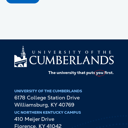
The university that puts
you
first.
UNIVERSITY OF THE CUMBERLANDS
6178 College Station Drive
Williamsburg
,
KY
40769
UC NORTHERN KENTUCKY CAMPUS
410 Meijer Drive
Florence
,
KY
41042