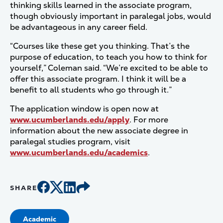
thinking skills learned in the associate program,
though obviously important in paralegal jobs, would
be advantageous in any career field.
“Courses like these get you thinking. That’s the
purpose of education, to teach you how to think for
yourself,” Coleman said. “We’re excited to be able to
offer this associate program. I think it will be a
benefit to all students who go through it.”
The application window is open now at
www.ucumberlands.edu/apply
. For more
information about the new associate degree in
paralegal studies program, visit
www.ucumberlands.edu/academics
.
SHARE
Academic