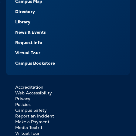
Campus Map
Directory
Library
News & Events
Request Info
Virtual Tour
Campus Bookstore
Accreditation
FOOTER
Web Accessibility
BOTTOM
Privacy
LINKS
Policies
Campus Safety
Report an Incident
Make a Payment
Media Toolkit
Virtual Tour