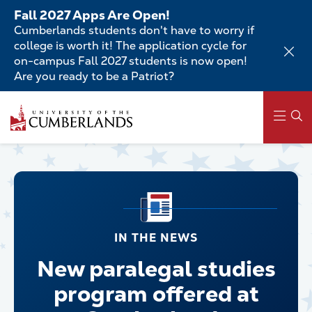
Skip
Fall 2027 Apps Are Open!
to
Cumberlands students don't have to worry if
main
college is worth it! The application cycle for
content
on-campus Fall 2027 students is now open!
Are you ready to be a Patriot?
Main
navigation
IN THE NEWS
New paralegal studies
program offered at