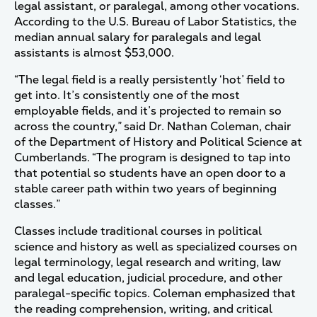
legal assistant, or paralegal, among other vocations.
According to the U.S. Bureau of Labor Statistics, the
median annual salary for paralegals and legal
assistants is almost $53,000.
“The legal field is a really persistently ‘hot’ field to
get into. It’s consistently one of the most
employable fields, and it’s projected to remain so
across the country,” said Dr. Nathan Coleman, chair
of the Department of History and Political Science at
Cumberlands. “The program is designed to tap into
that potential so students have an open door to a
stable career path within two years of beginning
classes.”
Classes include traditional courses in political
science and history as well as specialized courses on
legal terminology, legal research and writing, law
and legal education, judicial procedure, and other
paralegal-specific topics. Coleman emphasized that
the reading comprehension, writing, and critical