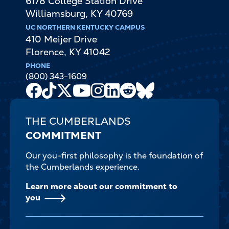
6178 College Station Drive
Williamsburg
,
KY
40769
UC NORTHERN KENTUCKY CAMPUS
410 Meijer Drive
Florence
,
KY
41042
PHONE
(800) 343-1609
Facebook
TikTok
X
Youtube
Instagram
LinkedIn
Reddit
Bluesky
Channel
THE CUMBERLANDS
COMMITMENT
Our you-first philosophy is the foundation of
the Cumberlands experience.
Learn more about our commitment to
you
FOOTER-