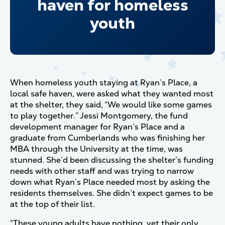
haven for homeless
youth
When homeless youth staying at Ryan’s Place, a
local safe haven, were asked what they wanted most
at the shelter, they said, “We would like some games
to play together.” Jessi Montgomery, the fund
development manager for Ryan’s Place and a
graduate from Cumberlands who was finishing her
MBA through the University at the time, was
stunned. She’d been discussing the shelter’s funding
needs with other staff and was trying to narrow
down what Ryan’s Place needed most by asking the
residents themselves. She didn’t expect games to be
at the top of their list.
“These young adults have nothing, yet their only