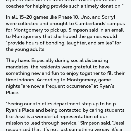
coaches for helping provide such a timely donation.”
In all, 15-20 games like Phase 10, Uno, and Sorry!
were collected and brought to Cumberlands’ campus
for Montgomery to pick up. Simpson said in an email
to Montgomery that she hoped the games would
“provide hours of bonding, laughter, and smiles” for
the young adults.
They have. Especially during social distancing
mandates, the residents were grateful to have
something new and fun to enjoy together to fill their
time indoors. According to Montgomery, game
nights “are now a frequent occurrence” at Ryan’s
Place.
“Seeing our athletics department step up to help
Ryan’s Place and being contacted by caring students
like Jessi is a wonderful representation of our
mission to lead through service,” Simpson said. “Jessi
recognized that it’s not just something we say, it’s a