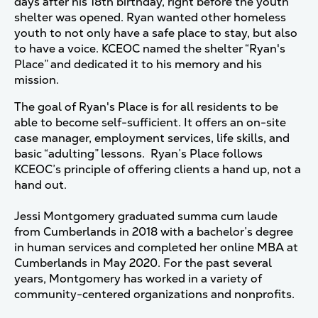
days after his 18th birthday, right before the youth
shelter was opened. Ryan wanted other homeless
youth to not only have a safe place to stay, but also
to have a voice. KCEOC named the shelter “Ryan's
Place” and dedicated it to his memory and his
mission.
The goal of Ryan's Place is for all residents to be
able to become self-sufficient. It offers an on-site
case manager, employment services, life skills, and
basic “adulting” lessons. Ryan’s Place follows
KCEOC’s principle of offering clients a hand up, not a
hand out.
Jessi Montgomery graduated summa cum laude
from Cumberlands in 2018 with a bachelor’s degree
in human services and completed her online MBA at
Cumberlands in May 2020. For the past several
years, Montgomery has worked in a variety of
community-centered organizations and nonprofits.