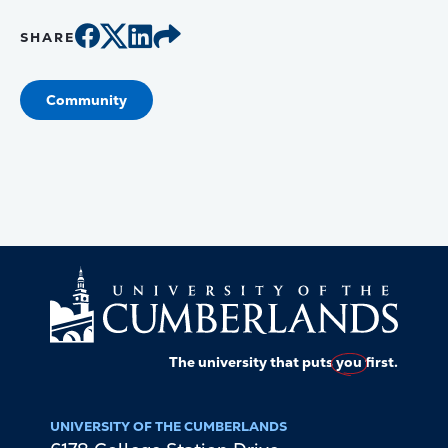
SHARE
Community
The university that puts
you
first.
UNIVERSITY OF THE CUMBERLANDS