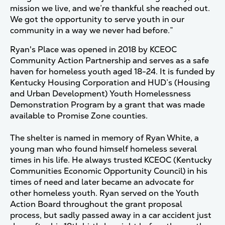
mission we live, and we’re thankful she reached out.
We got the opportunity to serve youth in our
community in a way we never had before.”
Ryan's Place was opened in 2018 by KCEOC
Community Action Partnership and serves as a safe
haven for homeless youth aged 18-24. It is funded by
Kentucky Housing Corporation and HUD’s (Housing
and Urban Development) Youth Homelessness
Demonstration Program by a grant that was made
available to Promise Zone counties.
The shelter is named in memory of Ryan White, a
young man who found himself homeless several
times in his life. He always trusted KCEOC (Kentucky
Communities Economic Opportunity Council) in his
times of need and later became an advocate for
other homeless youth. Ryan served on the Youth
Action Board throughout the grant proposal
process, but sadly passed away in a car accident just