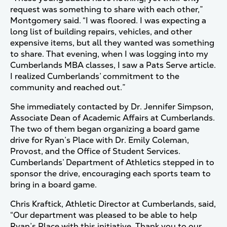
request was something to share with each other,”
Montgomery said. “I was floored. I was expecting a
long list of building repairs, vehicles, and other
expensive items, but all they wanted was something
to share. That evening, when I was logging into my
Cumberlands MBA classes, I saw a Pats Serve article.
I realized Cumberlands’ commitment to the
community and reached out.”
She immediately contacted by Dr. Jennifer Simpson,
Associate Dean of Academic Affairs at Cumberlands.
The two of them began organizing a board game
drive for Ryan’s Place with Dr. Emily Coleman,
Provost, and the Office of Student Services.
Cumberlands’ Department of Athletics stepped in to
sponsor the drive, encouraging each sports team to
bring in a board game.
Chris Kraftick, Athletic Director at Cumberlands, said,
“Our department was pleased to be able to help
Ryan’s Place with this initiative. Thank you to our