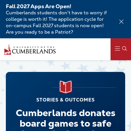
Skip
Fall 2027 Apps Are Open!
to
Cumberlands students don't have to worry if
main
college is worth it! The application cycle for
content
on-campus Fall 2027 students is now open!
Are you ready to be a Patriot?
Main
navigation
STORIES & OUTCOMES
Cumberlands donates
board games to safe