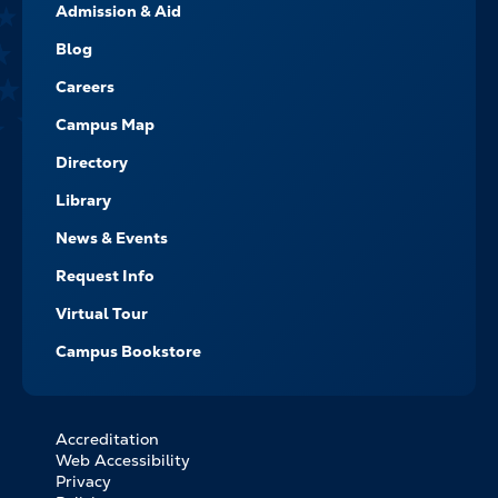
Admission & Aid
-
NAVIGATE
Blog
Careers
Campus Map
Directory
Library
News & Events
Request Info
Virtual Tour
Campus Bookstore
Accreditation
FOOTER
Web Accessibility
BOTTOM
Privacy