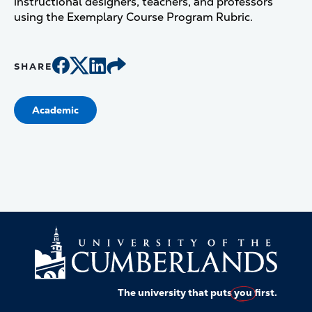
instructional designers, teachers, and professors
using the Exemplary Course Program Rubric.
SHARE
Academic
The university that puts
you
first.