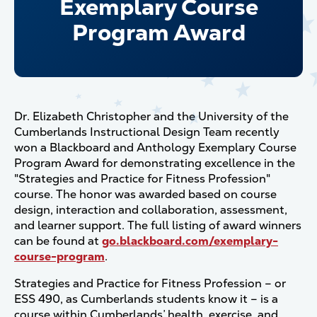
Exemplary Course
Program Award
Dr. Elizabeth Christopher and the University of the
Cumberlands Instructional Design Team recently
won a Blackboard and Anthology Exemplary Course
Program Award for demonstrating excellence in the
"Strategies and Practice for Fitness Profession"
course. The honor was awarded based on course
design, interaction and collaboration, assessment,
and learner support. The full listing of award winners
can be found at
go.blackboard.com/exemplary-
course-program
.
Strategies and Practice for Fitness Profession – or
ESS 490, as Cumberlands students know it – is a
course within Cumberlands’ health, exercise, and