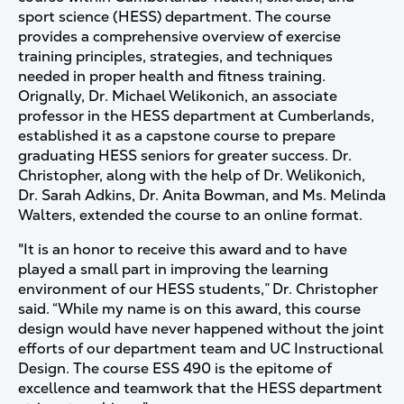
sport science (HESS) department. The course
provides a comprehensive overview of exercise
training principles, strategies, and techniques
needed in proper health and fitness training.
Orignally, Dr. Michael Welikonich, an associate
professor in the HESS department at Cumberlands,
established it as a capstone course to prepare
graduating HESS seniors for greater success. Dr.
Christopher, along with the help of Dr. Welikonich,
Dr. Sarah Adkins, Dr. Anita Bowman, and Ms. Melinda
Walters, extended the course to an online format.
"It is an honor to receive this award and to have
played a small part in improving the learning
environment of our HESS students,” Dr. Christopher
said. “While my name is on this award, this course
design would have never happened without the joint
efforts of our department team and UC Instructional
Design. The course ESS 490 is the epitome of
excellence and teamwork that the HESS department