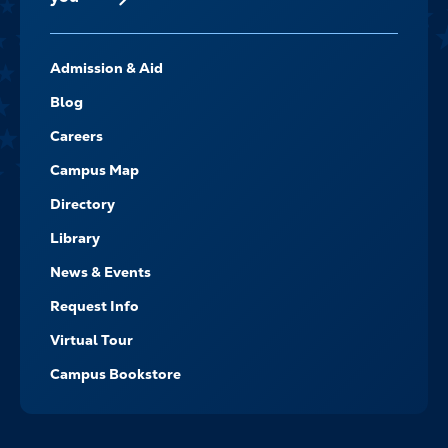
FOOTER-
Admission & Aid
-
NAVIGATE
Blog
Careers
Campus Map
Directory
Library
News & Events
Request Info
Virtual Tour
Campus Bookstore