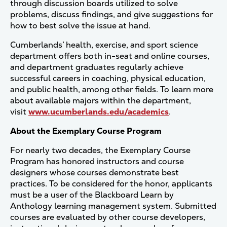
through discussion boards utilized to solve
problems, discuss findings, and give suggestions for
how to best solve the issue at hand.
Cumberlands’ health, exercise, and sport science
department offers both in-seat and online courses,
and department graduates regularly achieve
successful careers in coaching, physical education,
and public health, among other fields. To learn more
about available majors within the department,
visit
www.ucumberlands.edu/academics
.
About the Exemplary Course Program
For nearly two decades, the Exemplary Course
Program has honored instructors and course
designers whose courses demonstrate best
practices. To be considered for the honor, applicants
must be a user of the Blackboard Learn by
Anthology learning management system. Submitted
courses are evaluated by other course developers,