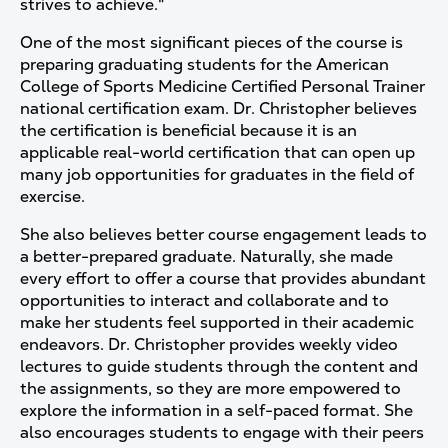
strives to achieve."
One of the most significant pieces of the course is
preparing graduating students for the American
College of Sports Medicine Certified Personal Trainer
national certification exam. Dr. Christopher believes
the certification is beneficial because it is an
applicable real-world certification that can open up
many job opportunities for graduates in the field of
exercise.
She also believes better course engagement leads to
a better-prepared graduate. Naturally, she made
every effort to offer a course that provides abundant
opportunities to interact and collaborate and to
make her students feel supported in their academic
endeavors. Dr. Christopher provides weekly video
lectures to guide students through the content and
the assignments, so they are more empowered to
explore the information in a self-paced format. She
also encourages students to engage with their peers