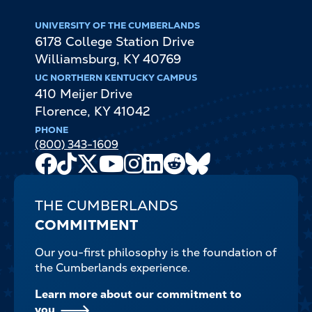
UNIVERSITY OF THE CUMBERLANDS
6178 College Station Drive
Williamsburg
,
KY
40769
UC NORTHERN KENTUCKY CAMPUS
410 Meijer Drive
Florence
,
KY
41042
PHONE
(800) 343-1609
Facebook
TikTok
X
Youtube
Instagram
LinkedIn
Reddit
Bluesky
Channel
THE CUMBERLANDS
COMMITMENT
Our you-first philosophy is the foundation of
the Cumberlands experience.
Learn more about our commitment to
you