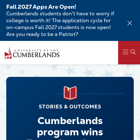
Skip
Fall 2027 Apps Are Open!
to
Cumberlands students don't have to worry if
main
college is worth it! The application cycle for
content
on-campus Fall 2027 students is now open!
Are you ready to be a Patriot?
Main
navigation
STORIES & OUTCOMES
Cumberlands
program wins