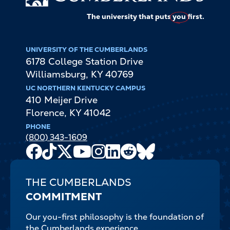
The university that puts
you
first.
UNIVERSITY OF THE CUMBERLANDS
6178 College Station Drive
Williamsburg
,
KY
40769
UC NORTHERN KENTUCKY CAMPUS
410 Meijer Drive
Florence
,
KY
41042
PHONE
(800) 343-1609
Facebook
TikTok
X
Youtube
Instagram
LinkedIn
Reddit
Bluesky
Channel
THE CUMBERLANDS
COMMITMENT
Our you-first philosophy is the foundation of
the Cumberlands experience.