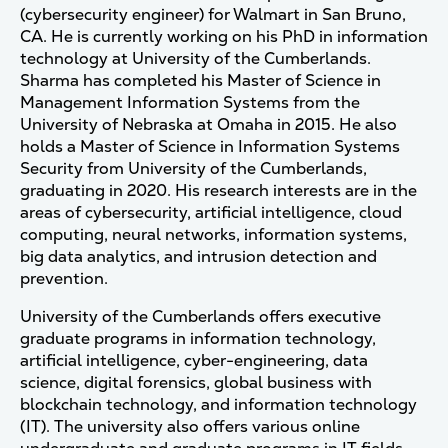
(cybersecurity engineer) for Walmart in San Bruno,
CA. He is currently working on his PhD in information
technology at University of the Cumberlands.
Sharma has completed his Master of Science in
Management Information Systems from the
University of Nebraska at Omaha in 2015. He also
holds a Master of Science in Information Systems
Security from University of the Cumberlands,
graduating in 2020. His research interests are in the
areas of cybersecurity, artificial intelligence, cloud
computing, neural networks, information systems,
big data analytics, and intrusion detection and
prevention.
University of the Cumberlands offers executive
graduate programs in information technology,
artificial intelligence, cyber-engineering, data
science, digital forensics, global business with
blockchain technology, and information technology
(IT). The university also offers various online