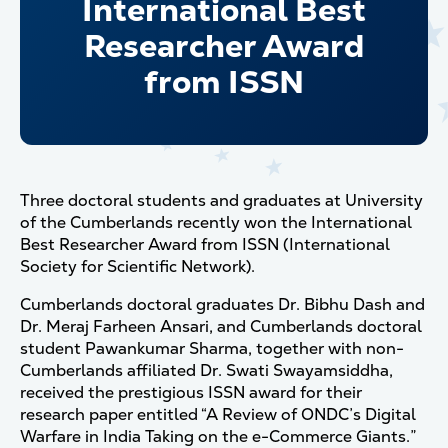
International Best
Researcher Award
from ISSN
Three doctoral students and graduates at University
of the Cumberlands recently won the International
Best Researcher Award from ISSN (International
Society for Scientific Network).
Cumberlands doctoral graduates Dr. Bibhu Dash and
Dr. Meraj Farheen Ansari, and Cumberlands doctoral
student Pawankumar Sharma, together with non-
Cumberlands affiliated Dr. Swati Swayamsiddha,
received the prestigious ISSN award for their
research paper entitled “A Review of ONDC’s Digital
Warfare in India Taking on the e-Commerce Giants.”