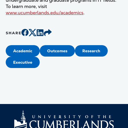
undergraduate and graduate programs in IT fields.
To learn more, visit
www.ucumberlands.edu/academics
.
SHARE
Academic
Outcomes
Research
Executive