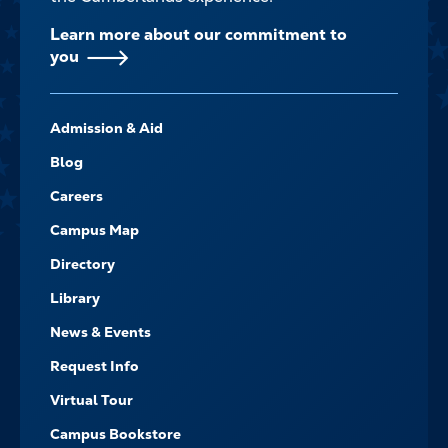
Learn more about our commitment to
you
FOOTER-
Admission & Aid
-
NAVIGATE
Blog
Careers
Campus Map
Directory
Library
News & Events
Request Info
Virtual Tour
Campus Bookstore