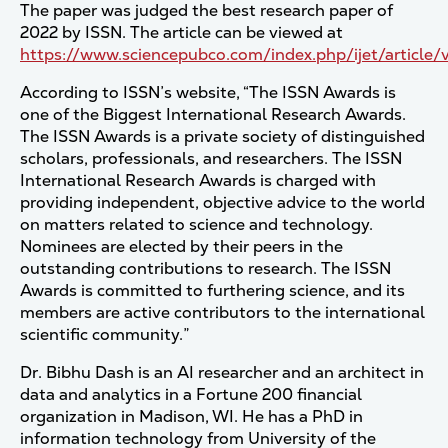
The paper was judged the best research paper of
2022 by ISSN. The article can be viewed at
https://www.sciencepubco.com/index.php/ijet/article/
According to ISSN’s website, “The ISSN Awards is
one of the Biggest International Research Awards.
The ISSN Awards is a private society of distinguished
scholars, professionals, and researchers. The ISSN
International Research Awards is charged with
providing independent, objective advice to the world
on matters related to science and technology.
Nominees are elected by their peers in the
outstanding contributions to research. The ISSN
Awards is committed to furthering science, and its
members are active contributors to the international
scientific community.”
Dr. Bibhu Dash is an AI researcher and an architect in
data and analytics in a Fortune 200 financial
organization in Madison, WI. He has a PhD in
information technology from University of the