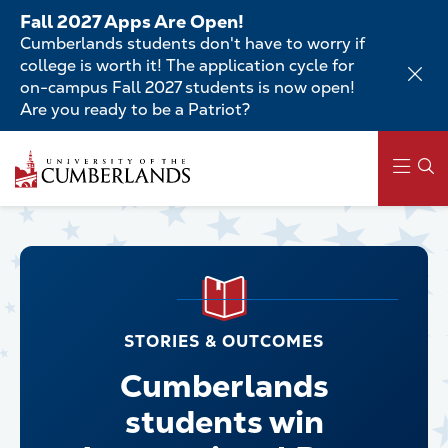
Skip
Fall 2027 Apps Are Open!
to
Cumberlands students don't have to worry if
main
college is worth it! The application cycle for
content
on-campus Fall 2027 students is now open!
Are you ready to be a Patriot?
Main
navigation
STORIES & OUTCOMES
Cumberlands
students win