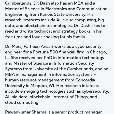
Cumberlands. Dr. Dash also has an MBA and a
Master of Science in Electronics and Communication
Engineering from Illinois State University. His
research interests include AI, cloud computing, big
data, and blockchain technologies. Dr. Dash likes to
read and write technical and strategy books in his
free time and loves cooking for his family.
Dr. Meraj Farheen Ansari works as a cybersecurity
engineer for a Fortune 500 financial firm in Chicago,
IL. She received her PhD in information technology
and Master of Science in Information Security
Systems from University of the Cumberlands, and an
MBA in management in information systems –
human resource management from Concordia
University in Mequon, WI. Her research interests
include emerging technologies such as cybersecurity,
AI, big data, blockchain, Internet of Things, and
cloud computing.
Pawankumar Sharma is a senior product manager