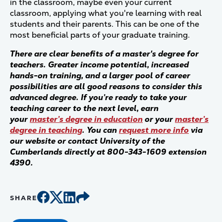
in the classroom, maybe even your current
classroom, applying what you're learning with real
students and their parents. This can be one of the
most beneficial parts of your graduate training.
There are clear benefits of a master's degree for
teachers. Greater income potential, increased
hands-on training, and a larger pool of career
possibilities are all good reasons to consider this
advanced degree. If you’re ready to take your
teaching career to the next level, earn
your
master’s degree in education
or your
master’s
degree in teaching
. You can
request more info
via
our website or contact University of the
Cumberlands directly at 800-343-1609 extension
4390.
SHARE