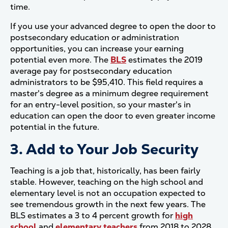
time.
If you use your advanced degree to open the door to
postsecondary education or administration
opportunities, you can increase your earning
potential even more. The
BLS
estimates the 2019
average pay for postsecondary education
administrators to be $95,410. This field requires a
master's degree as a minimum degree requirement
for an entry-level position, so your master's in
education can open the door to even greater income
potential in the future.
3. Add to Your Job Security
Teaching is a job that, historically, has been fairly
stable. However, teaching on the high school and
elementary level is not an occupation expected to
see tremendous growth in the next few years. The
BLS estimates a 3 to 4 percent growth for
high
school
and
elementary teachers
from 2018 to 2028.