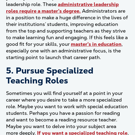
leadership role. These
administrative leadership
roles require a master's degree.
Administrators are
in a position to make a huge difference in the lives of
their institutions’ students, improving education
from the top and supporting teachers as they strive
to make learning fun and engaging. If this feels like a
good fit for your skills, your
master's in education
,
especially one with an administrative focus, is the
starting point to launch that career path.
5. Pursue Specialized
Teaching Roles
Sometimes you will find yourself at a point in your
career where you desire to take a more specialized
role. Maybe you want to work with special education
students. Perhaps you have a passion for reading
and want to become a reading resource teacher.
Maybe you want to delve into your subject area
more deeply.
If you want a specialized teaching role
,