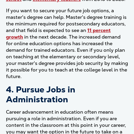
If you want to secure your future job options, a
master's degree can help. Master's degree training is
the minimum required for postsecondary educators,
and that field is expected to see an
11 percent
growth
in the next decade. The increased demand
for online education options has increased the
demand for trained educators. Even if you only plan
on teaching at the elementary or secondary level,
your master's degree provides job security by making
it possible for you to teach at the college level in the
future.
4. Pursue Jobs in
Administration
Career advancement in education often means
pursuing a role in administration. Even if you are
content in the classroom at this point in your career,
you may want the option in the future to take on a