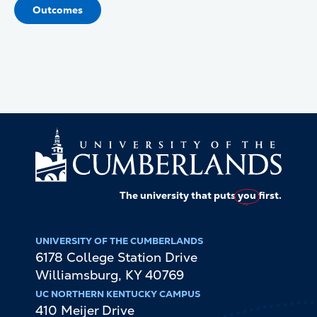
Outcomes
The university that puts
you
first.
UNIVERSITY OF THE CUMBERLANDS
6178 College Station Drive
Williamsburg
,
KY
40769
UC NORTHERN KENTUCKY CAMPUS
410 Meijer Drive