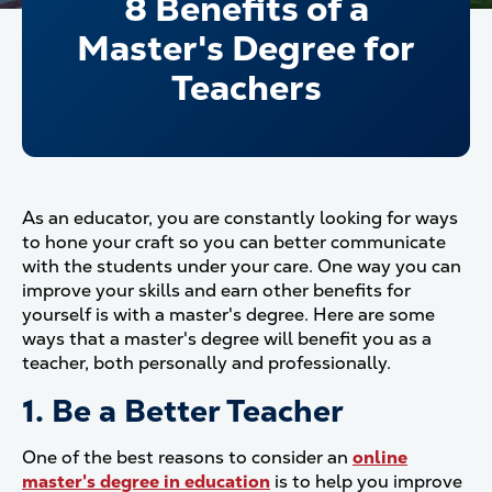
8 Benefits of a
Master's Degree for
Teachers
As an educator, you are constantly looking for ways
to hone your craft so you can better communicate
with the students under your care. One way you can
improve your skills and earn other benefits for
yourself is with a master's degree. Here are some
ways that a master's degree will benefit you as a
teacher, both personally and professionally.
1. Be a Better Teacher
One of the best reasons to consider an
online
master's degree in education
is to help you improve