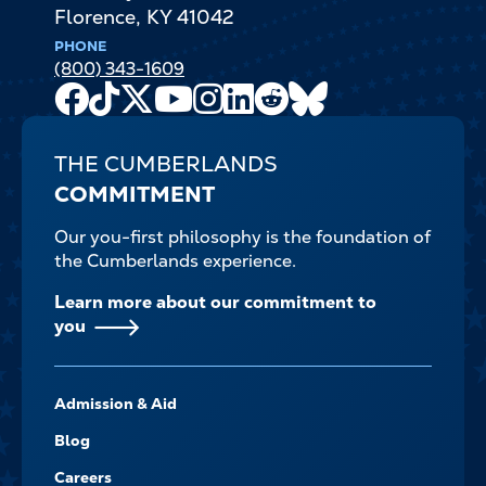
Florence
,
KY
41042
PHONE
(800) 343-1609
Facebook
TikTok
X
Youtube
Instagram
LinkedIn
Reddit
Bluesky
Channel
THE CUMBERLANDS
COMMITMENT
Our you-first philosophy is the foundation of
the Cumberlands experience.
Learn more about our commitment to
you
FOOTER-
Admission & Aid
-
NAVIGATE
Blog
Careers