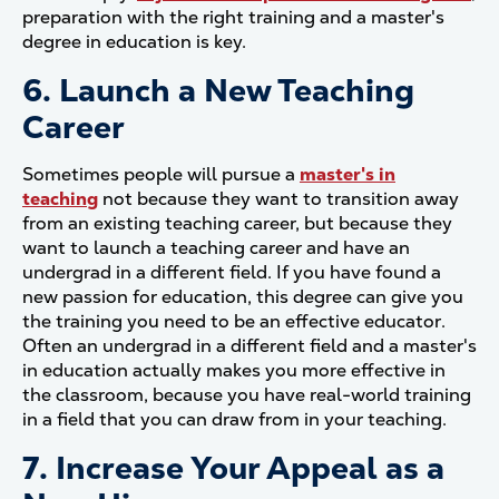
preparation with the right training and a master's
degree in education is key.
6. Launch a New Teaching
Career
Sometimes people will pursue a
master's in
teaching
not because they want to transition away
from an existing teaching career, but because they
want to launch a teaching career and have an
undergrad in a different field. If you have found a
new passion for education, this degree can give you
the training you need to be an effective educator.
Often an undergrad in a different field and a master's
in education actually makes you more effective in
the classroom, because you have real-world training
in a field that you can draw from in your teaching.
7. Increase Your Appeal as a