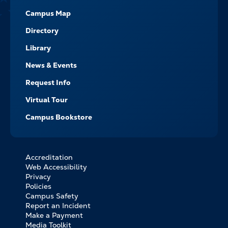
Campus Map
Directory
Library
News & Events
Request Info
Virtual Tour
Campus Bookstore
Accreditation
FOOTER
Web Accessibility
BOTTOM
Privacy
LINKS
Policies
Campus Safety
Report an Incident
Make a Payment
Media Toolkit