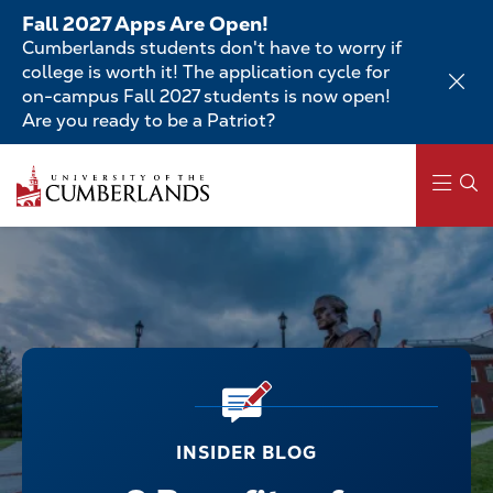
Skip
Fall 2027 Apps Are Open!
to
Cumberlands students don't have to worry if
main
college is worth it! The application cycle for
content
on-campus Fall 2027 students is now open!
Are you ready to be a Patriot?
Main
navigation
INSIDER BLOG