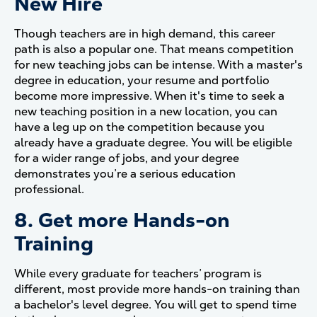
New Hire
Though teachers are in high demand, this career
path is also a popular one. That means competition
for new teaching jobs can be intense. With a master's
degree in education, your resume and portfolio
become more impressive. When it's time to seek a
new teaching position in a new location, you can
have a leg up on the competition because you
already have a graduate degree. You will be eligible
for a wider range of jobs, and your degree
demonstrates you’re a serious education
professional.
8. Get more Hands-on
Training
While every graduate for teachers’ program is
different, most provide more hands-on training than
a bachelor's level degree. You will get to spend time