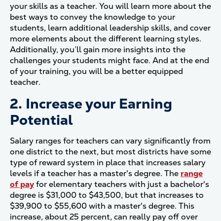
your skills as a teacher. You will learn more about the
best ways to convey the knowledge to your
students, learn additional leadership skills, and cover
more elements about the different learning styles.
Additionally, you’ll gain more insights into the
challenges your students might face. And at the end
of your training, you will be a better equipped
teacher.
2. Increase your Earning
Potential
Salary ranges for teachers can vary significantly from
one district to the next, but most districts have some
type of reward system in place that increases salary
levels if a teacher has a master's degree. The
range
of pay
for elementary teachers with just a bachelor's
degree is $31,000 to $43,500, but that increases to
$39,900 to $55,600 with a master's degree. This
increase, about 25 percent, can really pay off over