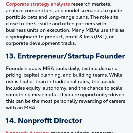
Corporate strategy analysts
research markets,
analyze competitors, and model scenarios to guide
portfolio bets and long-range plans. The role sits
close to the C-suite and often partners with
business units on execution. Many MBAs use this as
a springboard to product, profit & loss (P&L), or
corporate development tracks.
13. Entrepreneur/Startup Founder
Founders apply MBA tools daily, testing demand,
pricing, capital planning, and building teams. While
risk is higher than in traditional roles, the upside
includes equity, autonomy, and the chance to scale
something meaningful. If you’re opportunity-driven,
this can be the most personally rewarding of careers
with an MBA.
14. Nonprofit Director
Nonprofit directors
manage budgets, programs,