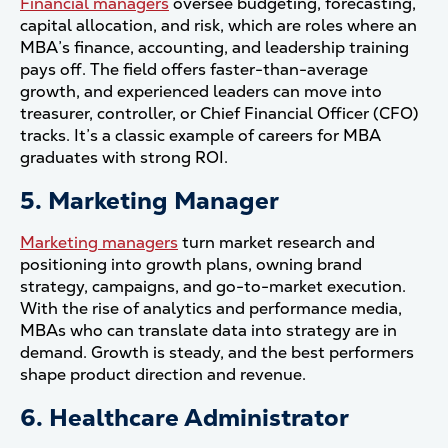
Financial managers
oversee budgeting, forecasting,
capital allocation, and risk, which are roles where an
MBA’s finance, accounting, and leadership training
pays off. The field offers faster-than-average
growth, and experienced leaders can move into
treasurer, controller, or Chief Financial Officer (CFO)
tracks. It’s a classic example of careers for MBA
graduates with strong ROI.
5. Marketing Manager
Marketing managers
turn market research and
positioning into growth plans, owning brand
strategy, campaigns, and go-to-market execution.
With the rise of analytics and performance media,
MBAs who can translate data into strategy are in
demand. Growth is steady, and the best performers
shape product direction and revenue.
6. Healthcare Administrator