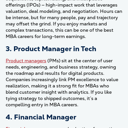
offerings (IPOs) — high-impact work that leverages
valuation, deal modeling, and negotiation. Hours can
be intense, but for many people, pay and trajectory
may offset the grind. If you enjoy markets and
complex transactions, this can be one of the best
MBA careers for long-term earnings.
3. Product Manager in Tech
Product managers
(PMs) sit at the center of user
needs, engineering, and business strategy, owning
the roadmap and results for digital products.
Companies increasingly link PM excellence to value
realization, making it a strong fit for MBAs who
blend customer insight with analytics. If you like
tying strategy to shipped outcomes, it’s a
compelling entry in MBA careers.
4. Financial Manager