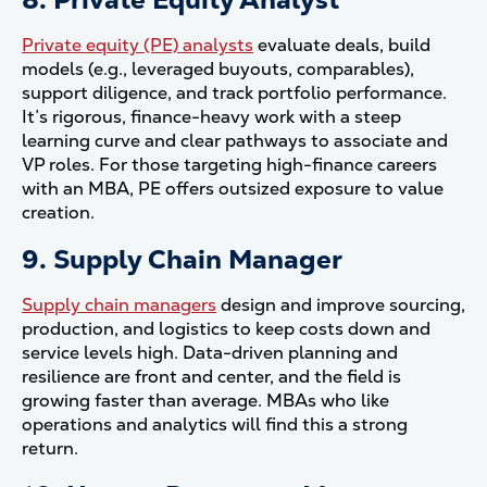
Private equity (PE) analysts
evaluate deals, build
models (e.g., leveraged buyouts, comparables),
support diligence, and track portfolio performance.
It’s rigorous, finance-heavy work with a steep
learning curve and clear pathways to associate and
VP roles. For those targeting high-finance careers
with an MBA, PE offers outsized exposure to value
creation.
9. Supply Chain Manager
Supply chain managers
design and improve sourcing,
production, and logistics to keep costs down and
service levels high. Data-driven planning and
resilience are front and center, and the field is
growing faster than average. MBAs who like
operations and analytics will find this a strong
return.