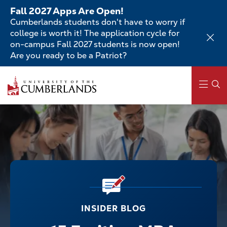
Skip
Fall 2027 Apps Are Open!
to
Cumberlands students don't have to worry if
main
college is worth it! The application cycle for
content
on-campus Fall 2027 students is now open!
Are you ready to be a Patriot?
Main
navigation
INSIDER BLOG