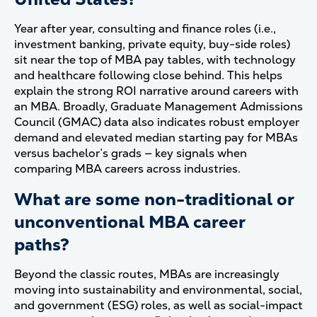
Year after year, consulting and finance roles (i.e.,
investment banking, private equity, buy-side roles)
sit near the top of MBA pay tables, with technology
and healthcare following close behind. This helps
explain the strong ROI narrative around careers with
an MBA. Broadly, Graduate Management Admissions
Council (GMAC) data also indicates robust employer
demand and elevated median starting pay for MBAs
versus bachelor’s grads — key signals when
comparing MBA careers across industries.
What are some non-traditional or
unconventional MBA career
paths?
Beyond the classic routes, MBAs are increasingly
moving into sustainability and environmental, social,
and government (ESG) roles, as well as social-impact