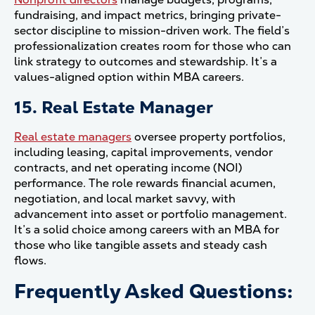
fundraising, and impact metrics, bringing private-
sector discipline to mission-driven work. The field’s
professionalization creates room for those who can
link strategy to outcomes and stewardship. It’s a
values-aligned option within MBA careers.
15. Real Estate Manager
Real estate managers
oversee property portfolios,
including leasing, capital improvements, vendor
contracts, and net operating income (NOI)
performance. The role rewards financial acumen,
negotiation, and local market savvy, with
advancement into asset or portfolio management.
It’s a solid choice among careers with an MBA for
those who like tangible assets and steady cash
flows.
Frequently Asked Questions: