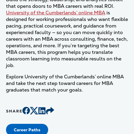
that opens doors to MBA careers with real ROI.
University of the Cumberlands’ online MBA
is
designed for working professionals who want flexible
pacing, practical coursework, and guidance from
experienced faculty — so you can move quickly into
careers with an MBA across consulting, finance, tech,
operations, and more. If you’re targeting the best
MBA careers, this program helps you translate
classroom learning into measurable results on the
job.
Explore University of the Cumberlands’ online MBA
and take the next step toward careers for MBA
graduates that match your goals.
SHARE
Career Paths