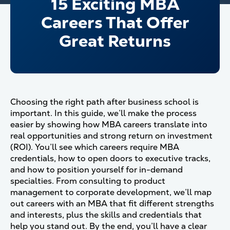
15 Exciting MBA
Careers That Offer
Great Returns
Choosing the right path after business school is
important. In this guide, we’ll make the process
easier by showing how MBA careers translate into
real opportunities and strong return on investment
(ROI). You’ll see which careers require MBA
credentials, how to open doors to executive tracks,
and how to position yourself for in-demand
specialties. From consulting to product
management to corporate development, we’ll map
out careers with an MBA that fit different strengths
and interests, plus the skills and credentials that
help you stand out. By the end, you’ll have a clear