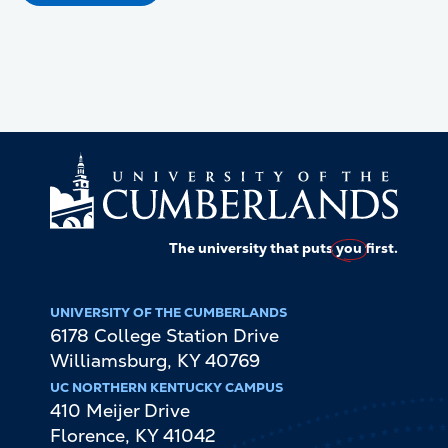
The university that puts
you
first.
UNIVERSITY OF THE CUMBERLANDS
6178 College Station Drive
Williamsburg
,
KY
40769
UC NORTHERN KENTUCKY CAMPUS
410 Meijer Drive
Florence
,
KY
41042