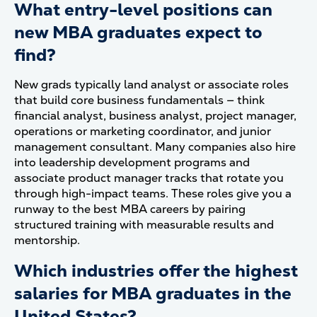
What entry-level positions can
new MBA graduates expect to
find?
New grads typically land analyst or associate roles
that build core business fundamentals — think
financial analyst, business analyst, project manager,
operations or marketing coordinator, and junior
management consultant. Many companies also hire
into leadership development programs and
associate product manager tracks that rotate you
through high-impact teams. These roles give you a
runway to the best MBA careers by pairing
structured training with measurable results and
mentorship.
Which industries offer the highest
salaries for MBA graduates in the
United States?