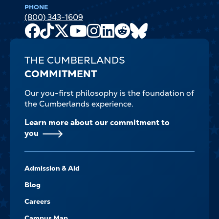
PHONE
(800) 343-1609
Facebook
TikTok
X
Youtube
Instagram
LinkedIn
Reddit
Bluesky
Channel
THE CUMBERLANDS
COMMITMENT
Our you-first philosophy is the foundation of
the Cumberlands experience.
Learn more about our commitment to
you
FOOTER-
Admission & Aid
-
NAVIGATE
Blog
Careers
Campus Map