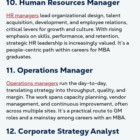
10. Human Resources Manager
HR managers
lead organizational design, talent
acquisition, development, and employee relations,
critical levers for growth and culture. With rising
emphasis on skills, performance, and retention,
strategic HR leadership is increasingly valued. It’s a
people-centric path within careers for MBA
graduates.
11. Operations Manager
Operations managers
run the day-to-day,
translating strategy into throughput, quality, and
margin. The work spans capacity planning, vendor
management, and continuous improvement, often
across multiple sites. It’s a practical route to GM
roles and a mainstay among careers with an MBA.
12. Corporate Strategy Analyst