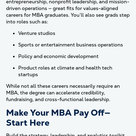
entrepreneurship, nonprofit leadership, and mission-
driven operations — great fits for values-aligned
careers for MBA graduates. You’ll also see grads step
into roles such as:
Venture studios
Sports or entertainment business operations
Policy and economic development
Product roles at climate and health tech
startups
While not all these careers necessarily require an
MBA, the degree can accelerate credibility,
fundraising, and cross-functional leadership.
Make Your MBA Pay Off—
Start Here
Build the strategy, leadership, and analytics toolkit