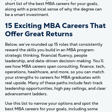
short list of the best MBA careers for your goals,
along with a practical sense of why the degree can
be a smart investment.
15 Exciting MBA Careers That
Offer Great Returns
Below, we’ve rounded up 15 roles that consistently
reward the skills you build in an MBA program:
strategic thinking, financial fluency, people
leadership, and data-driven decision-making. You’ll
see how MBA careers span consulting, finance, tech,
operations, healthcare, and more, so you can match
your strengths to careers for MBA graduates with
real upside. Many of these paths include fast-track
leadership opportunities, high pay ceilings, and clear
advancement ladders.
Use this list to narrow your options and spot the
best MBA careers for your goals, including some