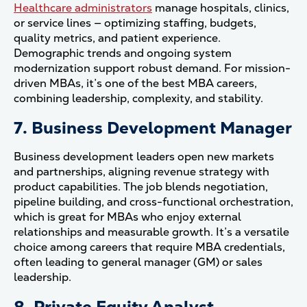
Healthcare administrators
manage hospitals, clinics,
or service lines — optimizing staffing, budgets,
quality metrics, and patient experience.
Demographic trends and ongoing system
modernization support robust demand. For mission-
driven MBAs, it’s one of the best MBA careers,
combining leadership, complexity, and stability.
7. Business Development Manager
Business development leaders open new markets
and partnerships, aligning revenue strategy with
product capabilities. The job blends negotiation,
pipeline building, and cross-functional orchestration,
which is great for MBAs who enjoy external
relationships and measurable growth. It’s a versatile
choice among careers that require MBA credentials,
often leading to general manager (GM) or sales
leadership.
8. Private Equity Analyst