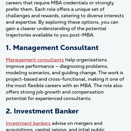
careers that require MBA credentials or strongly
prefer them. Each role offers a unique set of
challenges and rewards, catering to diverse interests
and expertise. By exploring these options, you can
gain a clearer understanding of the potential
trajectories available to you post-MBA.
1. Management Consultant
Management consultants
help organizations
improve performance — diagnosing problems,
modeling scenarios, and guiding change. The work is
project-based and cross-functional, making it one of
the most flexible careers with an MBA. The role also
offers strong job growth and compensation
potential for experienced consultants.
2. Investment Banker
Investment bankers
advise on mergers and
acquisitions, capital raising, and intial public