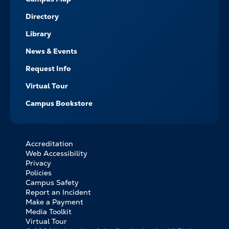
Directory
Library
News & Events
Request Info
Virtual Tour
Campus Bookstore
Accreditation
FOOTER
Web Accessibility
BOTTOM
Privacy
LINKS
Policies
Campus Safety
Report an Incident
Make a Payment
Media Toolkit
Virtual Tour